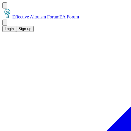
Effective Altruism Forum
EA Forum
Login
Sign up