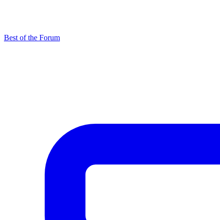
Best of the Forum