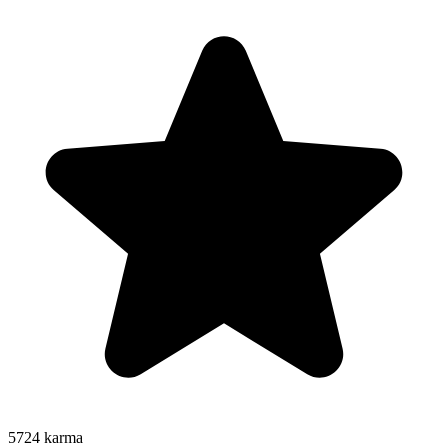
5724
karma