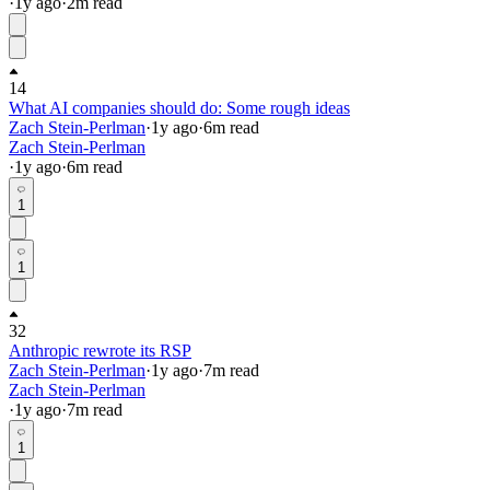
·
1y
ago
·
2
m read
14
What AI companies should do: Some rough ideas
Zach Stein-Perlman
·
1y
ago
·
6
m read
Zach Stein-Perlman
·
1y
ago
·
6
m read
1
1
32
Anthropic rewrote its RSP
Zach Stein-Perlman
·
1y
ago
·
7
m read
Zach Stein-Perlman
·
1y
ago
·
7
m read
1