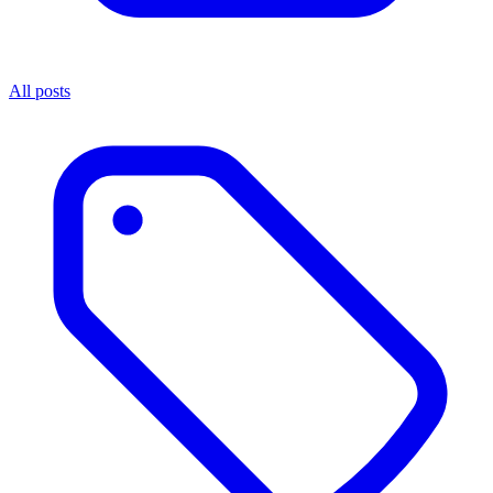
All posts