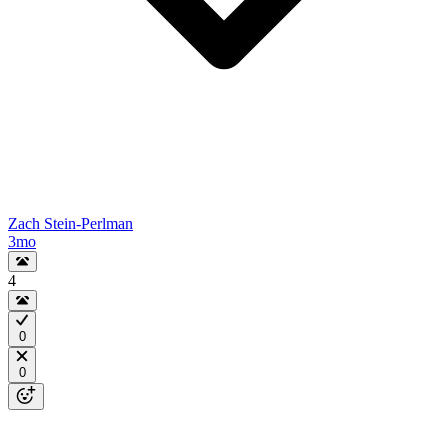
Zach Stein-Perlman
3mo
4
0
0