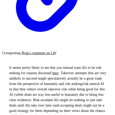
Crossposting
Ryan's comment on LW
:
It seems pretty likely to me that you instead want AIs to be risk
seeking for reasons discussed
here
. Takeover attempts that are very
unlikely to succeed might speculatively actually be a great trade
from the perspective of humanity and risk seeking/risk neutral AI
in that they reduce overall takeover risk while being good for this
AI (while deals are way less useful to humanity due to being less
clear evidence). Risk avoidant AIs might do nothing or just take
deals until AIs take over later (and accepting deals might not be a
good strategy for them depending on their views about the chance