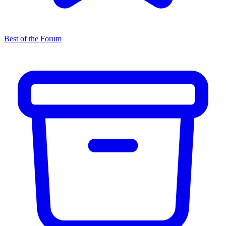
Best of the Forum