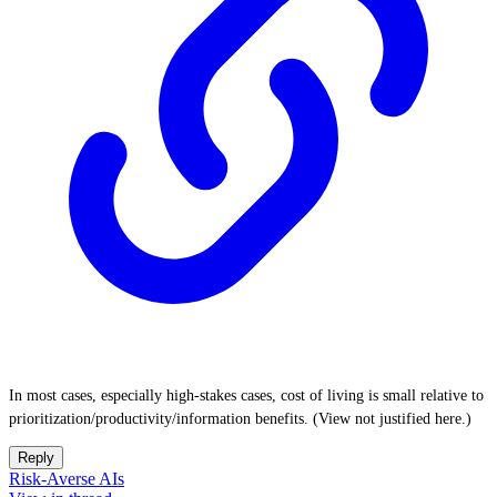
In most cases, especially high-stakes cases, cost of living is small relative to
prioritization/productivity/information benefits. (View not justified here.)
Reply
Risk-Averse AIs