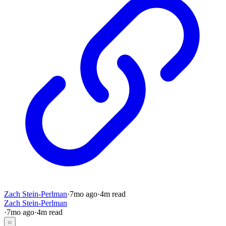
Zach Stein-Perlman
·
7mo
ago
·
4
m read
Zach Stein-Perlman
·
7mo
ago
·
4
m read