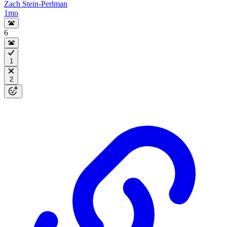
Zach Stein-Perlman
1mo
6
1
2