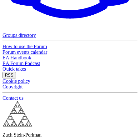
Groups directory
How to use the Forum
Forum events calendar
EA Handbook
EA Forum Podcast
Quick takes
RSS
Cookie policy
Copyright
Contact us
Zach Stein-Perlman