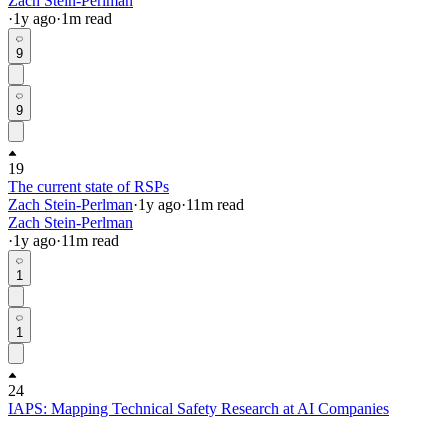
Zach Stein-Perlman
·
1y
ago
·
1
m read
9
9
19
The current state of RSPs
Zach Stein-Perlman
·
1y
ago
·
11
m read
Zach Stein-Perlman
·
1y
ago
·
11
m read
1
1
24
IAPS: Mapping Technical Safety Research at AI Companies