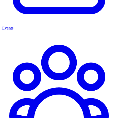
Events