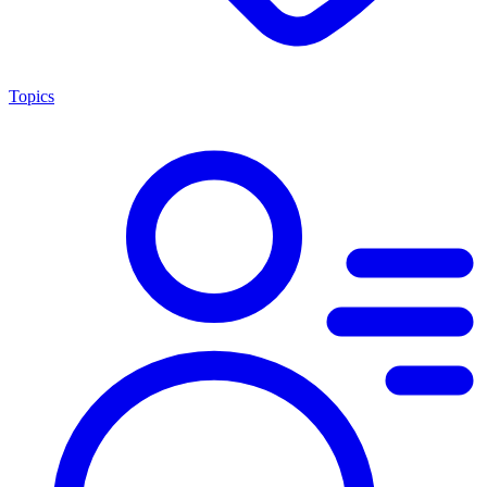
Topics