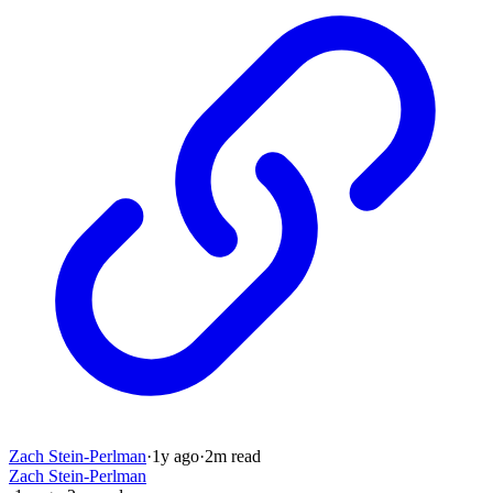
Zach Stein-Perlman
·
1y
ago
·
2
m read
Zach Stein-Perlman