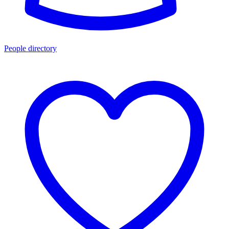
People directory