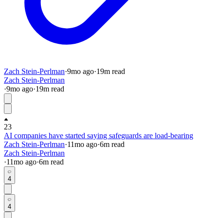
Zach Stein-Perlman
·
9mo
ago
·
19
m read
Zach Stein-Perlman
·
9mo
ago
·
19
m read
23
AI companies have started saying safeguards are load-bearing
Zach Stein-Perlman
·
11mo
ago
·
6
m read
Zach Stein-Perlman
·
11mo
ago
·
6
m read
4
4