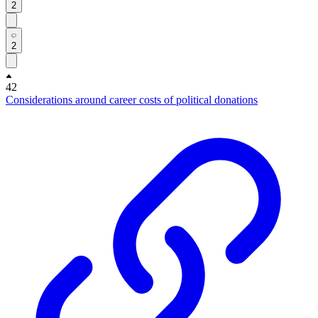
2
2
42
Considerations around career costs of political donations