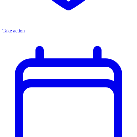
Take action