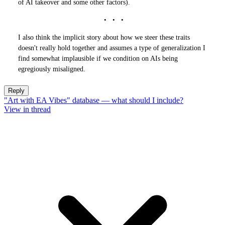
of AI takeover and some other factors).
I also think the implicit story about how we steer these traits
doesn't really hold together and assumes a type of generalization I
find somewhat implausible if we condition on AIs being
egregiously misaligned.
Reply
"Art with EA Vibes" database — what should I include?
View in thread