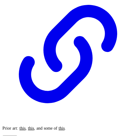
Prior art:
this
,
this
, and some of
this
.