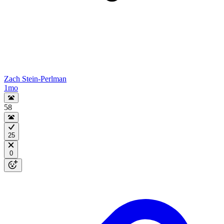
Zach Stein-Perlman
1mo
58
25
0