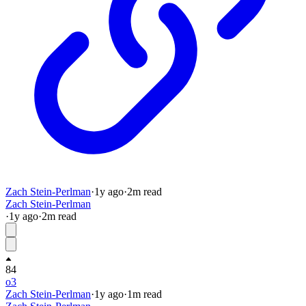
Zach Stein-Perlman
·
1y
ago
·
2
m read
Zach Stein-Perlman
·
1y
ago
·
2
m read
84
o3
Zach Stein-Perlman
·
1y
ago
·
1
m read