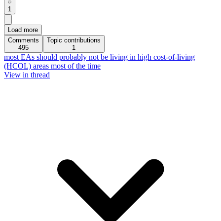
1
Load more
Comments
Topic contributions
495
1
most EAs should probably not be living in high cost-of-living
(HCOL) areas most of the time
View in thread