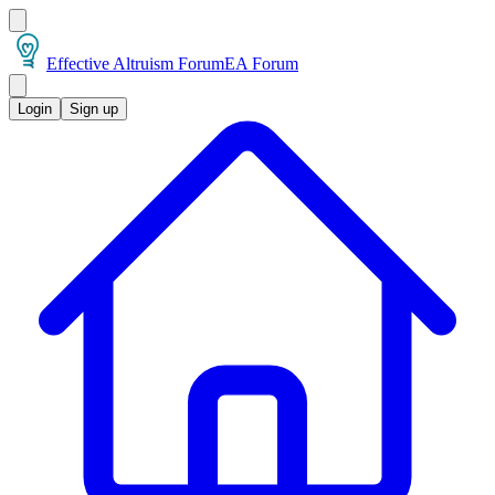
Effective Altruism Forum
EA Forum
Login
Sign up