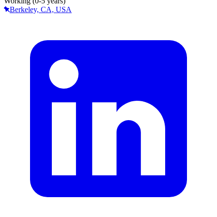
Working (0-5 years)
Berkeley, CA, USA