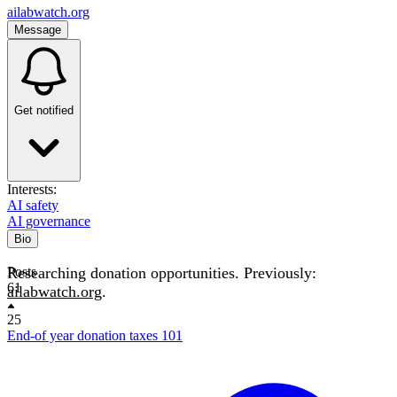
ailabwatch.org
Message
Get notified
Interests:
AI safety
AI governance
Bio
Researching donation opportunities. Previously:
Posts
61
ailabwatch.org
.
25
End-of year donation taxes 101