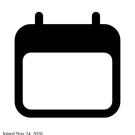
Joined
Nov 24, 2020