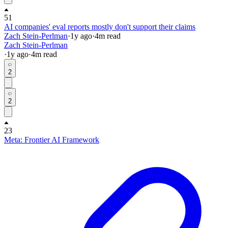
51
AI companies' eval reports mostly don't support their claims
Zach Stein-Perlman
·
1y
ago
·
4
m read
Zach Stein-Perlman
·
1y
ago
·
4
m read
2
2
23
Meta: Frontier AI Framework