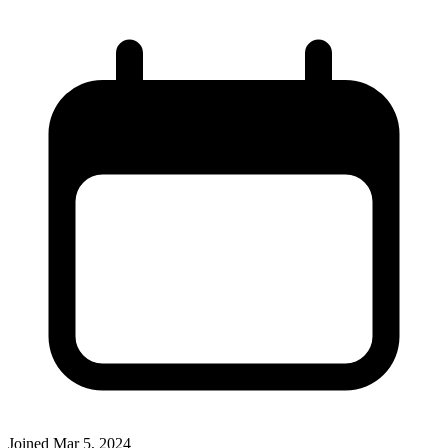
Joined
Mar 5, 2024