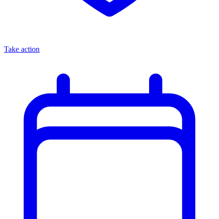
Take action