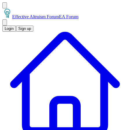
Effective Altruism Forum
EA Forum
Login
Sign up