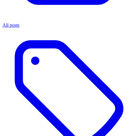
All posts