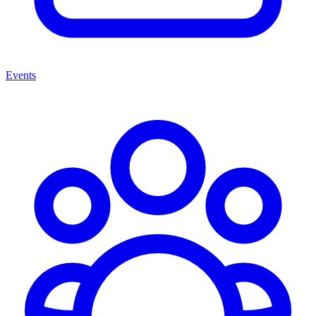
Events