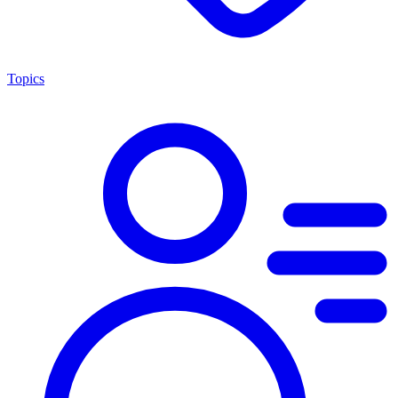
Topics