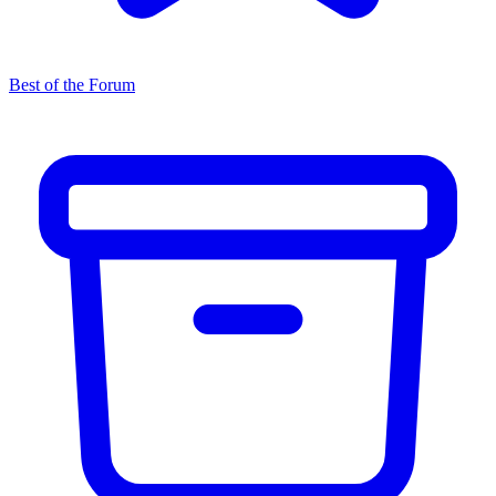
Best of the Forum