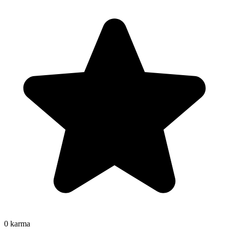
0
karma