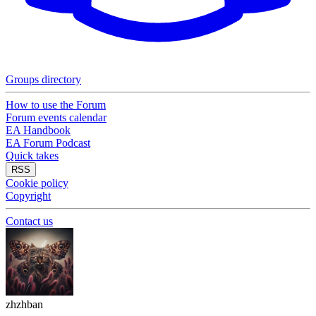
Groups directory
How to use the Forum
Forum events calendar
EA Handbook
EA Forum Podcast
Quick takes
RSS
Cookie policy
Copyright
Contact us
zhzhban