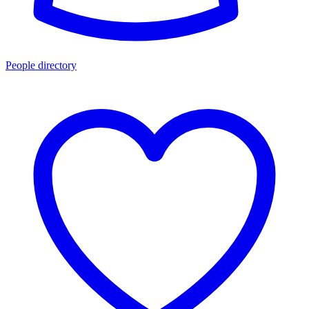
People directory