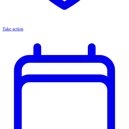
Take action