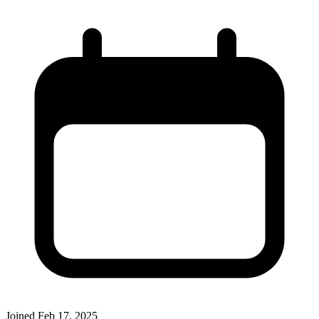
Joined
Feb 17, 2025