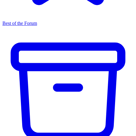
Best of the Forum