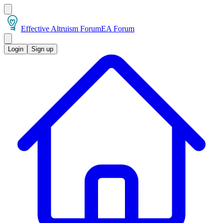
Effective Altruism Forum
EA Forum
Login
Sign up