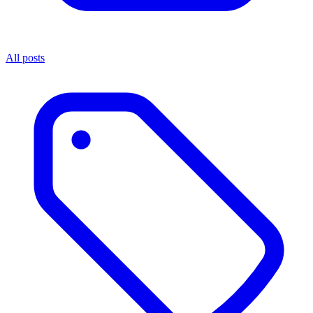
All posts