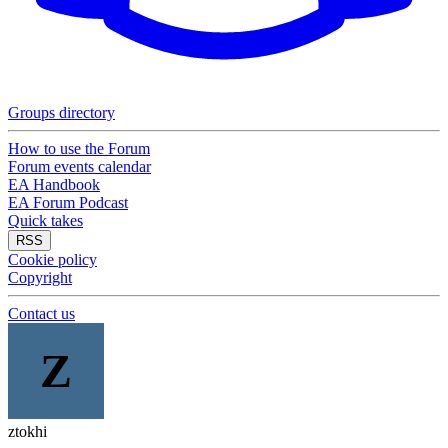
Groups directory
How to use the Forum
Forum events calendar
EA Handbook
EA Forum Podcast
Quick takes
RSS
Cookie policy
Copyright
Contact us
Z
ztokhi