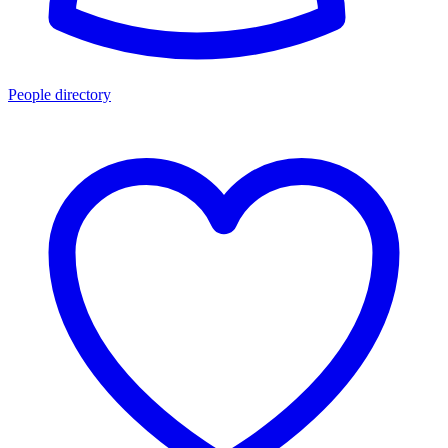
People directory