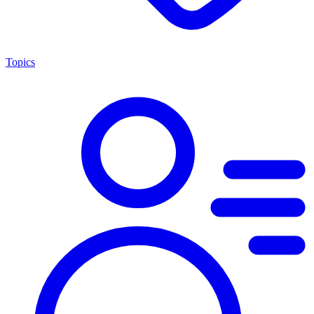
Topics