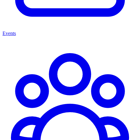
Events