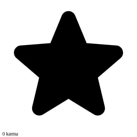
0
karma