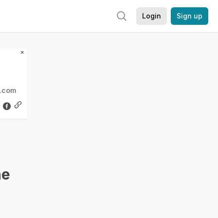
Login
Sign up
×
l.com
ne