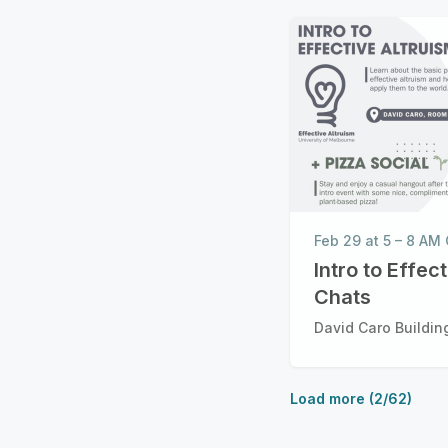
Feb 29 at 5 – 8 A
Intro to Effec
Chats
David Caro Building
Load more (2/62)