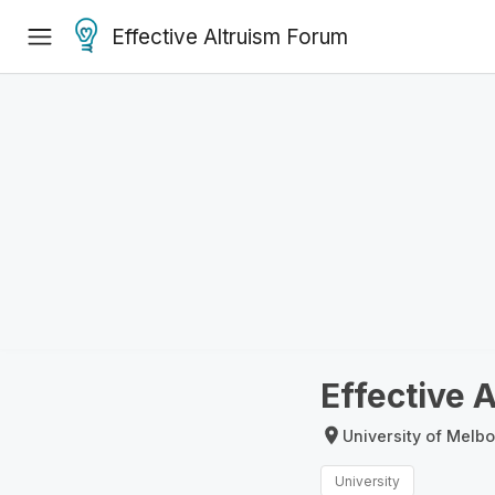
Effective Altruism Forum
Effective 
University of Melbo
University