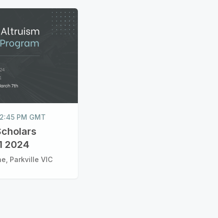
 12:45 PM GMT
Scholars
1 2024
e, Parkville VIC