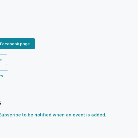
 Facebook page
e
rs
s
Subscribe to be notified when an event is added.