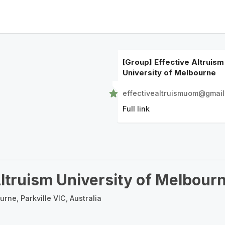
[Group] Effective Altruism
University of Melbourne
effectivealtruismuom@gmai
Full link
Altruism University of Melbour
urne, Parkville VIC, Australia