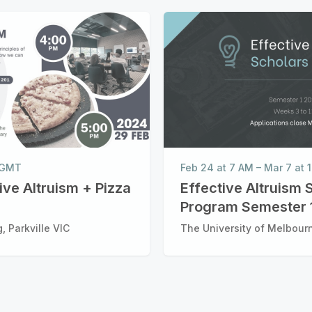
M GMT
Feb 24 at 7 AM
–
Mar 7 at
tive Altruism + Pizza
Effective Altruism 
Program Semester 
, Parkville VIC
The University of Melbourn