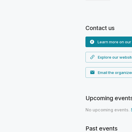
Contact us
Learn more on our
Explore our websit
Email the organize
Upcoming event
No upcoming events.
Past events