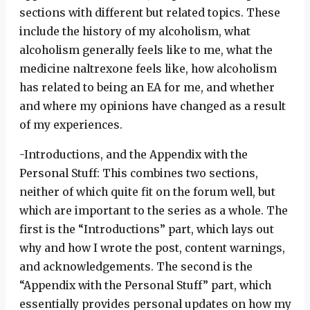
sections with different but related topics. These
include the history of my alcoholism, what
alcoholism generally feels like to me, what the
medicine naltrexone feels like, how alcoholism
has related to being an EA for me, and whether
and where my opinions have changed as a result
of my experiences.
-Introductions, and the Appendix with the
Personal Stuff: This combines two sections,
neither of which quite fit on the forum well, but
which are important to the series as a whole. The
first is the “Introductions” part, which lays out
why and how I wrote the post, content warnings,
and acknowledgements. The second is the
“Appendix with the Personal Stuff” part, which
essentially provides personal updates on how my