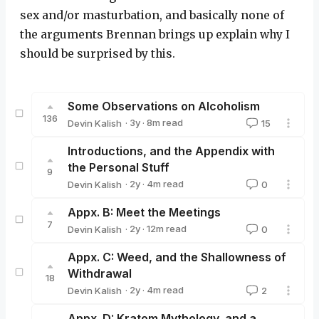
sex and/or masturbation, and basically none of
the arguments Brennan brings up explain why I
should be surprised by this.
Some Observations on Alcoholism
136
·
3y
·
8
m read
Devin Kalish
15
Devin Kalish
Introductions, and the Appendix with
the Personal Stuff
9
·
2y
·
4
m read
Devin Kalish
0
Devin Kalish
Appx. B: Meet the Meetings
7
·
2y
·
12
m read
Devin Kalish
0
Devin Kalish
Appx. C: Weed, and the Shallowness of
Withdrawal
18
·
2y
·
4
m read
Devin Kalish
2
Devin Kalish
Appx. D: Kratom Mythology, and a