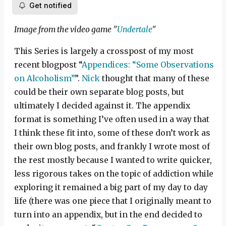
Get notified
Image from the video game "
Undertale
"
This Series is largely a crosspost of my most
recent blogpost “
Appendices: “Some Observations
on Alcoholism”
”.
Nick
thought that many of these
could be their own separate blog posts, but
ultimately I decided against it. The appendix
format is something I’ve often used in a way that
I think these fit into, some of these don’t work as
their own blog posts, and frankly I wrote most of
the rest mostly because I wanted to write quicker,
less rigorous takes on the topic of addiction while
exploring it remained a big part of my day to day
life (there was one piece that I originally meant to
turn into an appendix, but in the end decided to