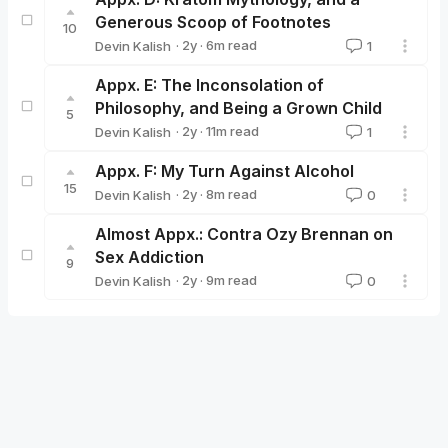
Generous Scoop of Footnotes
10
·
2y
·
6
m read
Devin Kalish
1
Devin Kalish
Appx. E: The Inconsolation of
Philosophy, and Being a Grown Child
5
·
2y
·
11
m read
Devin Kalish
1
Devin Kalish
Appx. F: My Turn Against Alcohol
15
·
2y
·
8
m read
Devin Kalish
0
Devin Kalish
Almost Appx.: Contra Ozy Brennan on
Sex Addiction
9
·
2y
·
9
m read
Devin Kalish
0
Devin Kalish