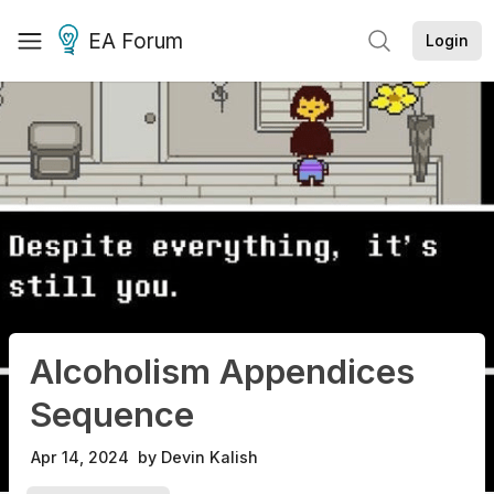
EA Forum
Login
Alcoholism Appendices
Sequence
Apr 14, 2024
by
Devin Kalish