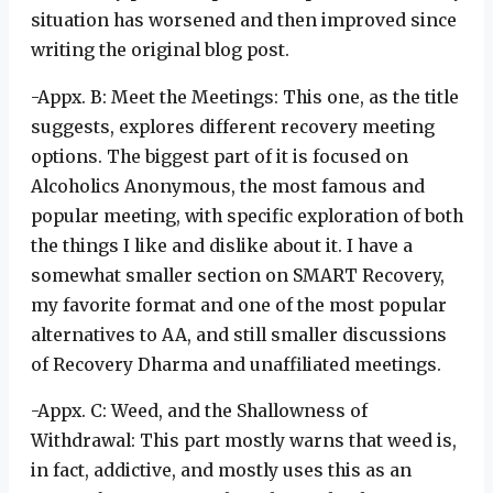
situation has worsened and then improved since
writing the original blog post.
-Appx. B: Meet the Meetings: This one, as the title
suggests, explores different recovery meeting
options. The biggest part of it is focused on
Alcoholics Anonymous, the most famous and
popular meeting, with specific exploration of both
the things I like and dislike about it. I have a
somewhat smaller section on SMART Recovery,
my favorite format and one of the most popular
alternatives to AA, and still smaller discussions
of Recovery Dharma and unaffiliated meetings.
-Appx. C: Weed, and the Shallowness of
Withdrawal: This part mostly warns that weed is,
in fact, addictive, and mostly uses this as an