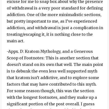
excuse for me to soap box about why the presence
of withdrawal is a very poor standard for defining
addiction. One of the more minimalistic sections,
but pretty important to me, as I’ve experienced
addiction, and withdrawal is just a complication in
treating/escaping it, it is nothing close to the
main act.
-Appx. D: Kratom Mythology, and a Generous
Scoop of Footnotes: This is another section that
doesn’t stand on its own that well. The main point
is to debunk the even less well supported myth
that kratom isn’t addictive, and to explore some
factors that may have contributed to this myth.
For some reason though, this was the section
with the longest footnotes, and they make up a
significant portion of the post overall. I guess