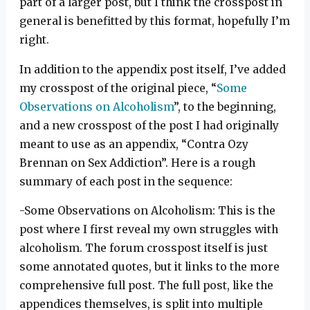
part of a larger post, but I think the crosspost in
general is benefitted by this format, hopefully I’m
right.
In addition to the appendix post itself, I’ve added
my crosspost of the original piece, “
Some
Observations on Alcoholism
”, to the beginning,
and a new crosspost of the post I had originally
meant to use as an appendix, “Contra Ozy
Brennan on Sex Addiction”. Here is a rough
summary of each post in the sequence:
-Some Observations on Alcoholism: This is the
post where I first reveal my own struggles with
alcoholism. The forum crosspost itself is just
some annotated quotes, but it links to the more
comprehensive full post. The full post, like the
appendices themselves, is split into multiple