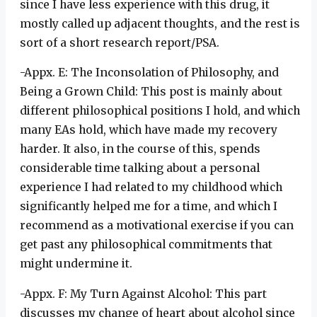
since I have less experience with this drug, it
mostly called up adjacent thoughts, and the rest is
sort of a short research report/PSA.
-Appx. E: The Inconsolation of Philosophy, and
Being a Grown Child: This post is mainly about
different philosophical positions I hold, and which
many EAs hold, which have made my recovery
harder. It also, in the course of this, spends
considerable time talking about a personal
experience I had related to my childhood which
significantly helped me for a time, and which I
recommend as a motivational exercise if you can
get past any philosophical commitments that
might undermine it.
-Appx. F: My Turn Against Alcohol: This part
discusses my change of heart about alcohol since