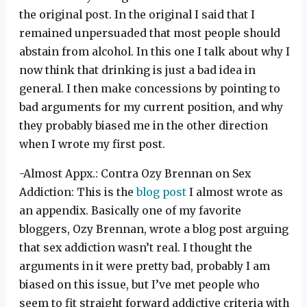
the original post. In the original I said that I
remained unpersuaded that most people should
abstain from alcohol. In this one I talk about why I
now think that drinking is just a bad idea in
general. I then make concessions by pointing to
bad arguments for my current position, and why
they probably biased me in the other direction
when I wrote my first post.
-Almost Appx.: Contra Ozy Brennan on Sex
Addiction: This is the
blog post
I almost wrote as
an appendix. Basically one of my favorite
bloggers, Ozy Brennan, wrote a blog post arguing
that sex addiction wasn’t real. I thought the
arguments in it were pretty bad, probably I am
biased on this issue, but I’ve met people who
seem to fit straight forward addictive criteria with