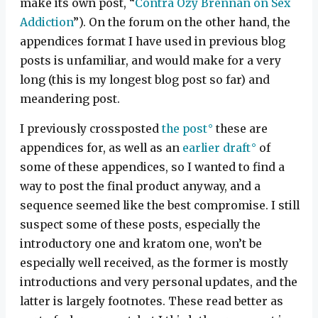
make its own post, “
Contra Ozy Brennan on Sex
Addiction
”). On the forum on the other hand, the
appendices format I have used in previous blog
posts is unfamiliar, and would make for a very
long (this is my longest blog post so far) and
meandering post.
I previously crossposted
the post
these are
appendices for, as well as an
earlier draft
of
some of these appendices, so I wanted to find a
way to post the final product anyway, and a
sequence seemed like the best compromise. I still
suspect some of these posts, especially the
introductory one and kratom one, won’t be
especially well received, as the former is mostly
introductions and very personal updates, and the
latter is largely footnotes. These read better as