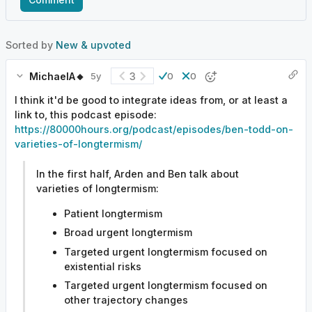
Sorted by
New & upvoted
MichaelA🔸
3
5y
0
0
I think it'd be good to integrate ideas from, or at least a
link to, this podcast episode:
https://80000hours.org/podcast/episodes/ben-todd-on-
varieties-of-longtermism/
In the first half, Arden and Ben talk about
varieties of longtermism:
Patient longtermism
Broad urgent longtermism
Targeted urgent longtermism focused on
existential risks
Targeted urgent longtermism focused on
other trajectory changes