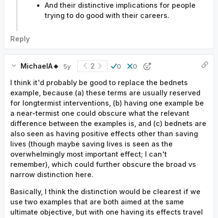
And their distinctive implications for people
trying to do good with their careers.
Reply
MichaelA🔸
2
5y
0
0
I think it'd probably be good to replace the bednets
example, because (a) these terms are usually reserved
for longtermist interventions, (b) having one example be
a near-termist one could obscure what the relevant
difference between the examples is, and (c) bednets are
also seen as having positive effects other than saving
lives (though maybe saving lives is seen as the
overwhelmingly most important effect; I can't
remember), which could further obscure the broad vs
narrow distinction here.
Basically, I think the distinction would be clearest if we
use two examples that are both aimed at the same
ultimate objective, but with one having its effects travel