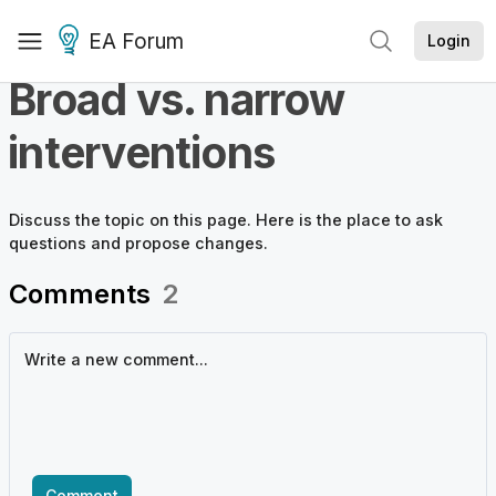
EA Forum
Login
Broad vs. narrow
interventions
Discuss the
topic
on this page. Here is the place to ask
questions and propose changes.
Comments
2
Comment