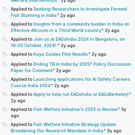
Welfare Interventions
2y
ago
Applied to
Seeking Researchers to Investigate Farmed
Fish Stunning in India
2y
ago
Applied to
Insights from a community builder in India on
Effective Altruism in a Third World country
2y
ago
Applied to
Join us at EAGxIndia 2024 in Bengaluru, on
19–20 October, 2024!
2y
ago
Applied to
Kaya Guides Pilot Results
2y
ago
Applied to
Ending TB in India by 2025? Policy Discussion
Paper for Comment
2y
ago
Applied to
Launching applications for AI Safety Careers
Course India 2024
2y
ago
Applied to
Apply to help run EAGxIndia or EAGxBerkeley!
2y
ago
Applied to
Fish Welfare Initiative's 2023 in Review
3y
ago
Applied to
Fish Welfare Initiative Strategy Update:
Broadening Our Research Mandate in India
3y
ago