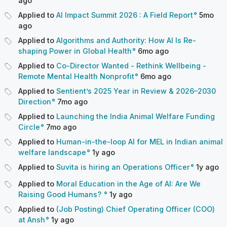
ago
Applied to
AI Impact Summit 2026 : A Field Report
5mo
ago
Applied to
Algorithms and Authority: How AI Is Re-
shaping Power in Global Health
6mo
ago
Applied to
Co-Director Wanted - Rethink Wellbeing -
Remote Mental Health Nonprofit
6mo
ago
Applied to
Sentient’s 2025 Year in Review & 2026–2030
Direction
7mo
ago
Applied to
Launching the India Animal Welfare Funding
Circle
7mo
ago
Applied to
Human-in-the-loop AI for MEL in Indian animal
welfare landscape
1y
ago
Applied to
Suvita is hiring an Operations Officer
1y
ago
Applied to
Moral Education in the Age of AI: Are We
Raising Good Humans?
1y
ago
Applied to
(Job Posting) Chief Operating Officer (COO)
at Ansh
1y
ago