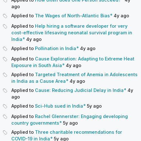
ago
Applied to
The Wages of North-Atlantic Bias
4y
ago
Applied to
Help hiring a software developer for very
cost-effective lifesaving neonatal survival program in
India
4y
ago
Applied to
Pollination in India
4y
ago
Applied to
Cause Exploration: Adapting to Extreme Heat
Exposure in South Asia
4y
ago
Applied to
Targeted Treatment of Anemia in Adolescents
in India as a Cause Area
4y
ago
Applied to
Cause: Reducing Judicial Delay in India
4y
ago
Applied to
Sci-Hub sued in India
5y
ago
Applied to
Rachel Glennerster: Engaging developing
country governments
5y
ago
Applied to
Three charitable recommendations for
COVID-19 in India
5y
ago