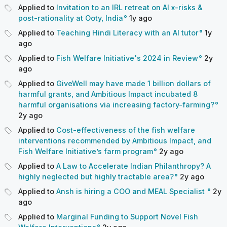
Applied to
Invitation to an IRL retreat on AI x-risks &
post-rationality at Ooty, India
1y
ago
Applied to
Teaching Hindi Literacy with an AI tutor
1y
ago
Applied to
Fish Welfare Initiative's 2024 in Review
2y
ago
Applied to
GiveWell may have made 1 billion dollars of
harmful grants, and Ambitious Impact incubated 8
harmful organisations via increasing factory-farming?
2y
ago
Applied to
Cost-effectiveness of the fish welfare
interventions recommended by Ambitious Impact, and
Fish Welfare Initiative’s farm program
2y
ago
Applied to
A Law to Accelerate Indian Philanthropy? A
highly neglected but highly tractable area?
2y
ago
Applied to
Ansh is hiring a COO and MEAL Specialist
2y
ago
Applied to
Marginal Funding to Support Novel Fish