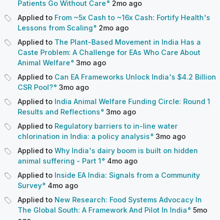
Patients Go Without Care
2mo
ago
Applied to
From ~5x Cash to ~16x Cash: Fortify Health's
Lessons from Scaling
2mo
ago
Applied to
The Plant-Based Movement in India Has a
Caste Problem: A Challenge for EAs Who Care About
Animal Welfare
3mo
ago
Applied to
Can EA Frameworks Unlock India's $4.2 Billion
CSR Pool?
3mo
ago
Applied to
India Animal Welfare Funding Circle: Round 1
Results and Reflections
3mo
ago
Applied to
Regulatory barriers to in-line water
chlorination in India: a policy analysis
3mo
ago
Applied to
Why India's dairy boom is built on hidden
animal suffering - Part 1
4mo
ago
Applied to
Inside EA India: Signals from a Community
Survey
4mo
ago
Applied to
New Research: Food Systems Advocacy In
The Global South: A Framework And Pilot In India
5mo