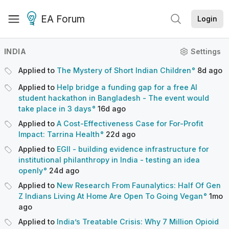
EA Forum
Login
INDIA
Settings
Applied to
The Mystery of Short Indian Children
8d
ago
Applied to
Help bridge a funding gap for a free AI
student hackathon in Bangladesh - The event would
take place in 3 days
16d
ago
Applied to
A Cost-Effectiveness Case for For-Profit
Impact: Tarrina Health
22d
ago
Applied to
EGII - building evidence infrastructure for
institutional philanthropy in India - testing an idea
openly
24d
ago
Applied to
New Research From Faunalytics: Half Of Gen
Z Indians Living At Home Are Open To Going Vegan
1mo
ago
Applied to
India’s Treatable Crisis: Why 7 Million Opioid