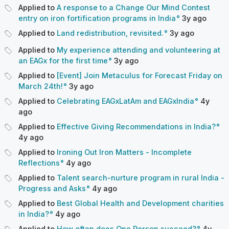
Applied to
A response to a Change Our Mind Contest
entry on iron fortification programs in India
3y
ago
Applied to
Land redistribution, revisited.
3y
ago
Applied to
My experience attending and volunteering at
an EAGx for the first time
3y
ago
Applied to
[Event] Join Metaculus for Forecast Friday on
March 24th!
3y
ago
Applied to
Celebrating EAGxLatAm and EAGxIndia
4y
ago
Applied to
Effective Giving Recommendations in India?
4y
ago
Applied to
Ironing Out Iron Matters - Incomplete
Reflections
4y
ago
Applied to
Talent search-nurture program in rural India -
Progress and Asks
4y
ago
Applied to
Best Global Health and Development charities
in India?
4y
ago
Applied to
How often does One Person succeed?
4y