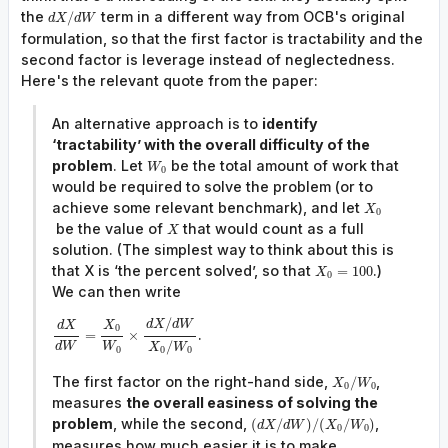
the
term in a different way from OCB's original
/
d
X
d
W
formulation, so that the first factor is tractability and the
second factor is leverage instead of neglectedness.
Here's the relevant quote from the paper:
An alternative approach is to
identify
‘tractability’ with the overall difficulty of the
problem
. Let
be the total amount of work that
W
0
would be required to solve the problem (or to
achieve some relevant benchmark), and let
X
0
be the value of
that would count as a full
X
solution. (The simplest way to think about this is
that X is ‘the percent solved’, so that
.)
=
100
X
0
We can then write
/
d
X
d
W
X
d
X
0
.
=
×
/
d
W
W
X
W
0
0
0
The first factor on the right-hand side,
,
/
X
W
0
0
measures
the overall easiness of solving the
problem
, while the second,
,
(
/
)
/
(
/
)
d
X
d
W
X
W
0
0
measures how much easier it is to make