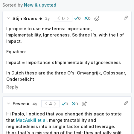
Sorted by
New & upvoted
Stijn Bruers 🔸
0
2y
0
0
I propose to use new terms: Importance,
Implementability, Ignoredness. So three I's, with the I of
Impact.
Equation:
Impact = Importance x Implementability x Ignoredness
In Dutch these are the three O's: Omvangrijk, Oplosbaar,
Onderbelicht
Reply
Eevee🔹
4
4y
0
0
Hi Pablo, I noticed that you changed this page to state
that
MacAskill et al.
merge tractability and
neglectedness into a single factor called leverage. I
think that's a misreading of the text: they actually split