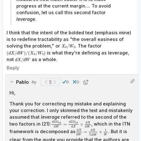
progress at the current margin.... To avoid
confusion, let us call this second factor
leverage
.
I think that the intent of the bolded text (emphasis mine)
is to redefine tractability as "the overall easiness of
solving the problem," or
. The factor
/
X
W
0
0
is what they're defining as leverage,
(
/
)
/
(
/
)
d
X
d
W
X
W
0
0
not
as a whole.
/
d
X
d
W
Reply
Pablo
5
4y
0
0
Hi,
Thank you for correcting my mistake and explaining
your correction. I only skimmed the text and mistakenly
assumed that
leverage
referred to
the second of the
E
E
d
d
d
V
V
t
o
t
t
o
t
X
two factors in (21):
, which in the ITN
=
×
d
d
d
X
W
W
d
d
1
X
X
framework is decomposed as
. But it is
=
×
d
%
d
W
W
W
clear from the quote you provide that the authors are