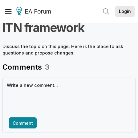
EA Forum
Login
ITN framework
Discuss the
topic
on this page. Here is the place to ask
questions and propose changes.
Comments
3
Comment