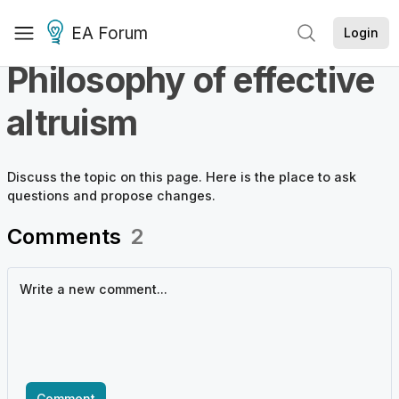
EA Forum
Login
Philosophy of effective
altruism
Discuss the
topic
on this page. Here is the place to ask
questions and propose changes.
Comments
2
Comment