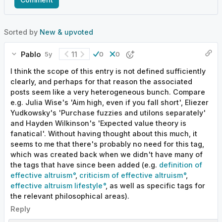
Sorted by
New & upvoted
Pablo
11
5y
0
0
I think the scope of this entry is not defined sufficiently
clearly, and perhaps for that reason the associated
posts seem like a very heterogeneous bunch. Compare
e.g. Julia Wise's 'Aim high, even if you fall short', Eliezer
Yudkowsky's 'Purchase fuzzies and utilons separately'
and Hayden Wilkinson's 'Expected value theory is
fanatical'. Without having thought about this much, it
seems to me that there's probably no need for this tag,
which was created back when we didn't have many of
the tags that have since been added (e.g.
definition of
effective altruism
,
criticism of effective altruism
,
effective altruism lifestyle
, as well as specific tags for
the relevant philosophical areas).
Reply