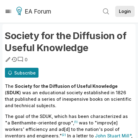
EA Forum
Login
Society for the Diffusion of
Useful Knowledge
0
Subscribe
The
Society for the Diffusion of Useful Knowledge
(
SDUK
) was an educational society established in 1826
that published a series of inexpensive books on scientific
and technical subjects.
The goal of the SDUK, which has been characterized as
[1]
"a Benthamite-oriented group",
was to "improv[e]
workers' efficiency and ad[d] to the nation's pool of
[2]
inventors and engineers."
In a letter to
John Stuart Mill
,