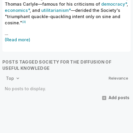
Thomas Carlyle—famous for his criticisms of
democracy
,
economics
, and
utilitarianism
—derided the Society's
"triumphant quackle-quackling intent only on sine and
[3]
cosine."
...
(Read more)
POSTS TAGGED SOCIETY FOR THE DIFFUSION OF
USEFUL KNOWLEDGE
Relevance
Top
No posts to display.
Add posts