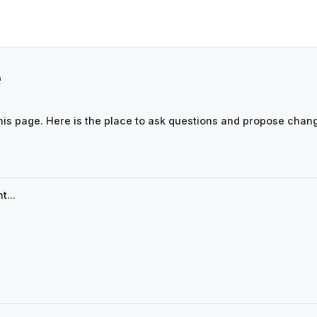
e
his page. Here is the place to ask questions and propose chan