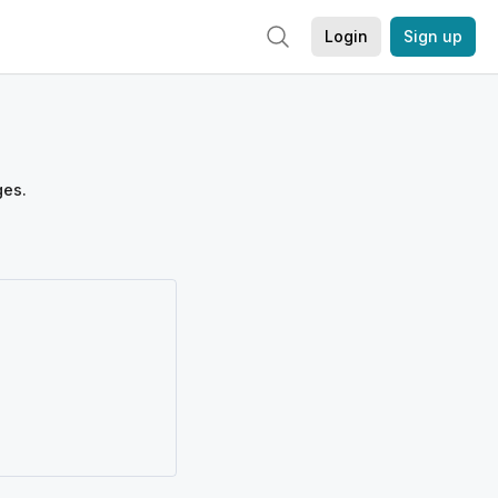
Login
Sign up
ges.