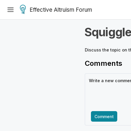
Effective Altruism Forum
Squiggl
Discuss the
topic
on t
Comments
Comment