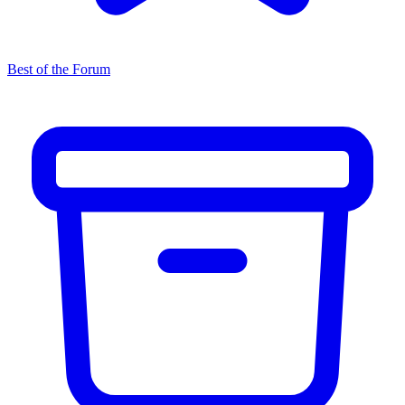
Best of the Forum