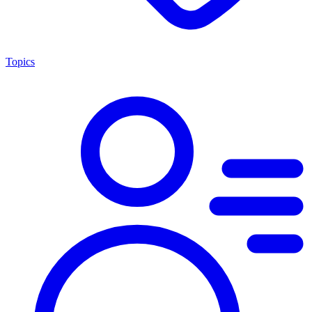
Topics