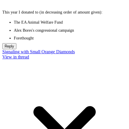
This year I donated to (in decreasing order of amount given):
The EA Animal Welfare Fund
Alex Bores's congressional campaign
Forethought
Reply
Signaling with Small Orange Diamonds
View in thread