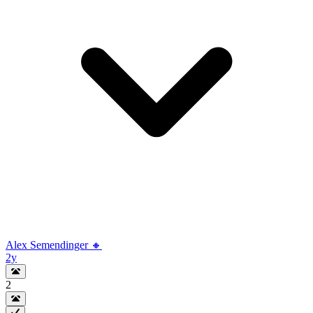
Alex Semendinger 🔸
2y
2