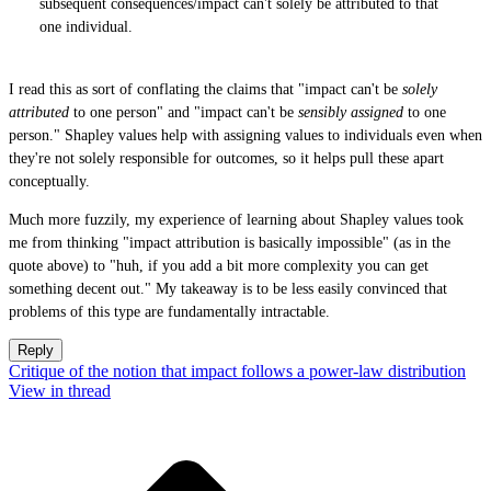
subsequent consequences/impact can't solely be attributed to that
one individual.
I read this as sort of conflating the claims that "impact can't be
solely
attributed
to one person" and "impact can't be
sensibly assigned
to one
person." Shapley values help with assigning values to individuals even when
they're not solely responsible for outcomes, so it helps pull these apart
conceptually.
Much more fuzzily, my experience of learning about Shapley values took
me from thinking "impact attribution is basically impossible" (as in the
quote above) to "huh, if you add a bit more complexity you can get
something decent out." My takeaway is to be less easily convinced that
problems of this type are fundamentally intractable.
Reply
Critique of the notion that impact follows a power-law distribution
View in thread