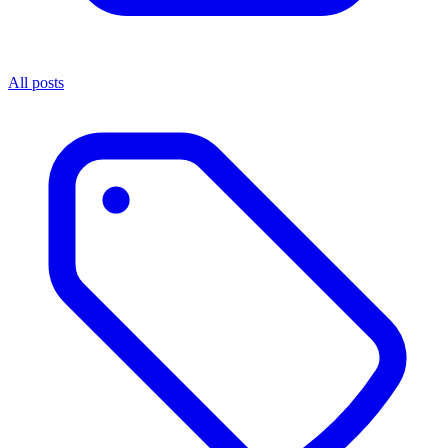
All posts