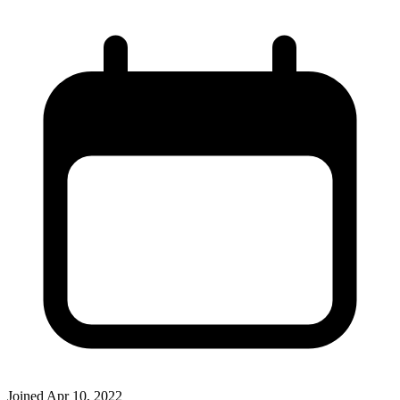
Joined
Apr 10, 2022