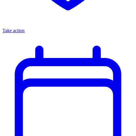
Take action