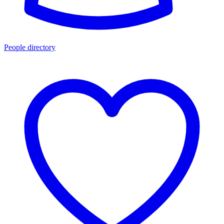
People directory