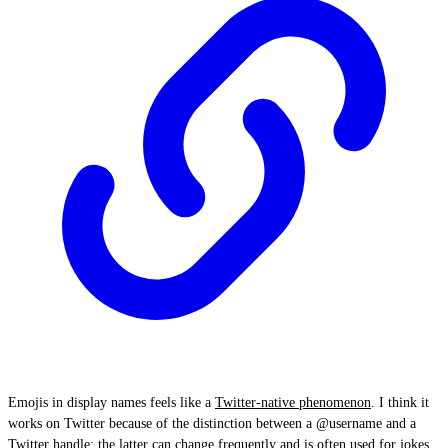
Emojis in display names feels like a
Twitter-native phenomenon
. I think it
works on Twitter because of the distinction between a @username and a
Twitter handle: the latter can change frequently and is often used for jokes