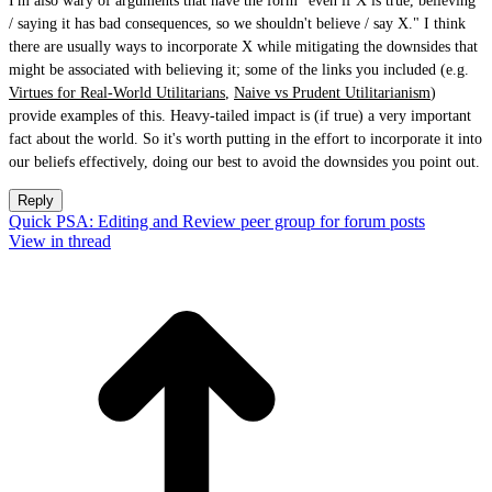
I'm also wary of arguments that have the form "even if X is true, believing
/ saying it has bad consequences, so we shouldn't believe / say X." I think
there are usually ways to incorporate X while mitigating the downsides that
might be associated with believing it; some of the links you included (e.g.
Virtues for Real-World Utilitarians
,
Naive vs Prudent Utilitarianism
)
provide examples of this. Heavy-tailed impact is (if true) a very important
fact about the world. So it's worth putting in the effort to incorporate it into
our beliefs effectively, doing our best to avoid the downsides you point out.
Reply
Quick PSA: Editing and Review peer group for forum posts
View in thread