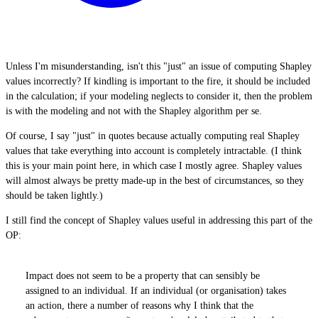
Unless I'm misunderstanding, isn't this "just" an issue of computing Shapley
values incorrectly? If kindling is important to the fire, it should be included
in the calculation; if your modeling neglects to consider it, then the problem
is with the modeling and not with the Shapley algorithm per se.
Of course, I say "just" in quotes because actually computing real Shapley
values that take everything into account is completely intractable. (I think
this is your main point here, in which case I mostly agree. Shapley values
will almost always be pretty made-up in the best of circumstances, so they
should be taken lightly.)
I still find the concept of Shapley values useful in addressing this part of the
OP:
Impact does not seem to be a property that can sensibly be
assigned to an individual. If an individual (or organisation) takes
an action, there a number of reasons why I think that the