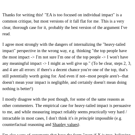
Thanks for writing this! "EA is too focused on individual impact" is a
common critique, but most versions of it fall flat for me. This is a very
clear, thorough case for it, probably the best version of the argument I've
read.
I agree most strongly with the dangers of internalizing the "heavy-tailed
impact" perspective in the wrong way, e.g. thinking "the top people have
the most impact -> I'm not sure I'm one of the top people -> I won't have
any meaningful impact -> I might as well give up." (To be clear, steps 2, 3,
and 4 are all errors: if there's a decent chance you're one of the top, that's
still potentially worth going for. And even if not--most people aren't--that
doesn't mean your impact is negligible, and certainly doesn't mean doing
nothing is better!)
I mostly disagree with the post though, for some of the same reasons as
other commenters. The empirical case for heavy-tailed impact is persuasive
to me, and while measuring impact reliably seems
practically
very hard /
intractable in most cases, I don't think it's
in principle
impossible (e.g.
counterfactual reasoning and
Shapley values
).