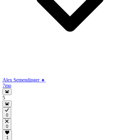
Alex Semendinger 🔸
7mo
5
0
0
1