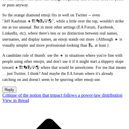
or puns anyway.
So the orange diamond emoji fits in well on Twitter -- even
"Jeff Kaufman 🔸🏗👣🛝💡🌎", while a little over the top, wouldn't strike
me as too unusual. But in most other settings (EA Forum, Facebook,
LinkedIn, etc), where there's less or no distinction between real names,
usernames, and display names, an emoji stands out more. (Although 🔸 is
visually simpler and more professional-looking than 🛝, at least.)
A candidate rule of thumb: use the 🔸 in situations where you're fine with
people using other emojis, and don't use it if it might start a slippery slope
toward 🔸🏗👣🛝💡🌎 where that would be unwelcome. For me that means
... just Twitter, I think? And maybe the EA forum where it's already
catching on and doesn't seem to be spurring other emoji-use.
Reply
Critique of the notion that impact follows a power-law distribution
View in thread