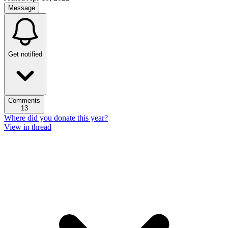
Message
Get notified
Comments
13
Where did you donate this year?
View in thread