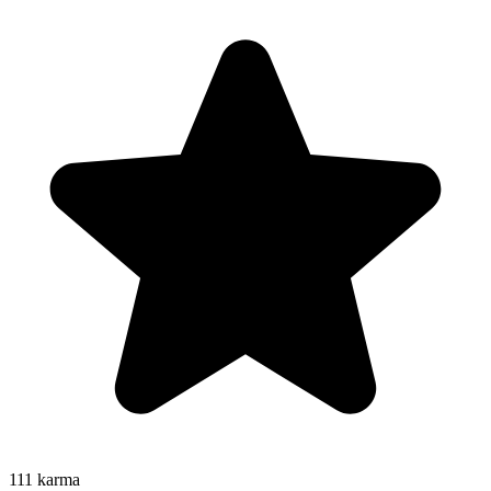
111
karma