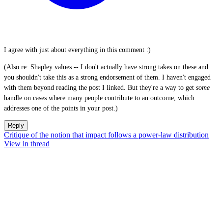
I agree with just about everything in this comment :)
(Also re: Shapley values -- I don't actually have strong takes on these and
you shouldn't take this as a strong endorsement of them. I haven't engaged
with them beyond reading the post I linked. But they're a way to get
some
handle on cases where many people contribute to an outcome, which
addresses one of the points in your post.)
Reply
Critique of the notion that impact follows a power-law distribution
View in thread