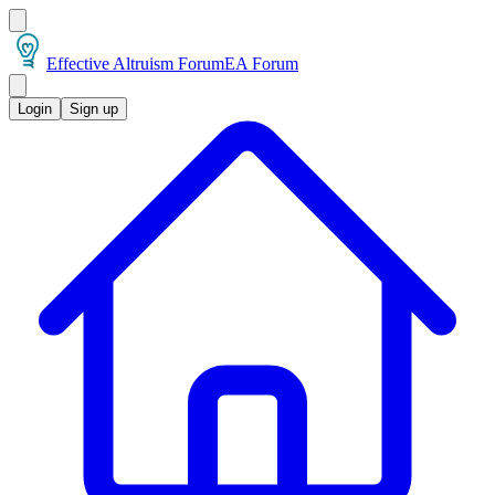
Effective Altruism Forum
EA Forum
Login
Sign up