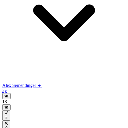
Alex Semendinger 🔸
2y
18
5
0