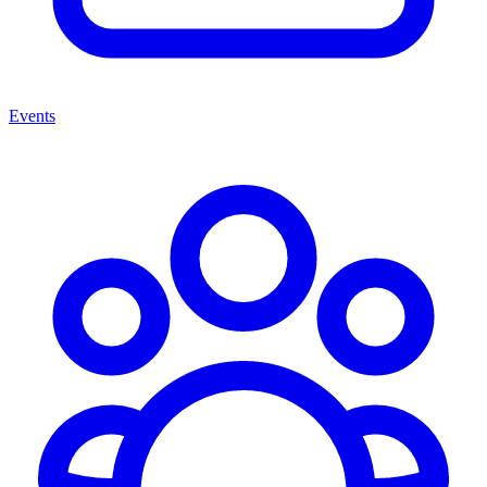
Events