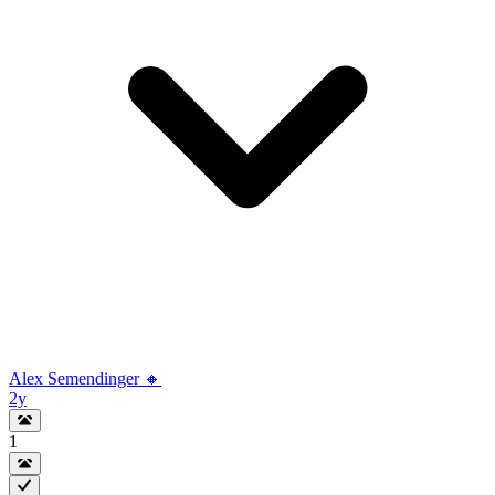
Alex Semendinger 🔸
2y
1