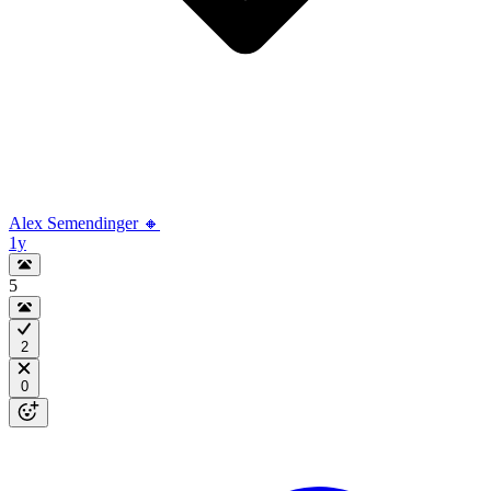
Alex Semendinger 🔸
1y
5
2
0