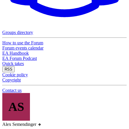
Groups directory
How to use the Forum
Forum events calendar
EA Handbook
EA Forum Podcast
Quick takes
RSS
Cookie policy
Copyright
Contact us
AS
Alex Semendinger
🔸