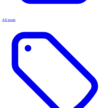
All posts