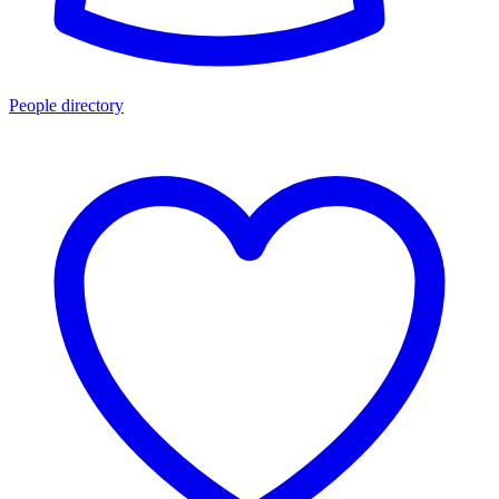
People directory