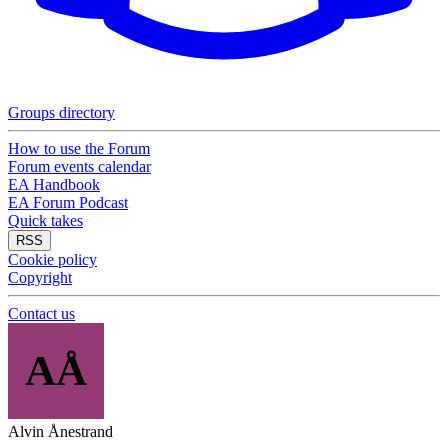
Groups directory
How to use the Forum
Forum events calendar
EA Handbook
EA Forum Podcast
Quick takes
RSS
Cookie policy
Copyright
Contact us
AÅ
Alvin Ånestrand