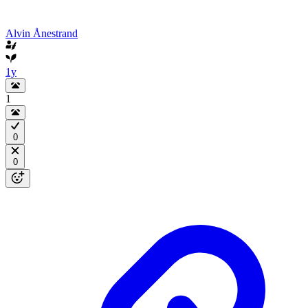
Alvin Ånestrand
1y
1
0
0