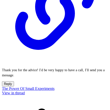
Thank you for the advice! I'd be very happy to have a call, I'll send you a
message.
Reply
The Power Of Small Experiments
View in thread