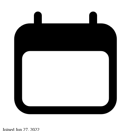
Joined
Jun 27, 2022