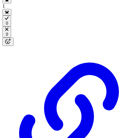
1
0
0