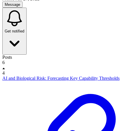
Message
Get notified
Posts
6
4
AI and Biological Risk: Forecasting Key Capability Thresholds