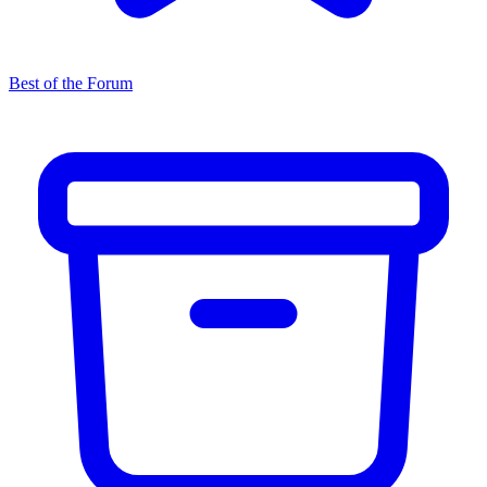
Best of the Forum