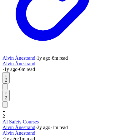
Alvin Ånestrand
·
1y
ago
·
6
m read
Alvin Ånestrand
·
1y
ago
·
6
m read
2
2
2
AI Safety Courses
Alvin Ånestrand
·
2y
ago
·
1
m read
Alvin Ånestrand
·
2y
ago
·
1
m read