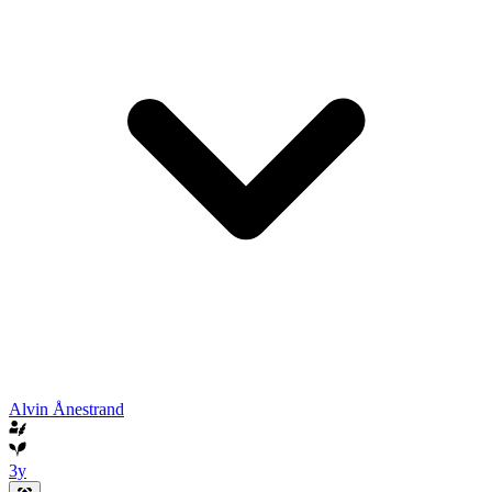
Alvin Ånestrand
3y