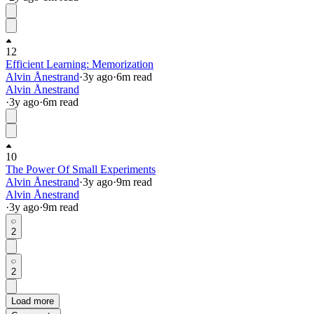
12
Efficient Learning: Memorization
Alvin Ånestrand
·
3y
ago
·
6
m read
Alvin Ånestrand
·
3y
ago
·
6
m read
10
The Power Of Small Experiments
Alvin Ånestrand
·
3y
ago
·
9
m read
Alvin Ånestrand
·
3y
ago
·
9
m read
2
2
Load more