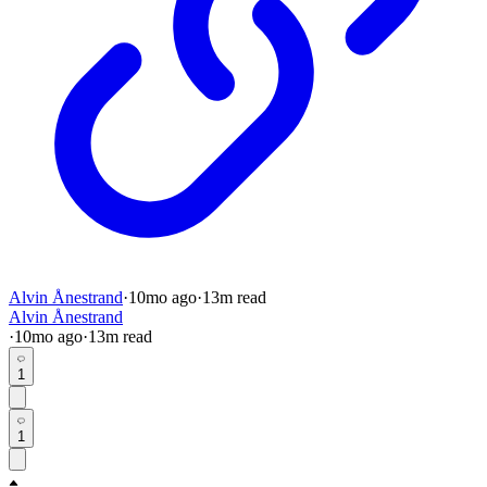
Alvin Ånestrand
·
10mo
ago
·
13
m read
Alvin Ånestrand
·
10mo
ago
·
13
m read
1
1