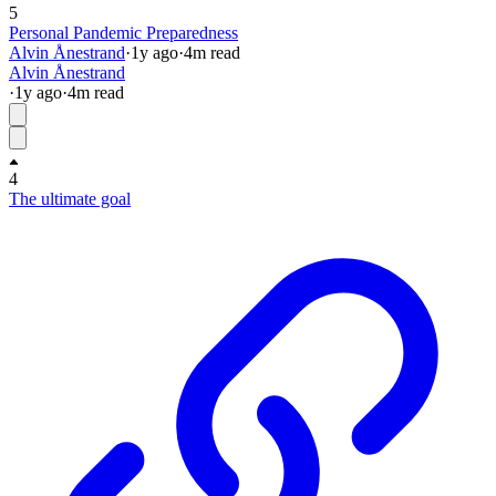
5
Personal Pandemic Preparedness
Alvin Ånestrand
·
1y
ago
·
4
m read
Alvin Ånestrand
·
1y
ago
·
4
m read
4
The ultimate goal