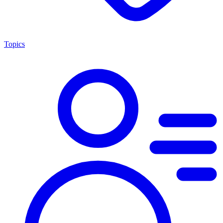
Topics