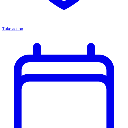
Take action