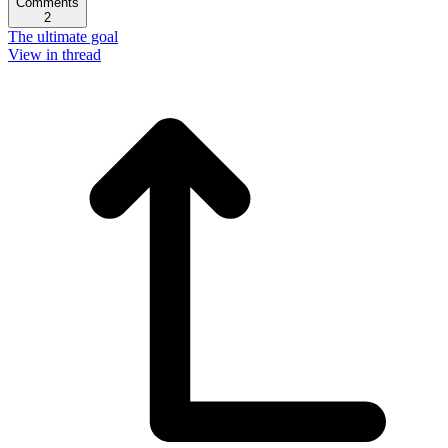
Comments
2
The ultimate goal
View in thread