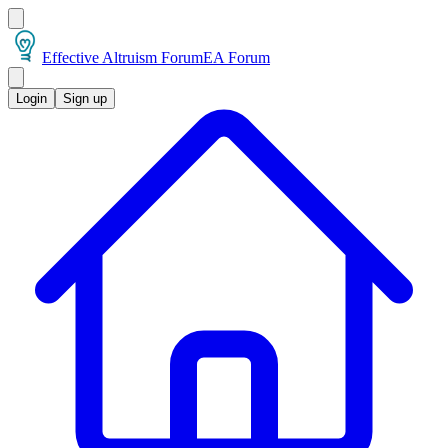
Effective Altruism Forum
EA Forum
Login
Sign up