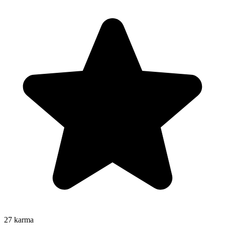
27
karma