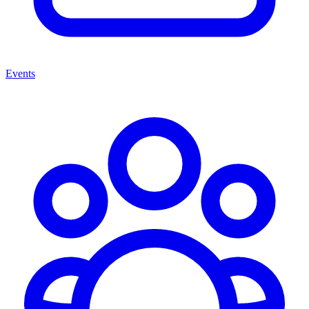
Events