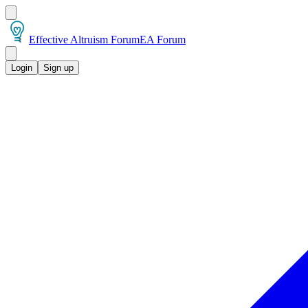
Effective Altruism Forum
EA Forum
Login
Sign up