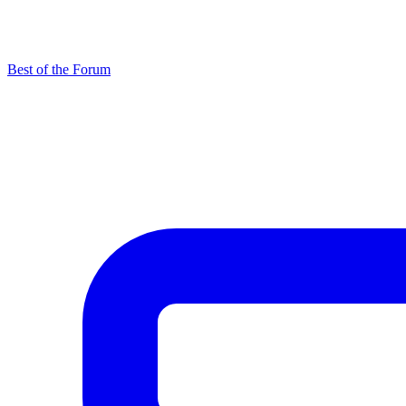
Best of the Forum