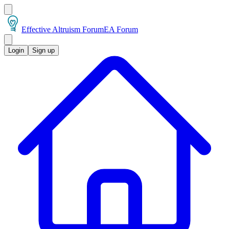
Effective Altruism Forum
EA Forum
Login
Sign up