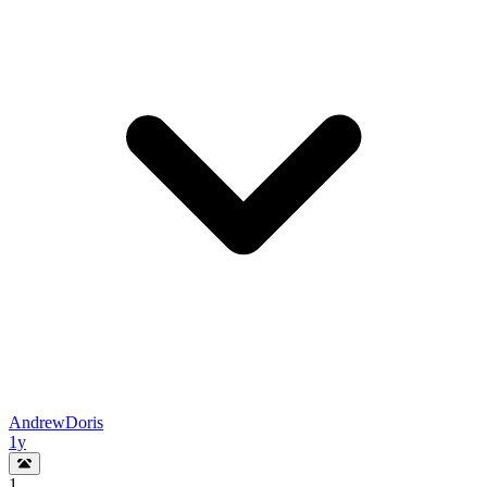
AndrewDoris
1y
1