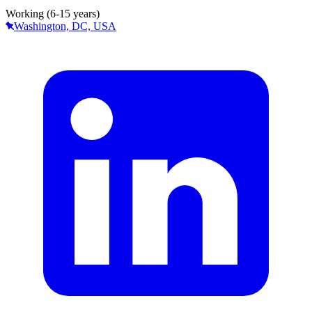
Working (6-15 years)
Washington, DC, USA