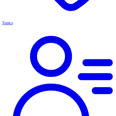
Topics