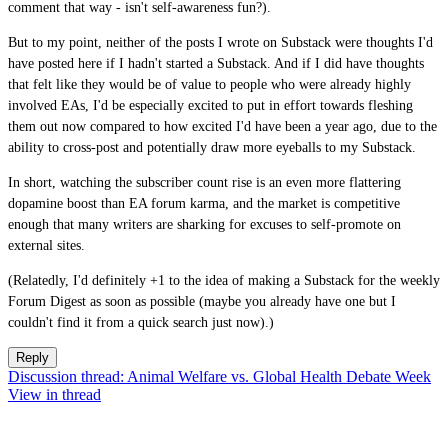
comment that way - isn't self-awareness fun?).
But to my point, neither of the posts I wrote on Substack were thoughts I'd
have posted here if I hadn't started a Substack. And if I did have thoughts
that felt like they would be of value to people who were already highly
involved EAs, I'd be especially excited to put in effort towards fleshing
them out now compared to how excited I'd have been a year ago, due to the
ability to cross-post and potentially draw more eyeballs to my Substack.
In short, watching the subscriber count rise is an even more flattering
dopamine boost than EA forum karma, and the market is competitive
enough that many writers are sharking for excuses to self-promote on
external sites.
(Relatedly, I'd definitely +1 to the idea of making a Substack for the weekly
Forum Digest as soon as possible (maybe you already have one but I
couldn't find it from a quick search just now).)
Reply
Discussion thread: Animal Welfare vs. Global Health Debate Week
View in thread