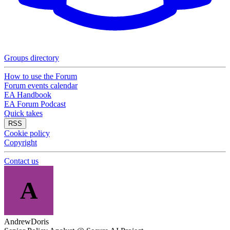
Groups directory
How to use the Forum
Forum events calendar
EA Handbook
EA Forum Podcast
Quick takes
RSS
Cookie policy
Copyright
Contact us
A
AndrewDoris