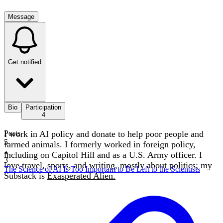
Message
Get notified
Bio
Participation
4
I work in AI policy and donate to help poor people and
Posts
5
farmed animals. I formerly worked in foreign policy,
including on Capitol Hill and as a U.S. Army officer. I
3
love travel, sports, and writing, mostly about politics; my
The Science of AI Is Too Important to Be Left to the Scientists
Substack is
Exasperated Alien.