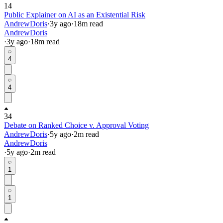
14
Public Explainer on AI as an Existential Risk
AndrewDoris
·
3y
ago
·
18
m read
AndrewDoris
·
3y
ago
·
18
m read
4
4
34
Debate on Ranked Choice v. Approval Voting
AndrewDoris
·
5y
ago
·
2
m read
AndrewDoris
·
5y
ago
·
2
m read
1
1