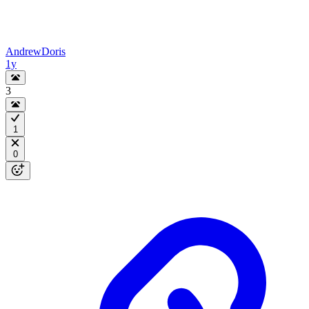
AndrewDoris
1y
3
1
0