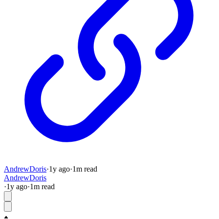
AndrewDoris
·
1y
ago
·
1
m read
AndrewDoris
·
1y
ago
·
1
m read