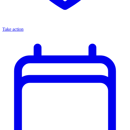
Take action