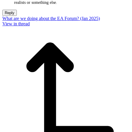
realists or something else.
Reply
What are we doing about the EA Forum? (Jan 2025)
View in thread