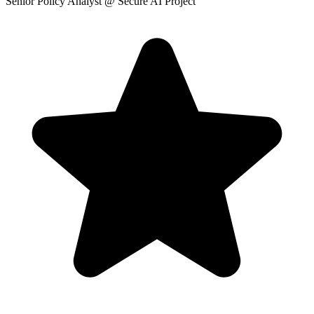
Senior Policy Analyst
@ Secure AI Project