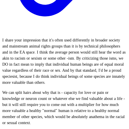
I share your impression that it's often used differently in broader society
and mainstream animal rights groups than it is by technical philosophers
and in the EA space. I think the average person would still hear the word as
akin to racism or sexism or some other -ism. By criticizing those isms, we
DO in fact mean to imply that individual human beings are of equal moral
value regardless of their race or sex. And by that standard, I'd be a proud
speciesist, because I do think individual beings of some species are innately
more valuable than others.
We can split hairs about why that is - capacity for love or pain or
knowledge or neuron count or whatever else we find valuable about a life -
but it will still require you to come out with a multiplier for how much
more valuable a healthy "normal" human is relative to a healthy normal
member of other species, which would be absolutely anathema in the racial
or sexual context.