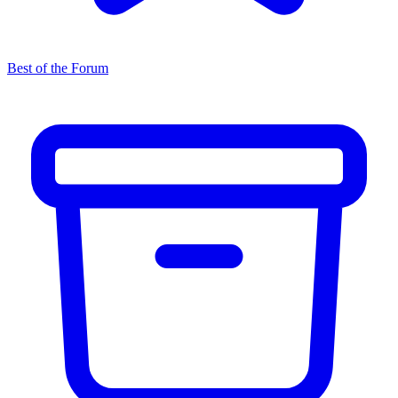
Best of the Forum