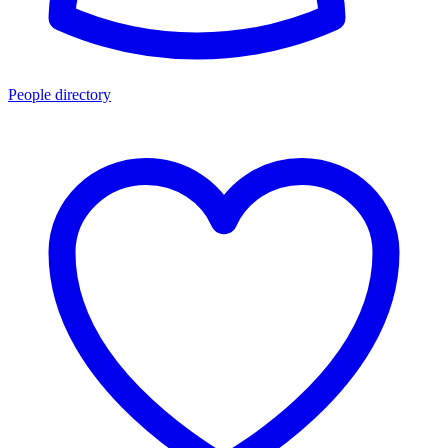
People directory