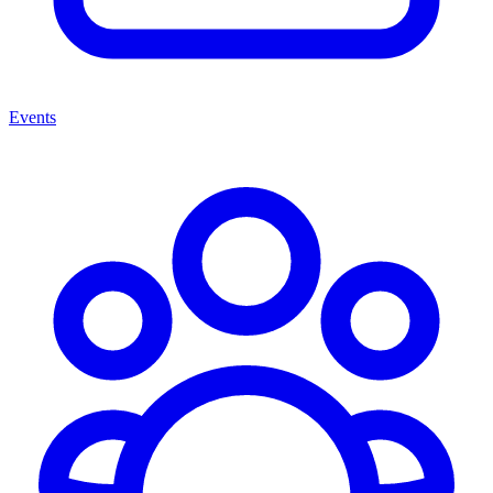
Events