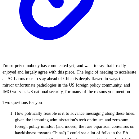
I'm surprised nobody has commented yet, and want to say that I really
enjoyed and largely agree with this piece. The logic of needing to accelerate
an AGI arms race to stay ahead of China is deeply flawed in ways that
mirror unfortunate pathologies in the US foreign policy community, and
IMO worsens US national security, for many of the reasons you mention.
Two questions for you:
How politically feasible is it to advance messaging along these lines,
given the incoming administration's tech optimism and zero-sum
foreign policy mindset (and indeed, the rare bipartisan consensus on
hawkishness towards China?) I could see a lot of folks in the EA