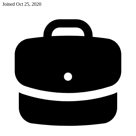
Joined
Oct 25, 2020