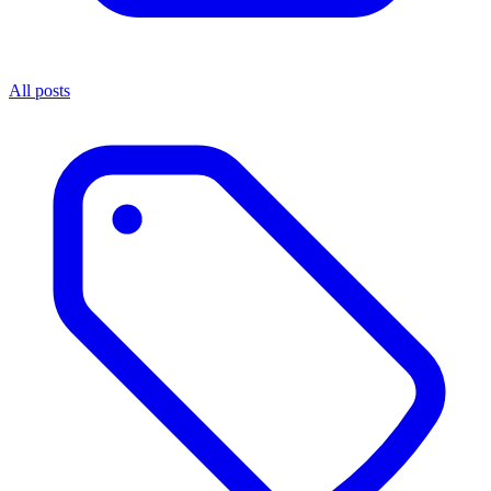
All posts