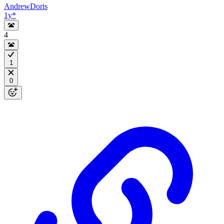
AndrewDoris
1y
*
4
1
0