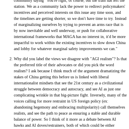
community saying "You're right, of course, but the train has left the
station. We as a community lack the power to redirect policymakers'
incentives and perceived interests on this issue any time soon, and
the timelines are getting shorter, so we don't have time to try. Instead
of marginalizing ourselves by trying to prevent an arms race that is
by now inevitable and well underway, or push for collaborative
international frameworks that MAGA has no interest in, it'd be more
impactful to work within the existing incentives to slow down China
and lobby for whatever marginal safety improvements we can."
Why did you label the views we disagree with "AGI realism"? Is that
the preferred title of their advocates or did you pick the word
realism? I ask because I think much of the argument dramatizing the
stakes of China getting this before us is linked with liberal
internationalist mindsets that see the 21st century as a civilizational
struggle between democracy and autocracy, and see AI as just one
complicating wrinkle in that big-picture fight. Inversely, many of the
voices calling for more restraint in US foreign policy (ex:
abandoning hegemony and embracing multipolarity) call themselves
realists, and see the path to peace as ensuring a stable and durable
balance of power. So I think of it more as a debate between AI
hawks and AI doves/restrainers, both of which could be either