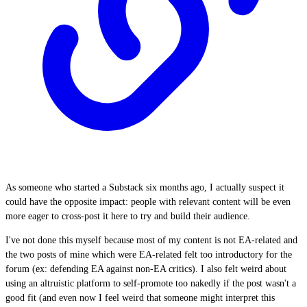
As someone who started a Substack six months ago, I actually suspect it
could have the opposite impact: people with relevant content will be even
more eager to cross-post it here to try and build their audience.
I've not done this myself because most of my content is not EA-related and
the two posts of mine which were EA-related felt too introductory for the
forum (ex: defending EA against non-EA critics). I also felt weird about
using an altruistic platform to self-promote too nakedly if the post wasn't a
good fit (and even now I feel weird that someone might interpret this