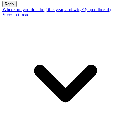
Reply
Where are you donating this year, and why? (Open thread)
View in thread