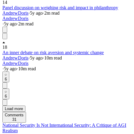
14
Panel discussion on weighing risk and impact in philanthropy
AndrewDoris
·
5y
ago
·
2
m read
AndrewDoris
·
5y
ago
·
2
m read
18
An inner debate on risk aversion and systemic change
AndrewDoris
·
5y
ago
·
10
m read
AndrewDoris
·
5y
ago
·
10
m read
6
6
Load more
Comments
31
National Security Is Not International Security: A Critique of AGI
Realism