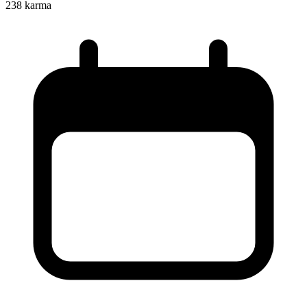
238
karma