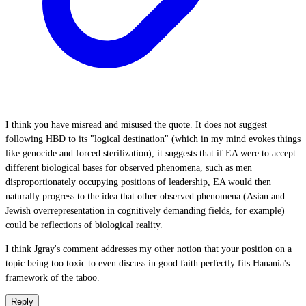
I think you have misread and misused the quote. It does not suggest
following HBD to its "logical destination" (which in my mind evokes things
like genocide and forced sterilization), it suggests that if EA were to accept
different biological bases for observed phenomena, such as men
disproportionately occupying positions of leadership, EA would then
naturally progress to the idea that other observed phenomena (Asian and
Jewish overrepresentation in cognitively demanding fields, for example)
could be reflections of biological reality.
I think Jgray's comment addresses my other notion that your position on a
topic being too toxic to even discuss in good faith perfectly fits Hanania's
framework of the taboo.
Reply