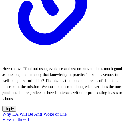
How can we “find out using evidence and reason how to do as much good
as possible, and to apply that knowledge in practice" if some avenues to
well-being are forbidden? The idea that no potential area is off limits is
inherent in the mission. We must be open to doing whatever does the most
good possible regardless of how it interacts with our pre-existing biases or
taboos.
Reply
Why EA Will Be Anti-Woke or Die
View in thread