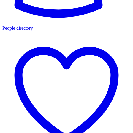
People directory