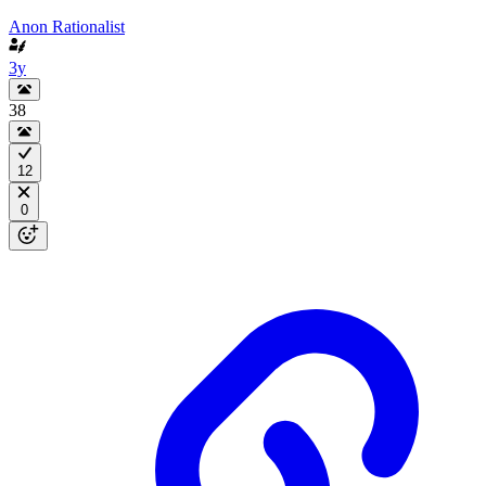
Anon Rationalist
3y
38
12
0