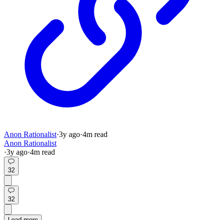
Anon Rationalist
·
3y
ago
·
4
m read
Anon Rationalist
·
3y
ago
·
4
m read
32
32
Load more