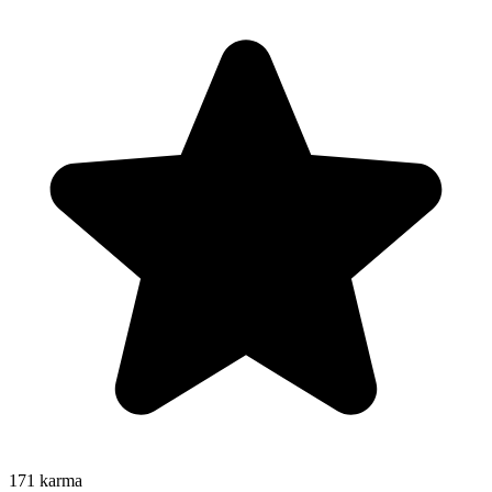
171
karma