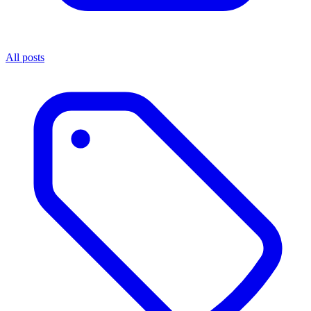
All posts