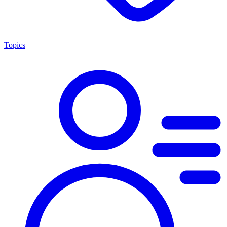
Topics