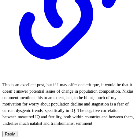
This is an excellent post, but if I may offer one critique, it would be that it
doesn’t answer potential issues of change in population composition. Niklas’
comment mentions this to an extent, but, to be blunt, much of my
motivation for worry about population decline and stagnation is a fear of
current dysgenic trends, specifically in IQ. The negative correlation
between measured IQ and fertility, both within countries and between them,
underlies much natalist and transhumanist sentiment.
Reply