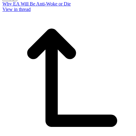
Why EA Will Be Anti-Woke or Die
View in thread