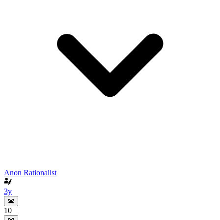
Anon Rationalist
3y
10