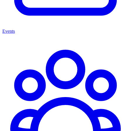
Events