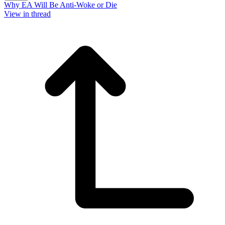
Why EA Will Be Anti-Woke or Die
View in thread