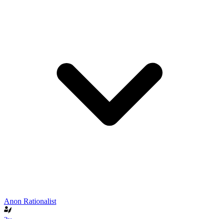
Anon Rationalist