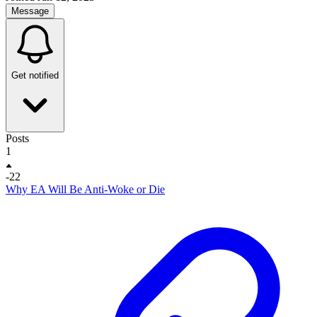
Message
Get notified
Posts
1
-22
Why EA Will Be Anti-Woke or Die