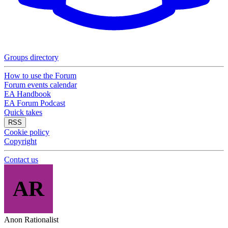
Groups directory
How to use the Forum
Forum events calendar
EA Handbook
EA Forum Podcast
Quick takes
RSS
Cookie policy
Copyright
Contact us
AR
Anon Rationalist