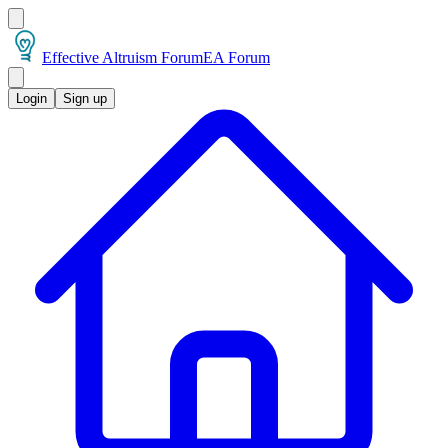
Effective Altruism Forum
EA Forum
Login
Sign up