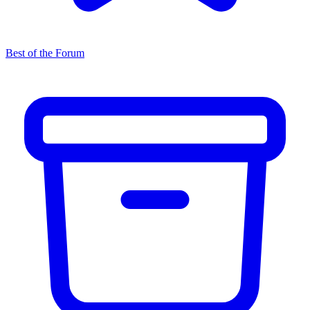
Best of the Forum