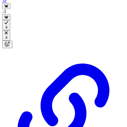
3y
-3
4
4