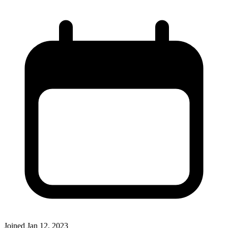
Joined
Jan 12, 2023