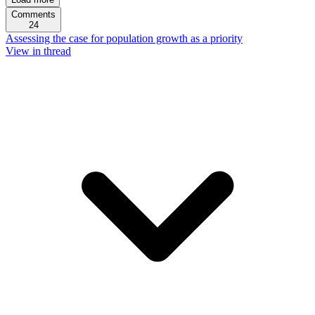
Comments
24
Assessing the case for population growth as a priority
View in thread