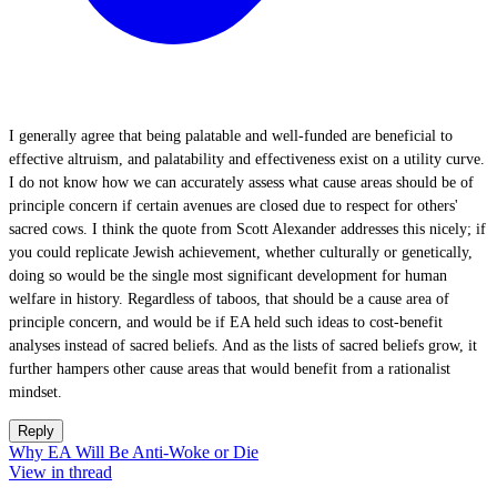
I generally agree that being palatable and well-funded are beneficial to
effective altruism, and palatability and effectiveness exist on a utility curve.
I do not know how we can accurately assess what cause areas should be of
principle concern if certain avenues are closed due to respect for others'
sacred cows. I think the quote from Scott Alexander addresses this nicely; if
you could replicate Jewish achievement, whether culturally or genetically,
doing so would be the single most significant development for human
welfare in history. Regardless of taboos, that should be a cause area of
principle concern, and would be if EA held such ideas to cost-benefit
analyses instead of sacred beliefs. And as the lists of sacred beliefs grow, it
further hampers other cause areas that would benefit from a rationalist
mindset.
Reply
Why EA Will Be Anti-Woke or Die
View in thread