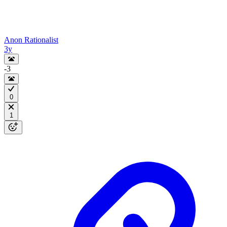
Anon Rationalist
3y
-3
0
1