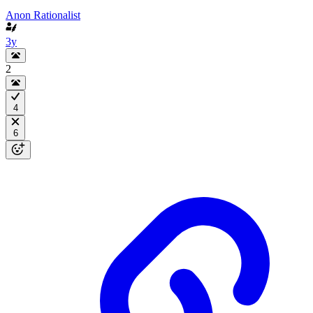
Anon Rationalist
3y
2
4
6