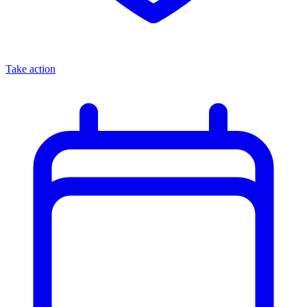
Take action