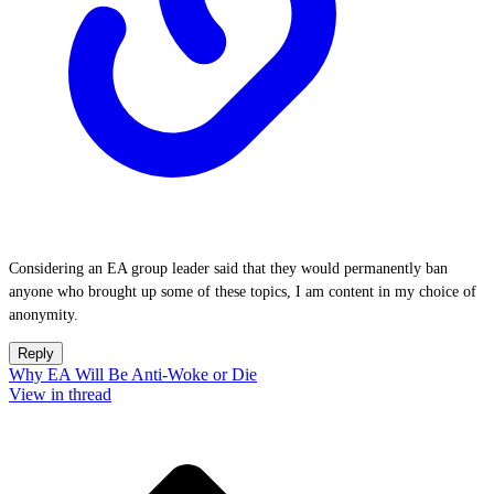
Considering an EA group leader said that they would permanently ban
anyone who brought up some of these topics, I am content in my choice of
anonymity.
Reply
Why EA Will Be Anti-Woke or Die
View in thread