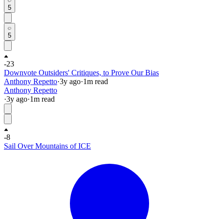
5
5
-23
Downvote Outsiders' Critiques, to Prove Our Bias
Anthony Repetto
·
3y
ago
·
1
m read
Anthony Repetto
·
3y
ago
·
1
m read
-8
Sail Over Mountains of ICE