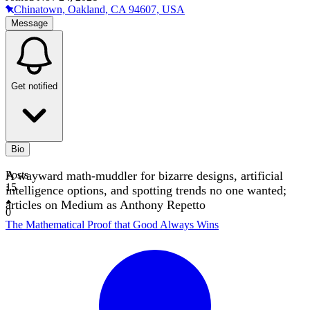
Chinatown, Oakland, CA 94607, USA
Message
Get notified
Bio
A wayward math-muddler for bizarre designs, artificial
Posts
15
intelligence options, and spotting trends no one wanted;
articles on Medium as Anthony Repetto
0
The Mathematical Proof that Good Always Wins