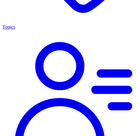
Topics