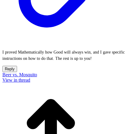
I proved Mathematically how Good will always win, and I gave specific
instructions on how to do that. The rest is up to you!
Reply
Beer vs. Mosquito
View in thread