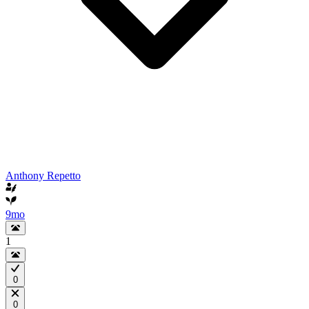
Anthony Repetto
9mo
1
0
0