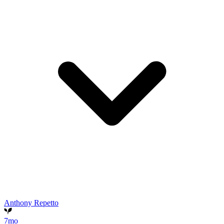
Anthony Repetto
7mo