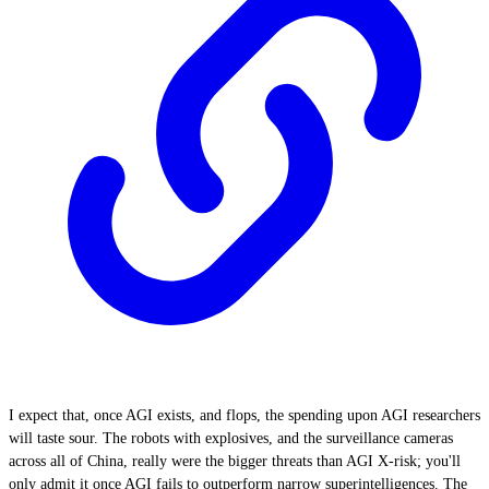
I expect that, once AGI exists, and flops, the spending upon AGI researchers
will taste sour. The robots with explosives, and the surveillance cameras
across all of China, really were the bigger threats than AGI X-risk; you'll
only admit it once AGI fails to outperform narrow superintelligences. The