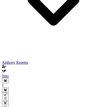
Anthony Repetto
9mo
1
0