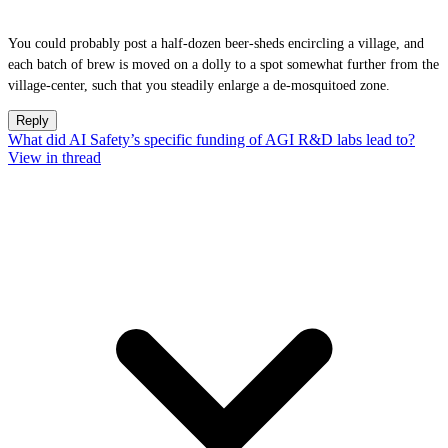
You could probably post a half-dozen beer-sheds encircling a village, and
each batch of brew is moved on a dolly to a spot somewhat further from the
village-center, such that you steadily enlarge a de-mosquitoed zone.
Reply
What did AI Safety’s specific funding of AGI R&D labs lead to?
View in thread