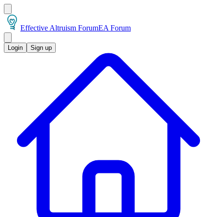
Effective Altruism Forum
EA Forum
Login
Sign up