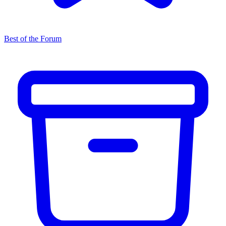
Best of the Forum