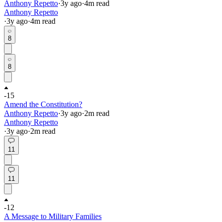
Anthony Repetto
·
3y
ago
·
4
m read
Anthony Repetto
·
3y
ago
·
4
m read
8
8
-15
Amend the Constitution?
Anthony Repetto
·
3y
ago
·
2
m read
Anthony Repetto
·
3y
ago
·
2
m read
11
11
-12
A Message to Military Families