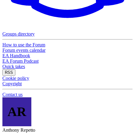
Groups directory
How to use the Forum
Forum events calendar
EA Handbook
EA Forum Podcast
Quick takes
RSS
Cookie policy
Copyright
Contact us
AR
Anthony Repetto