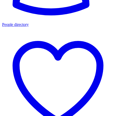
People directory