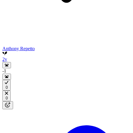
Anthony Repetto
2y
-1
0
0