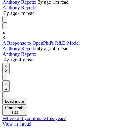
Anthony Repetto
·
3y
ago
·
1
m read
Anthony Repetto
·
3y
ago
·
1
m read
3
A Response to OpenPhil's R&D Model
Anthony Repetto
·
4y
ago
·
4
m read
Anthony Repetto
·
4y
ago
·
4
m read
2
2
Load more
Comments
100
Where did you donate this year?
View in thread