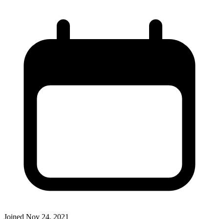
Joined
Nov 24, 2021