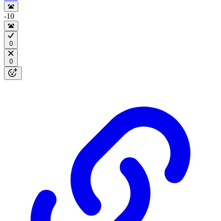
-10
0
0