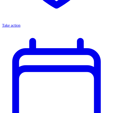
Take action