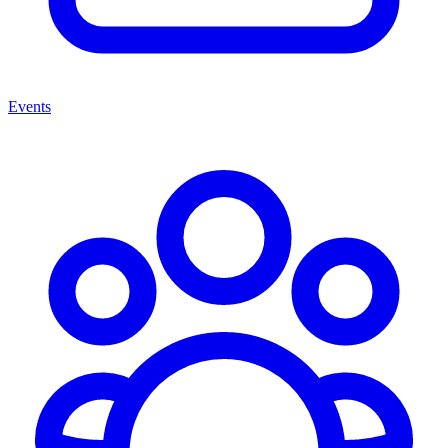
Events