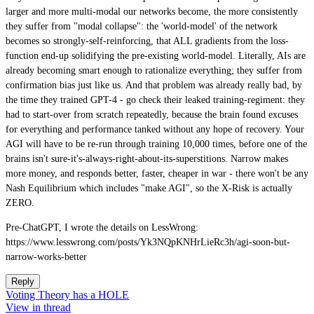
larger and more multi-modal our networks become, the more consistently
they suffer from "modal collapse": the 'world-model' of the network
becomes so strongly-self-reinforcing, that ALL gradients from the loss-
function end-up solidifying the pre-existing world-model. Literally, AIs are
already becoming smart enough to rationalize everything; they suffer from
confirmation bias just like us. And that problem was already really bad, by
the time they trained GPT-4 - go check their leaked training-regiment: they
had to start-over from scratch repeatedly, because the brain found excuses
for everything and performance tanked without any hope of recovery. Your
AGI will have to be re-run through training 10,000 times, before one of the
brains isn't sure-it's-always-right-about-its-superstitions. Narrow makes
more money, and responds better, faster, cheaper in war - there won't be any
Nash Equilibrium which includes "make AGI", so the X-Risk is actually
ZERO.
Pre-ChatGPT, I wrote the details on LessWrong:
https://www.lesswrong.com/posts/Yk3NQpKNHrLieRc3h/agi-soon-but-
narrow-works-better
Reply
Voting Theory has a HOLE
View in thread