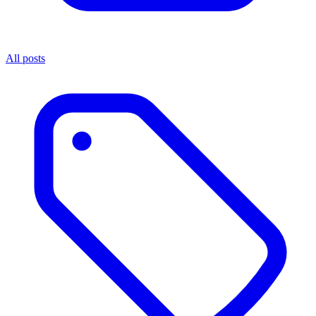
All posts