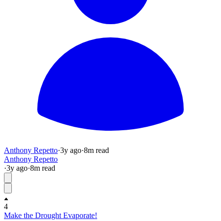
Anthony Repetto
·
3y
ago
·
8
m read
Anthony Repetto
·
3y
ago
·
8
m read
4
Make the Drought Evaporate!