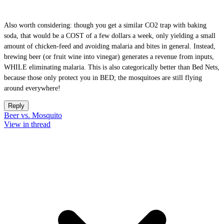
Also worth considering: though you get a similar CO2 trap with baking
soda, that would be a COST of a few dollars a week, only yielding a small
amount of chicken-feed and avoiding malaria and bites in general. Instead,
brewing beer (or fruit wine into vinegar) generates a revenue from inputs,
WHILE eliminating malaria. This is also categorically better than Bed Nets,
because those only protect you in BED; the mosquitoes are still flying
around everywhere!
Reply
Beer vs. Mosquito
View in thread