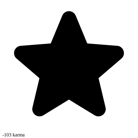
-103
karma