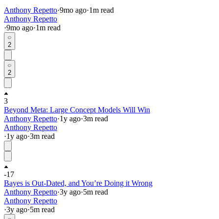
Anthony Repetto
·
9mo
ago
·
1
m read
Anthony Repetto
·
9mo
ago
·
1
m read
2
2
3
Beyond Meta: Large Concept Models Will Win
Anthony Repetto
·
1y
ago
·
3
m read
Anthony Repetto
·
1y
ago
·
3
m read
-17
Bayes is Out-Dated, and You’re Doing it Wrong
Anthony Repetto
·
3y
ago
·
5
m read
Anthony Repetto
·
3y
ago
·
5
m read