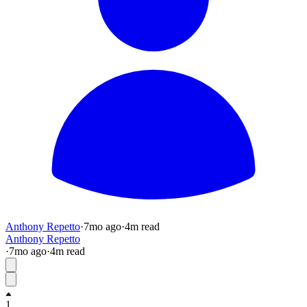
Anthony Repetto
·
7mo
ago
·
4
m read
Anthony Repetto
·
7mo
ago
·
4
m read
1