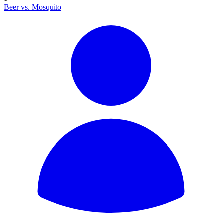
Beer vs. Mosquito