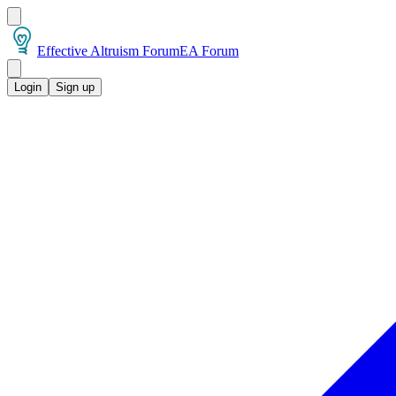
Effective Altruism Forum
EA Forum
Login
Sign up