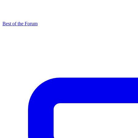
Best of the Forum