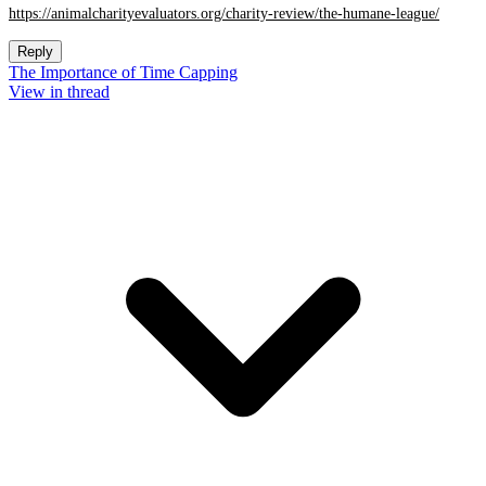
https://animalcharityevaluators.org/charity-review/the-humane-league/
Reply
The Importance of Time Capping
View in thread