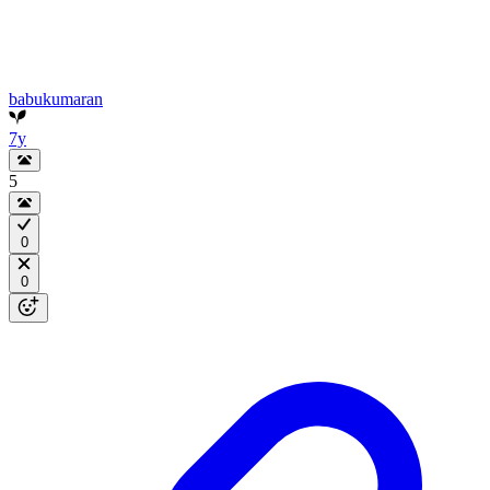
babukumaran
7y
5
0
0