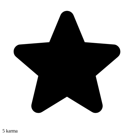
5
karma