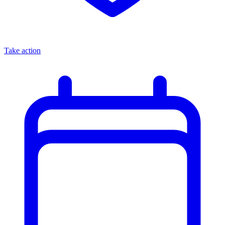
Take action