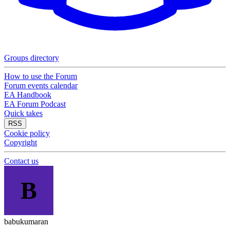
Groups directory
How to use the Forum
Forum events calendar
EA Handbook
EA Forum Podcast
Quick takes
RSS
Cookie policy
Copyright
Contact us
B
babukumaran