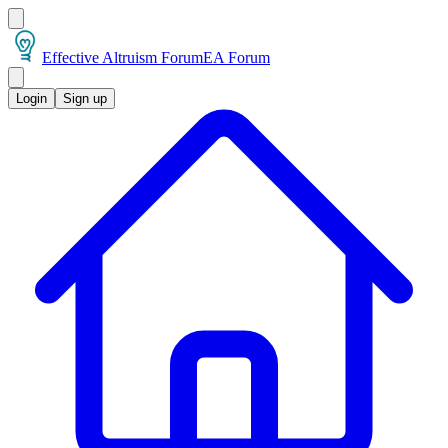
Effective Altruism Forum
EA Forum
Login
Sign up