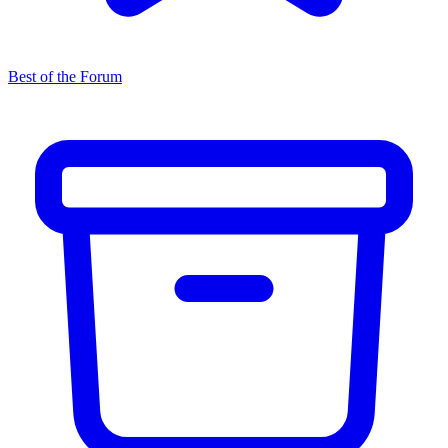
Best of the Forum