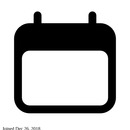
Joined
Dec 26, 2018