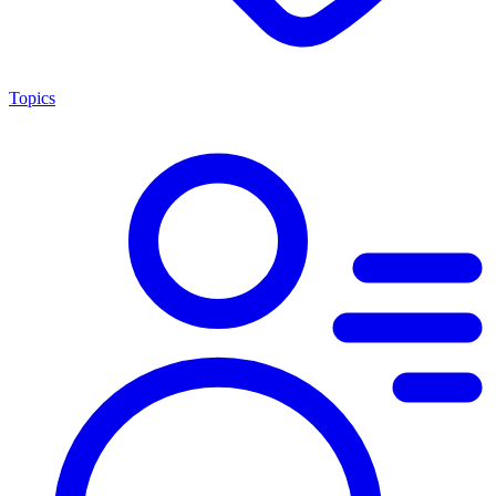
Topics