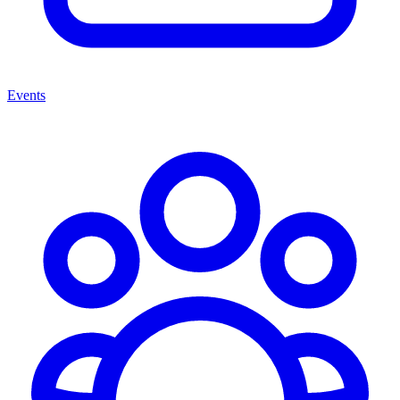
Events