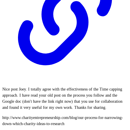
Nice post Joey. I totally agree with the effectiveness of the Time capping
approach. I have read your old post on the process you follow and the
Google doc (don't have the link right now) that you use for collaboration
and found it very useful for my own work. Thanks for sharing.
http://www.charityentrepreneurship.com/blog/our-process-for-narrowing-
down-which-charity-ideas-to-research