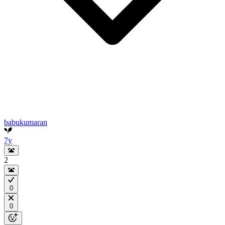
babukumaran
7y
2
0
0