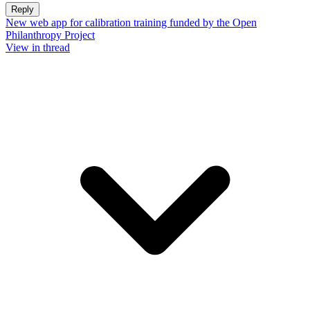
Reply
New web app for calibration training funded by the Open
Philanthropy Project
View in thread