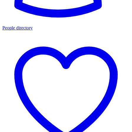
People directory