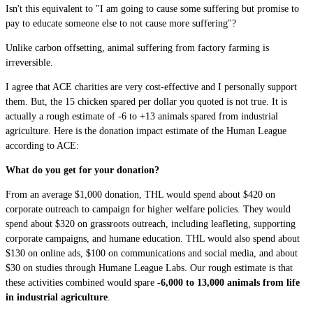
Isn't this equivalent to "I am going to cause some suffering but promise to
pay to educate someone else to not cause more suffering"?
Unlike carbon offsetting, animal suffering from factory farming is
irreversible.
I agree that ACE charities are very cost-effective and I personally support
them. But, the 15 chicken spared per dollar you quoted is not true. It is
actually a rough estimate of -6 to +13 animals spared from industrial
agriculture. Here is the donation impact estimate of the Human League
according to ACE:
What do you get for your donation?
From an average $1,000 donation, THL would spend about $420 on
corporate outreach to campaign for higher welfare policies. They would
spend about $320 on grassroots outreach, including leafleting, supporting
corporate campaigns, and humane education. THL would also spend about
$130 on online ads, $100 on communications and social media, and about
$30 on studies through Humane League Labs. Our rough estimate is that
these activities combined would spare
-6,000 to 13,000 animals from life
in industrial agriculture
.