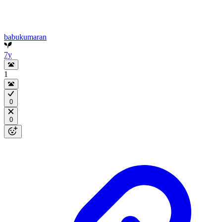
babukumaran
7y
1
0
0