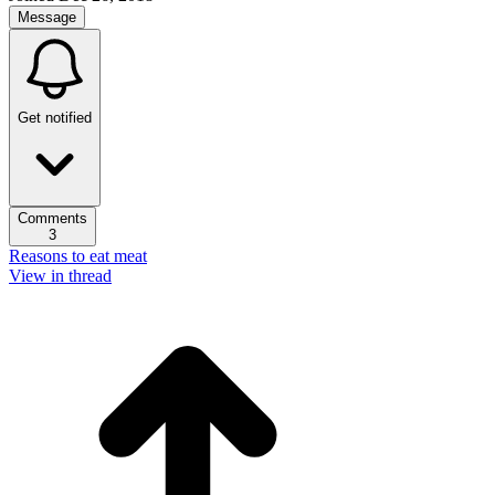
Message
Get notified
Comments
3
Reasons to eat meat
View in thread