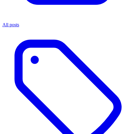
All posts