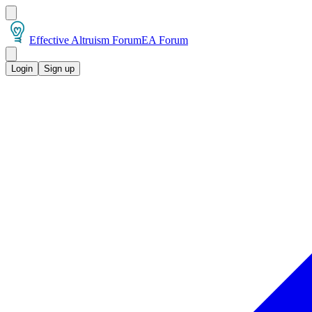
Effective Altruism Forum
EA Forum
Login
Sign up