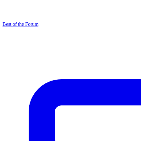
Best of the Forum