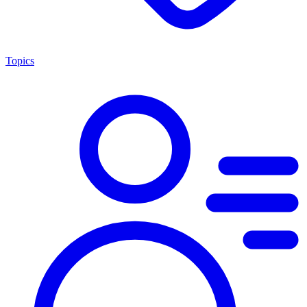
Topics