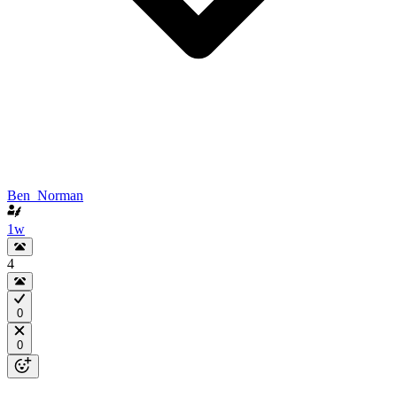
Ben_Norman
1w
4
0
0