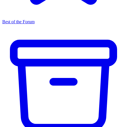
Best of the Forum