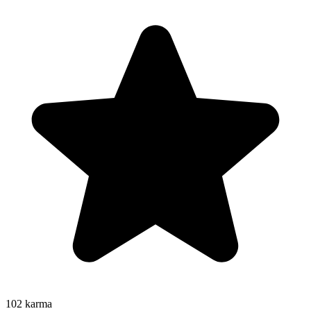
102
karma