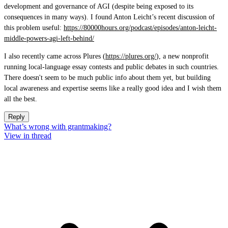
development and governance of AGI (despite being exposed to its
consequences in many ways). I found Anton Leicht’s recent discussion of
this problem useful:
https://80000hours.org/podcast/episodes/anton-leicht-
middle-powers-agi-left-behind/
I also recently came across Plures (
https://plures.org/
), a new nonprofit
running local-language essay contests and public debates in such countries.
There doesn't seem to be much public info about them yet, but building
local awareness and expertise seems like a really good idea and I wish them
all the best.
Reply
What’s wrong with grantmaking?
View in thread