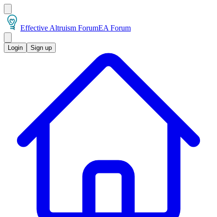
Effective Altruism Forum
EA Forum
Login
Sign up