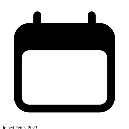
Joined
Feb 3, 2023