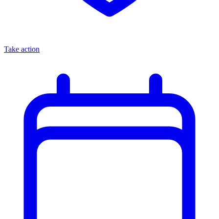
Take action