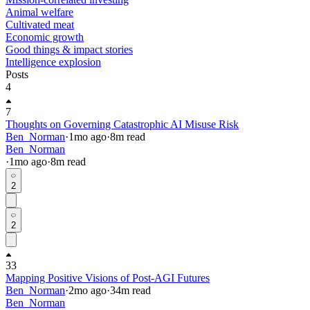
Animal welfare
Cultivated meat
Economic growth
Good things & impact stories
Intelligence explosion
Posts
4
7
Thoughts on Governing Catastrophic AI Misuse Risk
Ben_Norman
·
1mo
ago
·
8
m read
Ben_Norman
·
1mo
ago
·
8
m read
2
2
33
Mapping Positive Visions of Post-AGI Futures
Ben_Norman
·
2mo
ago
·
34
m read
Ben_Norman