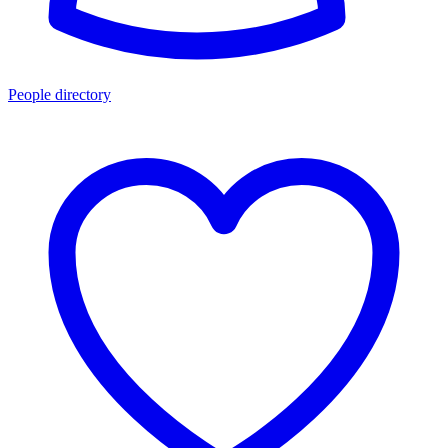
People directory