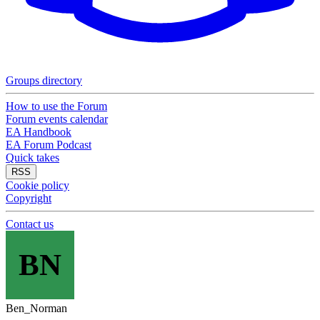
Groups directory
How to use the Forum
Forum events calendar
EA Handbook
EA Forum Podcast
Quick takes
RSS
Cookie policy
Copyright
Contact us
BN
Ben_Norman