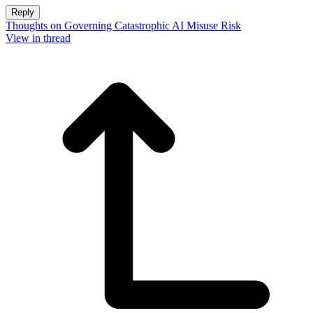
Reply
Thoughts on Governing Catastrophic AI Misuse Risk
View in thread