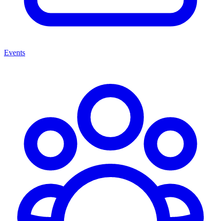
Events