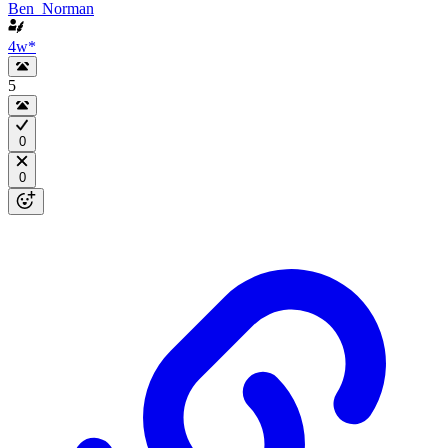
Ben_Norman
4w
*
5
0
0