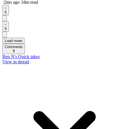
·
2mo
ago
·
34
m read
5
5
Load more
Comments
9
Ben N's Quick takes
View in thread