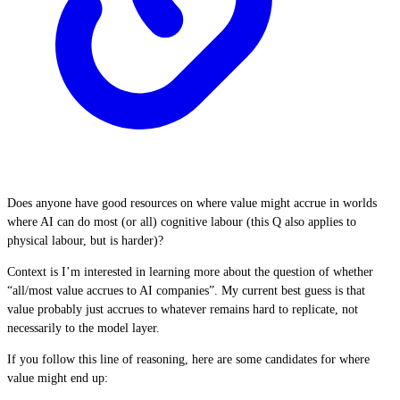
Does anyone have good resources on where value might accrue in worlds
where AI can do most (or all) cognitive labour (this Q also applies to
physical labour, but is harder)?
Context is I’m interested in learning more about the question of whether
“all/most value accrues to AI companies”. My current best guess is that
value probably just accrues to whatever remains hard to replicate, not
necessarily to the model layer.
If you follow this line of reasoning, here are some candidates for where
value might end up: