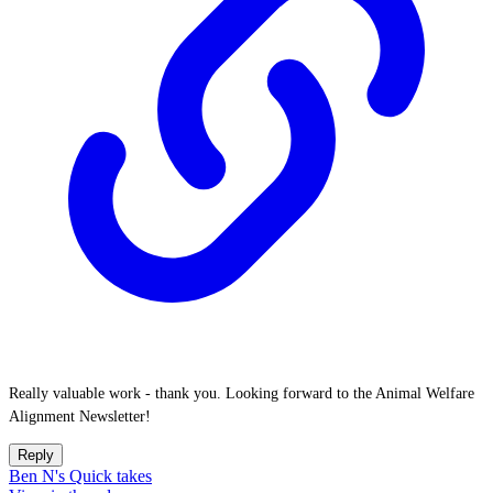
Really valuable work - thank you. Looking forward to the Animal Welfare
Alignment Newsletter!
Reply
Ben N's Quick takes