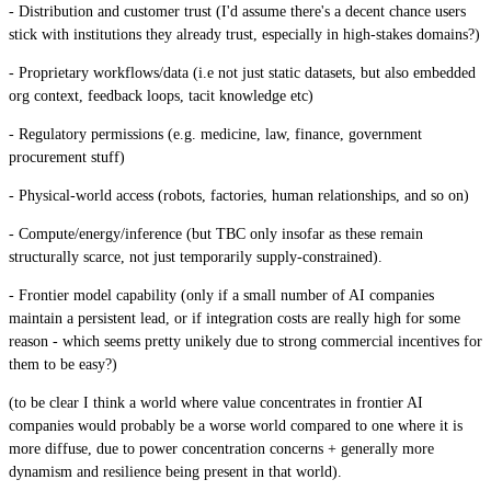
- Distribution and customer trust (I'd assume there's a decent chance users
stick with institutions they already trust, especially in high-stakes domains?)
- Proprietary workflows/data (i.e not just static datasets, but also embedded
org context, feedback loops, tacit knowledge etc)
- Regulatory permissions (e.g. medicine, law, finance, government
procurement stuff)
- Physical-world access (robots, factories, human relationships, and so on)
- Compute/energy/inference (but TBC only insofar as these remain
structurally scarce, not just temporarily supply-constrained).
- Frontier model capability (only if a small number of AI companies
maintain a persistent lead, or if integration costs are really high for some
reason - which seems pretty unikely due to strong commercial incentives for
them to be easy?)
(to be clear I think a world where value concentrates in frontier AI
companies would probably be a worse world compared to one where it is
more diffuse, due to power concentration concerns + generally more
dynamism and resilience being present in that world).