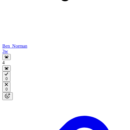
Ben_Norman
3w
4
0
0