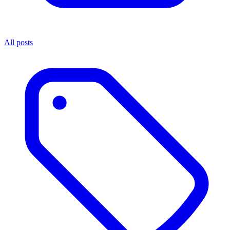
All posts