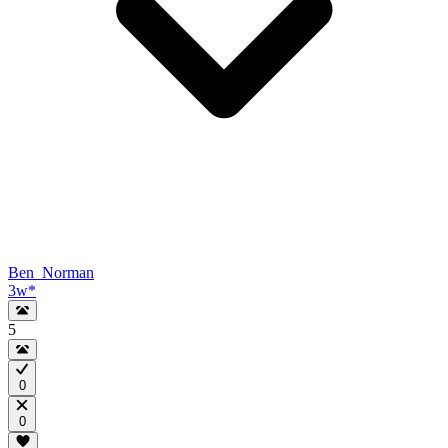
Ben_Norman
3w
*
5
0
0