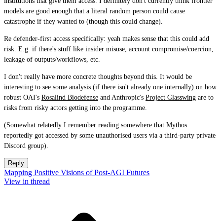
institutions that give them access. I definitely don't currently think frontier
models are good enough that a literal random person could cause
catastrophe if they wanted to (though this could change).
Re defender-first access specifically: yeah makes sense that this could add
risk. E.g. if there's stuff like insider misuse, account compromise/coercion,
leakage of outputs/workflows, etc.
I don't really have more concrete thoughts beyond this. It would be
interesting to see some analysis (if there isn't already one internally) on how
robust OAI's
Rosalind Biodefense
and Anthropic's
Project Glasswing
are to
risks from risky actors getting into the programme.
(Somewhat relatedly I remember reading somewhere that Mythos
reportedly got accessed by some unauthorised users via a third-party private
Discord group).
Reply
Mapping Positive Visions of Post-AGI Futures
View in thread