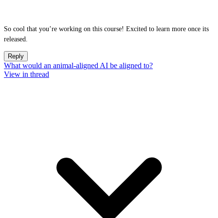
So cool that you’re working on this course! Excited to learn more once its
released.
Reply
What would an animal-aligned AI be aligned to?
View in thread