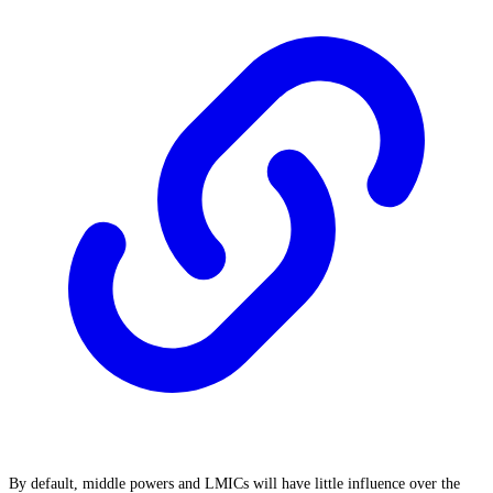
By default, middle powers and LMICs will have little influence over the