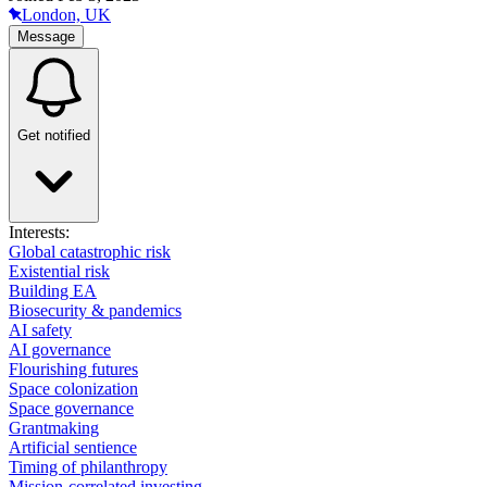
London, UK
Message
Get notified
Interests:
Global catastrophic risk
Existential risk
Building EA
Biosecurity & pandemics
AI safety
AI governance
Flourishing futures
Space colonization
Space governance
Grantmaking
Artificial sentience
Timing of philanthropy
Mission-correlated investing