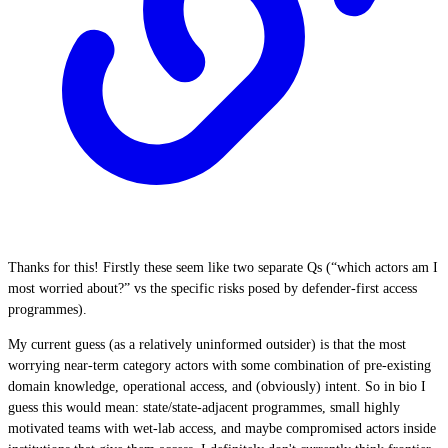
Thanks for this! Firstly these seem like two separate Qs (“which actors am I
most worried about?” vs the specific risks posed by defender-first access
programmes).
My current guess (as a relatively uninformed outsider) is that the most
worrying near-term category actors with some combination of pre-existing
domain knowledge, operational access, and (obviously) intent. So in bio I
guess this would mean: state/state-adjacent programmes, small highly
motivated teams with wet-lab access, and maybe compromised actors inside