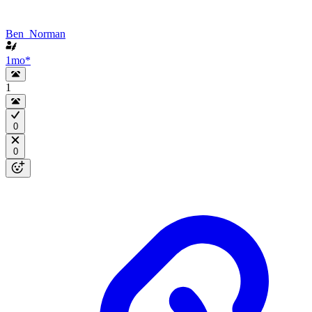
Ben_Norman
1mo
*
1
0
0