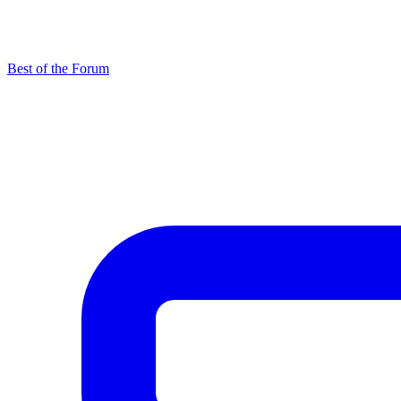
Best of the Forum