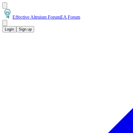
Effective Altruism Forum
EA Forum
Login
Sign up