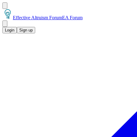
Effective Altruism Forum
EA Forum
Login
Sign up