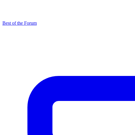
Best of the Forum