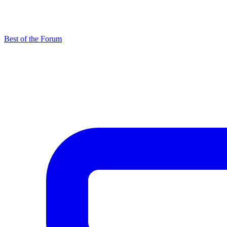
Best of the Forum