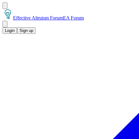
Effective Altruism Forum
EA Forum
Login
Sign up