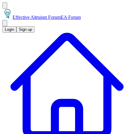
Effective Altruism Forum
EA Forum
Login
Sign up