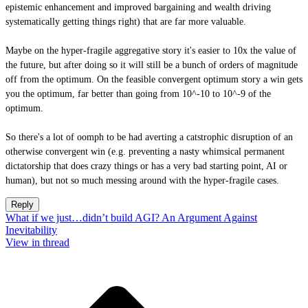
epistemic enhancement and improved bargaining and wealth driving
systematically getting things right) that are far more valuable.
Maybe on the hyper-fragile aggregative story it's easier to 10x the value of
the future, but after doing so it will still be a bunch of orders of magnitude
off from the optimum. On the feasible convergent optimum story a win gets
you the optimum, far better than going from 10^-10 to 10^-9 of the
optimum.
So there's a lot of oomph to be had averting a catstrophic disruption of an
otherwise convergent win (e.g. preventing a nasty whimsical permanent
dictatorship that does crazy things or has a very bad starting point, AI or
human), but not so much messing around with the hyper-fragile cases.
Reply
What if we just…didn’t build AGI? An Argument Against
Inevitability
View in thread