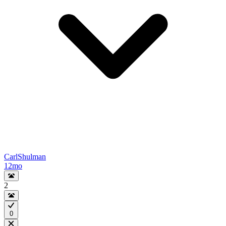
CarlShulman
12mo
2
0