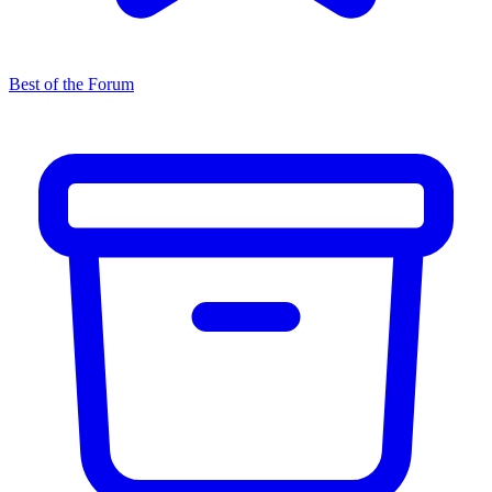
Best of the Forum