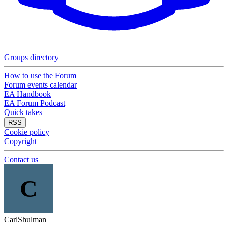
Groups directory
How to use the Forum
Forum events calendar
EA Handbook
EA Forum Podcast
Quick takes
RSS
Cookie policy
Copyright
Contact us
C
CarlShulman