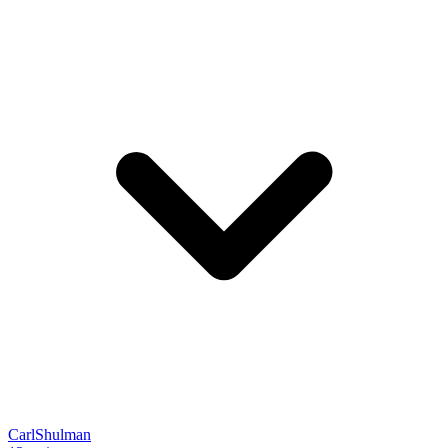
CarlShulman