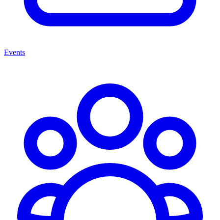
Events