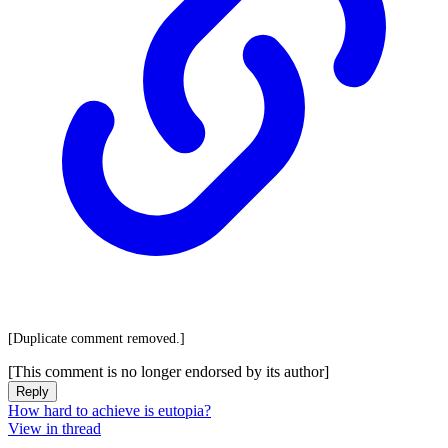
[Duplicate comment removed.]
[This comment is no longer endorsed by its author]
Reply
How hard to achieve is eutopia?
View in thread