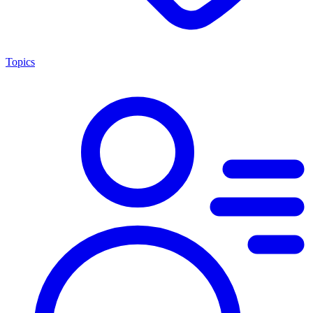
Topics