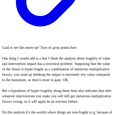
Glad to see this series up! Tons of great points here.
One thing I would add is a that I think the analysis about fragility of value
and intervention impact has a structural problem. Supposing that the value
of the future is hyper-fragile as a combination of numerous multiplicative
factors, you wind up thinking the output is extremely low value compared
to the maximum, so there's more to gain. OK.
But a hypothesis of hyper-fragility along these lines also indicates that after
whatever interventions you make you will still get numerous multiplicative
factors wrong, so it will again be an extreme failure.
On this analysis it's the worlds where things are non-fragile (e.g. because of