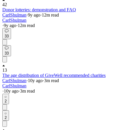
42
Donor lotteries: demonstration and FAQ
CarlShulman
·
9y
ago
·
12
m read
CarlShulman
·
9y
ago
·
12
m read
33
33
13
The age distribution of GiveWell recommended charities
CarlShulman
·
10y
ago
·
3
m read
CarlShulman
·
10y
ago
·
3
m read
2
2