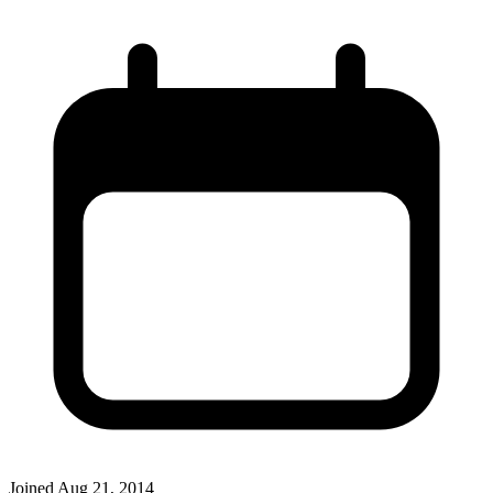
Joined
Aug 21, 2014