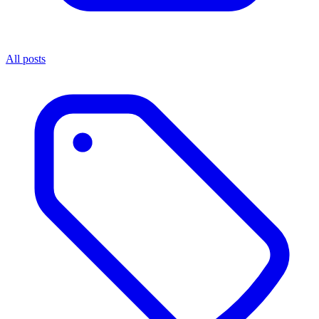
All posts