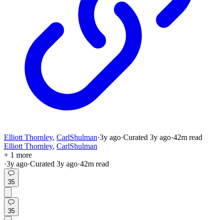
Elliott Thornley
,
CarlShulman
·
3y
ago
·
Curated
3y
ago
·
42
m read
Elliott Thornley
,
CarlShulman
+ 1 more
·
3y
ago
·
Curated
3y
ago
·
42
m read
35
35