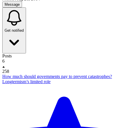
Message
Get notified
Posts
6
258
How much should governments pay to prevent catastrophes?
Longtermism’s limited role