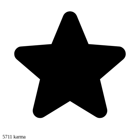
5711
karma