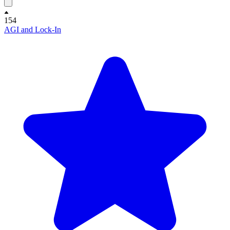
154
AGI and Lock-In