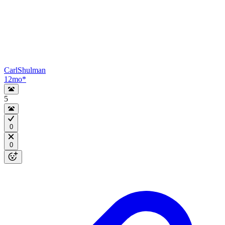
CarlShulman
12mo
*
5
0
0