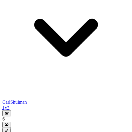
CarlShulman
1y
*
6