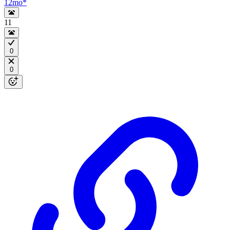
12mo
*
11
0
0