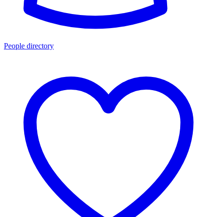
People directory