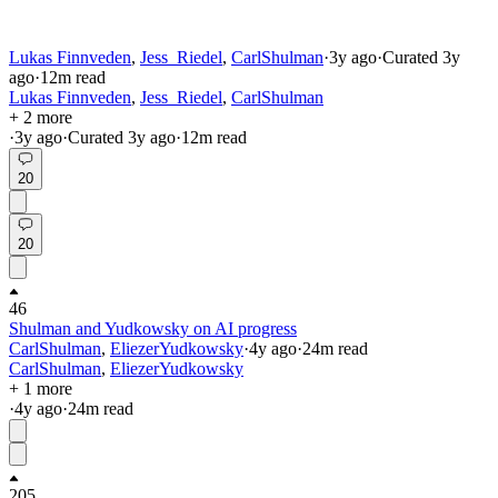
Lukas Finnveden
,
Jess_Riedel
,
CarlShulman
·
3y
ago
·
Curated
3y
ago
·
12
m read
Lukas Finnveden
,
Jess_Riedel
,
CarlShulman
+ 2 more
·
3y
ago
·
Curated
3y
ago
·
12
m read
20
20
46
Shulman and Yudkowsky on AI progress
CarlShulman
,
EliezerYudkowsky
·
4y
ago
·
24
m read
CarlShulman
,
EliezerYudkowsky
+ 1 more
·
4y
ago
·
24
m read
205