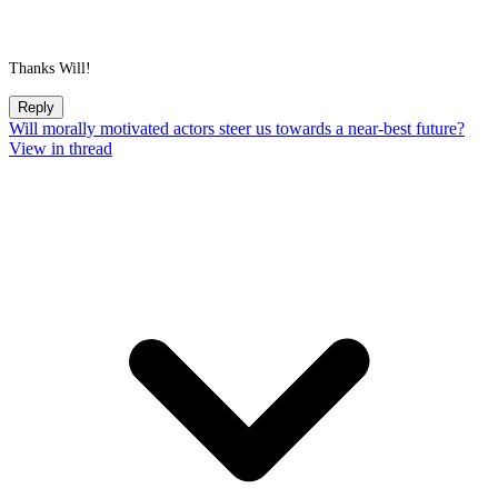
Thanks Will!
Reply
Will morally motivated actors steer us towards a near-best future?
View in thread