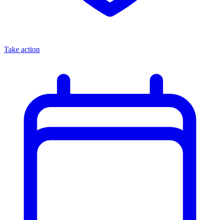
Take action