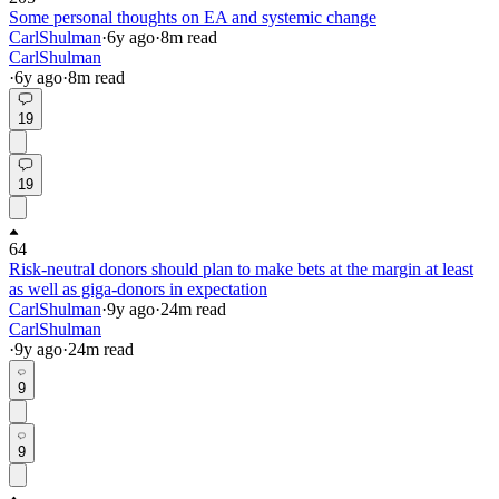
Some personal thoughts on EA and systemic change
CarlShulman
·
6y
ago
·
8
m read
CarlShulman
·
6y
ago
·
8
m read
19
19
64
Risk-neutral donors should plan to make bets at the margin at least
as well as giga-donors in expectation
CarlShulman
·
9y
ago
·
24
m read
CarlShulman
·
9y
ago
·
24
m read
9
9