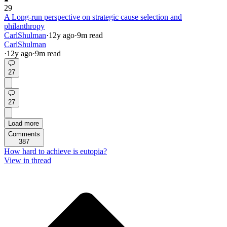
29
A Long-run perspective on strategic cause selection and
philanthropy
CarlShulman
·
12y
ago
·
9
m read
CarlShulman
·
12y
ago
·
9
m read
27
27
Load more
Comments
387
How hard to achieve is eutopia?
View in thread