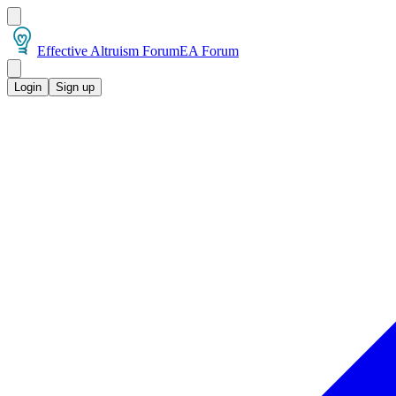
Effective Altruism Forum
EA Forum
Login
Sign up