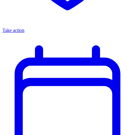
Take action