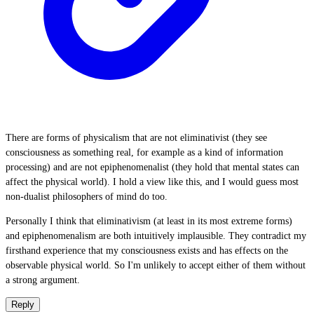
There are forms of physicalism that are not eliminativist (they see
consciousness as something real, for example as a kind of information
processing) and are not epiphenomenalist (they hold that mental states can
affect the physical world). I hold a view like this, and I would guess most
non-dualist philosophers of mind do too.
Personally I think that eliminativism (at least in its most extreme forms)
and epiphenomenalism are both intuitively implausible. They contradict my
firsthand experience that my consciousness exists and has effects on the
observable physical world. So I'm unlikely to accept either of them without
a strong argument.
Reply