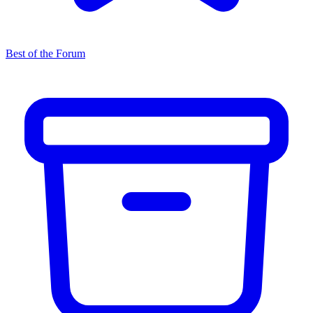
Best of the Forum