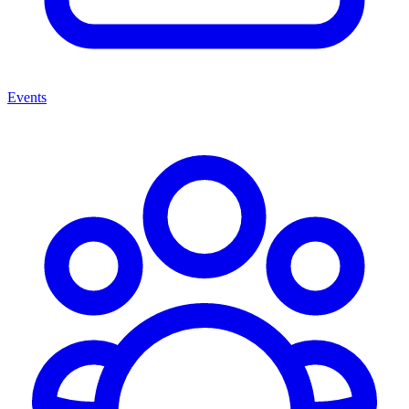
Events