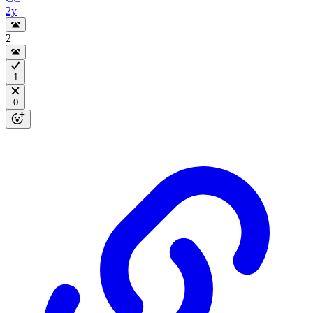
2y
2
1
0