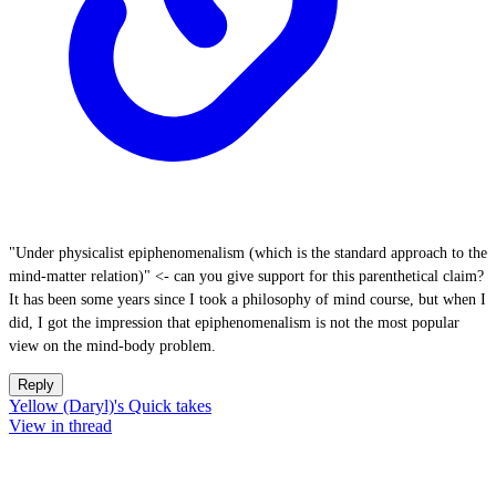
"Under physicalist epiphenomenalism (which is the standard approach to the
mind-matter relation)" <- can you give support for this parenthetical claim?
It has been some years since I took a philosophy of mind course, but when I
did, I got the impression that epiphenomenalism is not the most popular
view on the mind-body problem.
Reply
Yellow (Daryl)'s Quick takes
View in thread