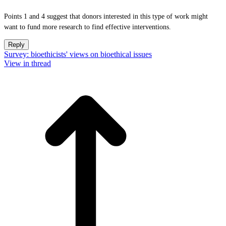
Points 1 and 4 suggest that donors interested in this type of work might
want to fund more research to find effective interventions.
Reply
Survey: bioethicists' views on bioethical issues
View in thread