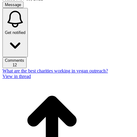
Message
Get notified
Comments
12
What are the best charities working in vegan outreach?
View in thread