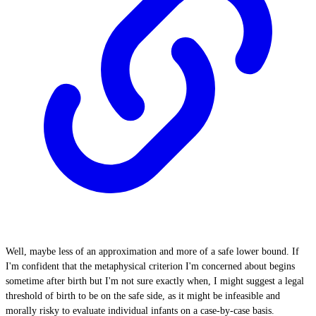
Well, maybe less of an approximation and more of a safe lower bound. If
I'm confident that the metaphysical criterion I'm concerned about begins
sometime after birth but I'm not sure exactly when, I might suggest a legal
threshold of birth to be on the safe side, as it might be infeasible and
morally risky to evaluate individual infants on a case-by-case basis.