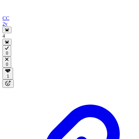
CC
2y
4
0
0
1