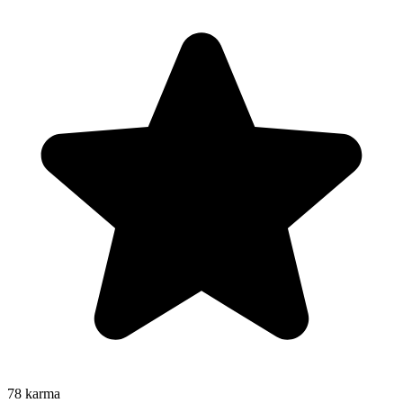
78
karma