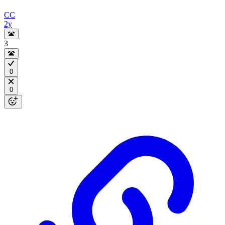
CC
2y
3
0
0