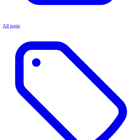
All posts