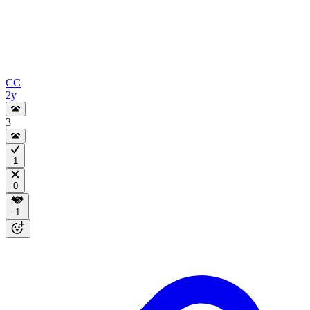
CC
2y
3
1
0
1