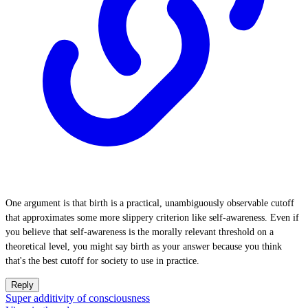
One argument is that birth is a practical, unambiguously observable cutoff
that approximates some more slippery criterion like self-awareness. Even if
you believe that self-awareness is the morally relevant threshold on a
theoretical level, you might say birth as your answer because you think
that's the best cutoff for society to use in practice.
Reply
Super additivity of consciousness