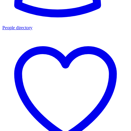
People directory