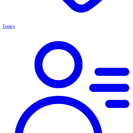
Topics