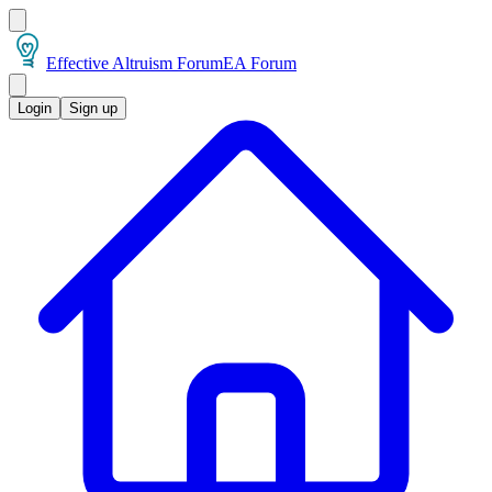
Effective Altruism Forum
EA Forum
Login
Sign up