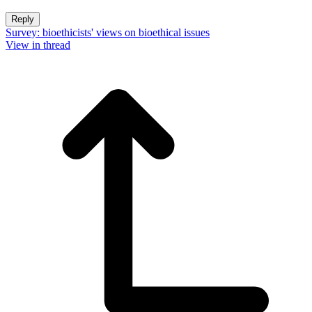
Reply
Survey: bioethicists' views on bioethical issues
View in thread