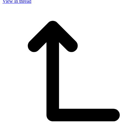
View in thread