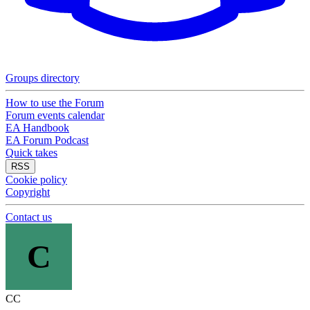
Groups directory
How to use the Forum
Forum events calendar
EA Handbook
EA Forum Podcast
Quick takes
RSS
Cookie policy
Copyright
Contact us
C
CC