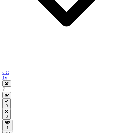
CC
1y
7
0
0
1