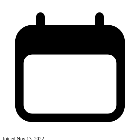
Joined
Nov 13, 2022