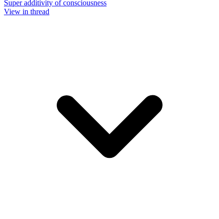
Super additivity of consciousness
View in thread