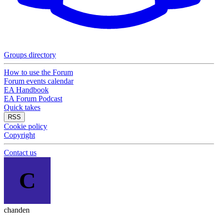
Groups directory
How to use the Forum
Forum events calendar
EA Handbook
EA Forum Podcast
Quick takes
RSS
Cookie policy
Copyright
Contact us
C
chanden