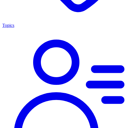
Topics