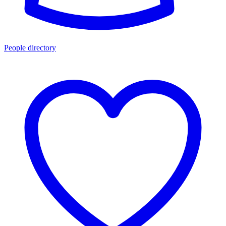
People directory