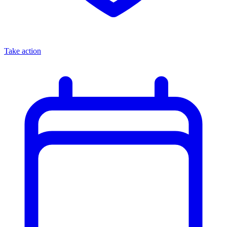
Take action