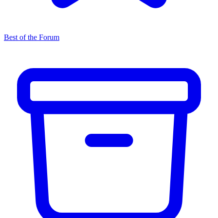
Best of the Forum