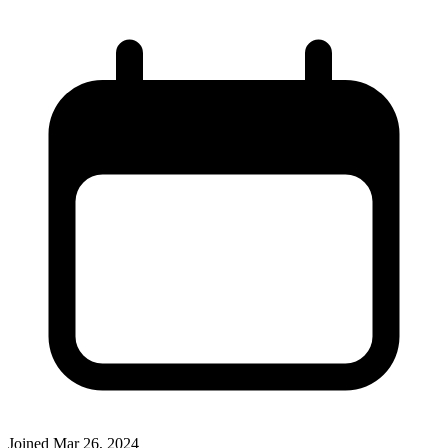
Joined
Mar 26, 2024