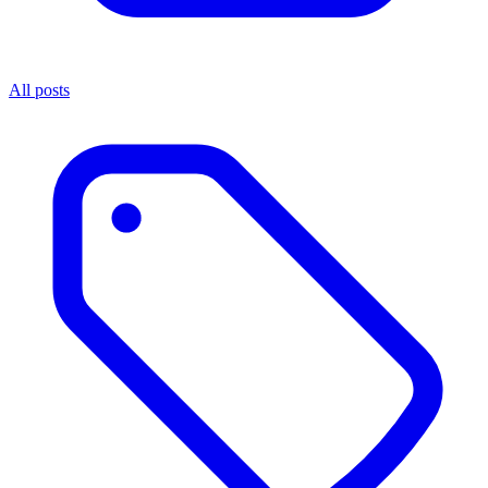
All posts