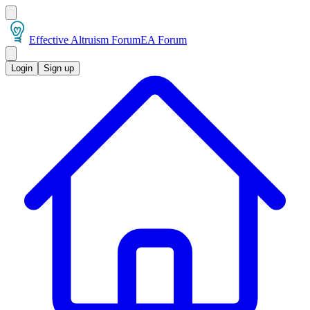
Effective Altruism Forum
EA Forum
Login
Sign up