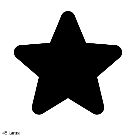
45
karma