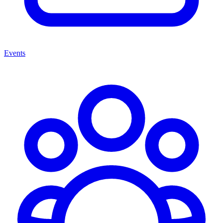
Events