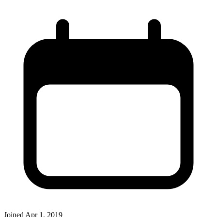
Joined
Apr 1, 2019