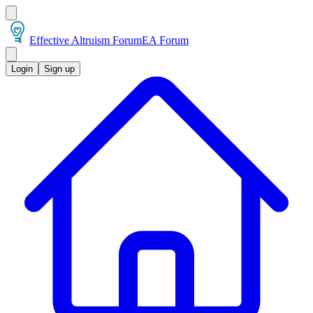
Effective Altruism Forum
EA Forum
Login
Sign up