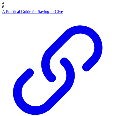
8
A Practical Guide for Saving-to-Give