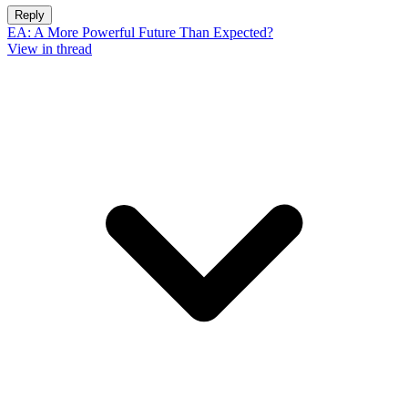
Reply
EA: A More Powerful Future Than Expected?
View in thread