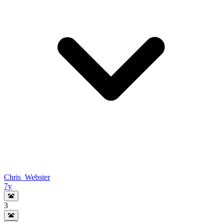
Chris_Webster
7y
3