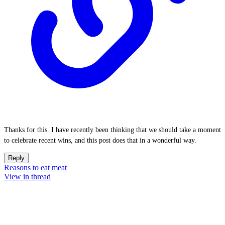
Thanks for this. I have recently been thinking that we should take a moment
to celebrate recent wins, and this post does that in a wonderful way.
Reply
Reasons to eat meat
View in thread