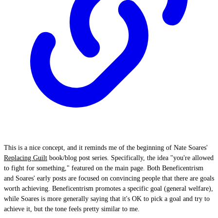
This is a nice concept, and it reminds me of the beginning of Nate Soares'
Replacing Guilt
book/blog post series. Specifically, the idea "you're allowed
to fight for something," featured on the main page. Both Beneficentrism
and Soares' early posts are focused on convincing people that there are goals
worth achieving. Beneficentrism promotes a specific goal (general welfare),
while Soares is more generally saying that it's OK to pick a goal and try to
achieve it, but the tone feels pretty similar to me.