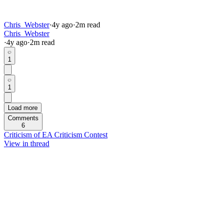
Chris_Webster
·
4y
ago
·
2
m read
Chris_Webster
·
4y
ago
·
2
m read
1
1
Load more
Comments
6
Criticism of EA Criticism Contest
View in thread