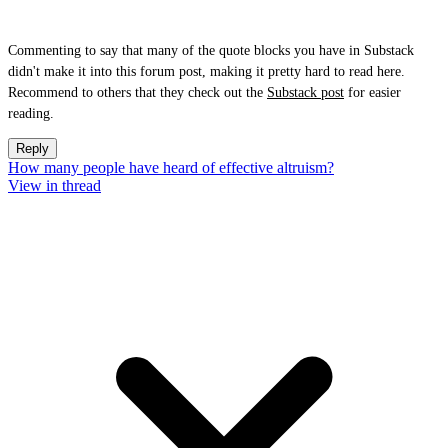
Commenting to say that many of the quote blocks you have in Substack
didn't make it into this forum post, making it pretty hard to read here.
Recommend to others that they check out the
Substack post
for easier
reading.
Reply
How many people have heard of effective altruism?
View in thread