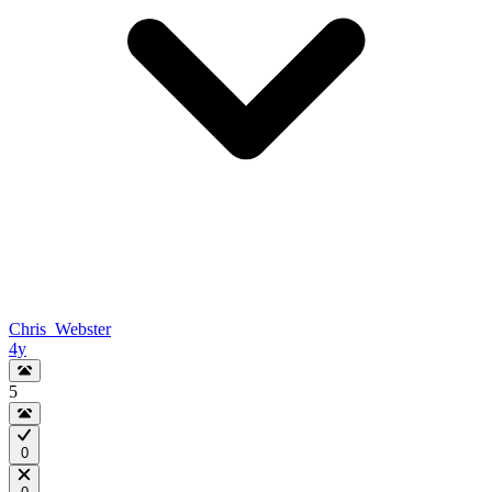
Chris_Webster
4y
5
0