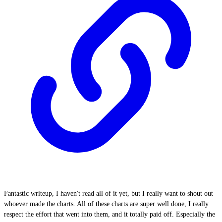
Fantastic writeup, I haven't read all of it yet, but I really want to shout out
whoever made the charts. All of these charts are super well done, I really
respect the effort that went into them, and it totally paid off. Especially the