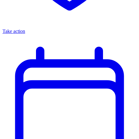
Take action