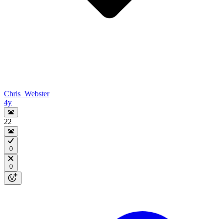
Chris_Webster
4y
22
0
0