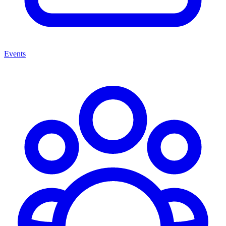
Events