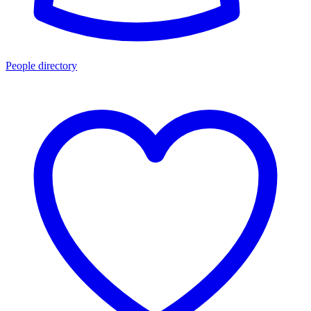
People directory