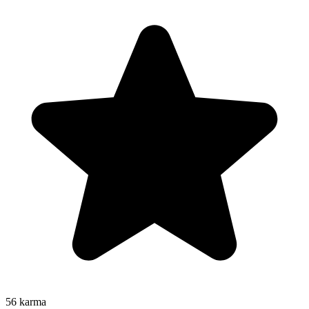
56
karma