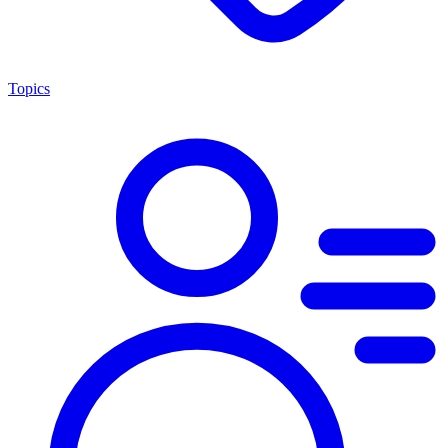
Topics