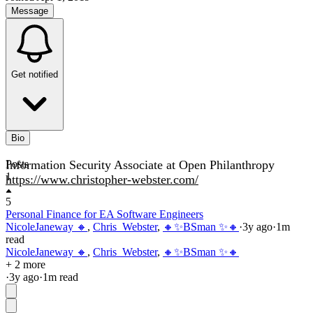
Message
Get notified
Bio
Information Security Associate at Open Philanthropy
Posts
1
https://www.christopher-webster.com/
5
Personal Finance for EA Software Engineers
NicoleJaneway 🔸
,
Chris_Webster
,
🔸✨BSman ✨🔸
·
3y
ago
·
1
m
read
NicoleJaneway 🔸
,
Chris_Webster
,
🔸✨BSman ✨🔸
+ 2 more
·
3y
ago
·
1
m read