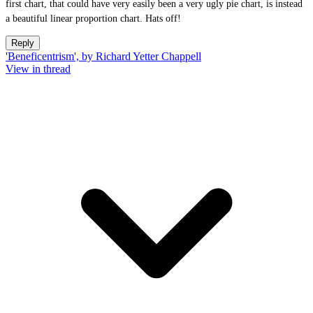
first chart, that could have very easily been a very ugly pie chart, is instead
a beautiful linear proportion chart. Hats off!
Reply
'Beneficentrism', by Richard Yetter Chappell
View in thread