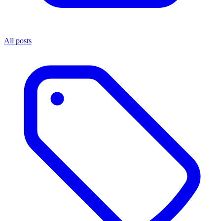
All posts