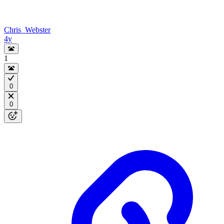
Chris_Webster
4y
1
0
0