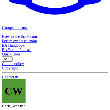
Groups directory
How to use the Forum
Forum events calendar
EA Handbook
EA Forum Podcast
Quick takes
RSS
Cookie policy
Copyright
Contact us
CW
Chris_Webster