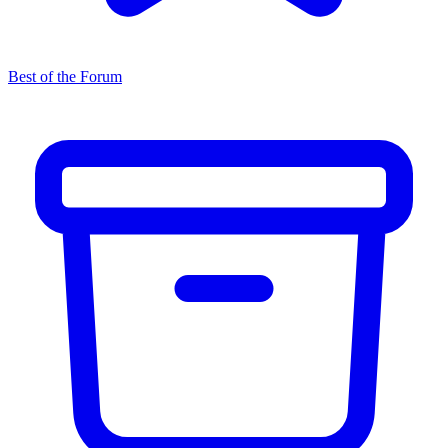
Best of the Forum