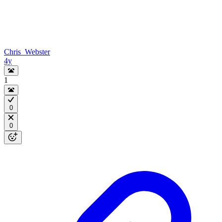
Chris_Webster
4y
1
0
0