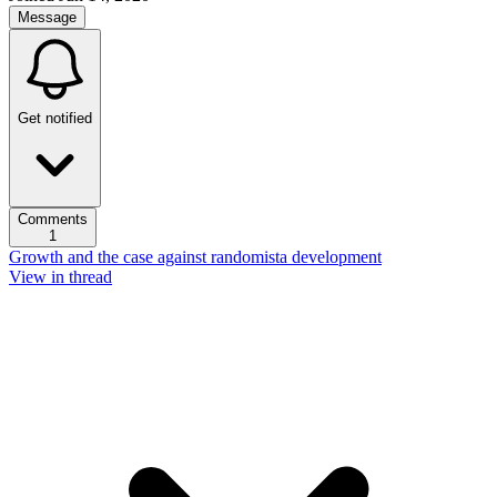
Message
Get notified
Comments
1
Growth and the case against randomista development
View in thread