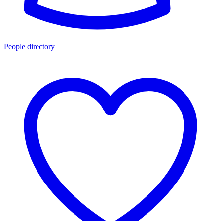
People directory