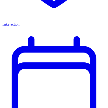
Take action