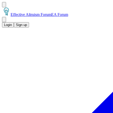
Effective Altruism Forum
EA Forum
Login
Sign up