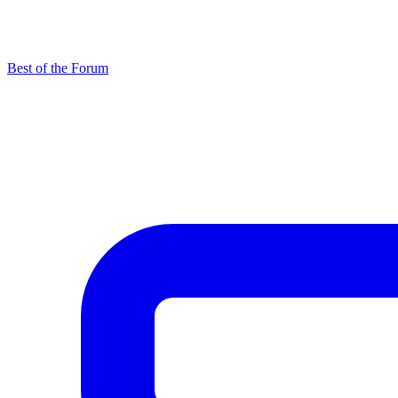
Best of the Forum