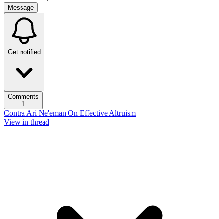
Message
Get notified
Comments
1
Contra Ari Ne'eman On Effective Altruism
View in thread