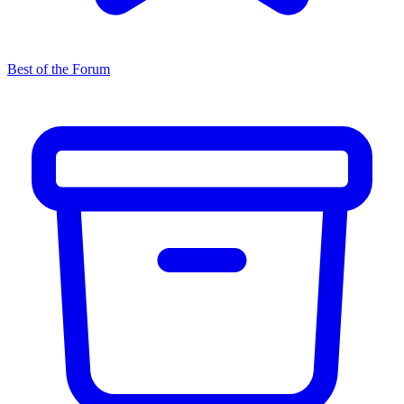
Best of the Forum