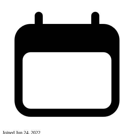
Joined
Jun 24, 2022