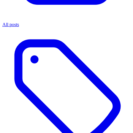
All posts