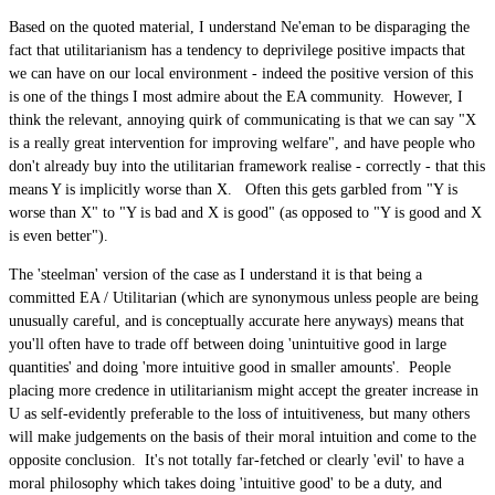
Based on the quoted material, I understand Ne'eman to be disparaging the
fact that utilitarianism has a tendency to deprivilege positive impacts that
we can have on our local environment - indeed the positive version of this
is one of the things I most admire about the EA community. However, I
think the relevant, annoying quirk of communicating is that we can say "X
is a really great intervention for improving welfare", and have people who
don't already buy into the utilitarian framework realise - correctly - that this
means Y is implicitly worse than X. Often this gets garbled from "Y is
worse than X" to "Y is bad and X is good" (as opposed to "Y is good and X
is even better").
The 'steelman' version of the case as I understand it is that being a
committed EA / Utilitarian (which are synonymous unless people are being
unusually careful, and is conceptually accurate here anyways) means that
you'll often have to trade off between doing 'unintuitive good in large
quantities' and doing 'more intuitive good in smaller amounts'. People
placing more credence in utilitarianism might accept the greater increase in
U as self-evidently preferable to the loss of intuitiveness, but many others
will make judgements on the basis of their moral intuition and come to the
opposite conclusion. It's not totally far-fetched or clearly 'evil' to have a
moral philosophy which takes doing 'intuitive good' to be a duty, and