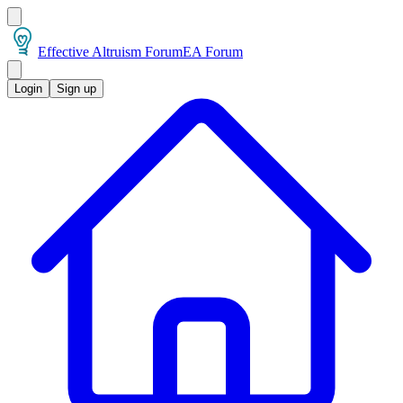
Effective Altruism Forum
EA Forum
Login
Sign up