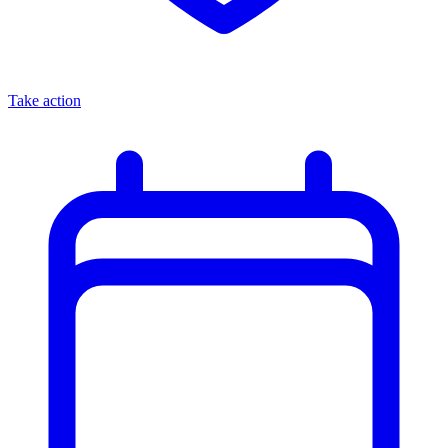
Take action