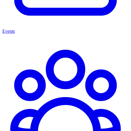
Events