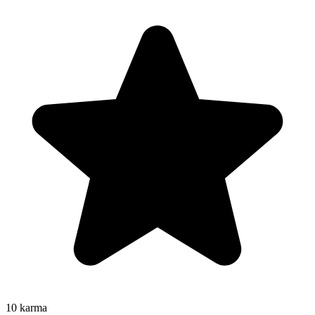
10
karma