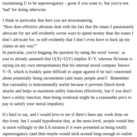
maximising U to be supererogatory - great if you want to, but you're not
'bad' for doing otherwise.
I think in particular that here you are strawmanning:
“How does effective altruism deal with the fact that the issues I passionately
advocate for are self-evidently worse ways to spend money than the issues I
don’t advocate for, so self-evidently that I don’t even have to back up my
claims in any way?”
In particular, you're begging the question by using the word 'worse', as
you've already assumed that U(X)>U(Y) implies X>Y, whereas Ne'eman is
saying (in my own interpretation) that his internal moral compass 'knows'
Y>X, which is frankly quite difficult to argue against if he isn't concerned
about potentially being inconsistent (and many people aren't! Remember
that rationality is instrumentally useful because it prevents Dutch-book
attacks and helps us maximise utility functions effectively, but if you don't
have a utility function, then being irrational might be a reasonable price to
pay to satisfy your moral impulses).
It's hard to say, and I would love to see if there's been any work done on
this front, but I would hypothesise that, at the meta-level, people would buy
in more willingly to the EA mission if it were presented as being totally
supererogatory (and then maybe would stick around long-enough to realise