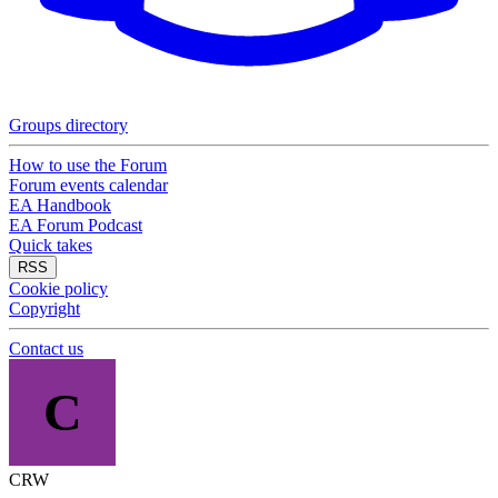
Groups directory
How to use the Forum
Forum events calendar
EA Handbook
EA Forum Podcast
Quick takes
RSS
Cookie policy
Copyright
Contact us
C
CRW