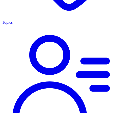
Topics