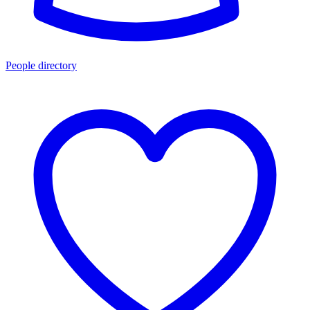
People directory