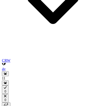
CRW
4y
11
0
0