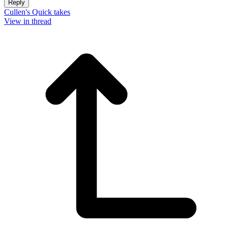
Reply
Cullen's Quick takes
View in thread