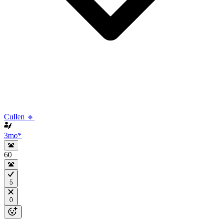
Cullen 🔸
3mo
*
60
5
0