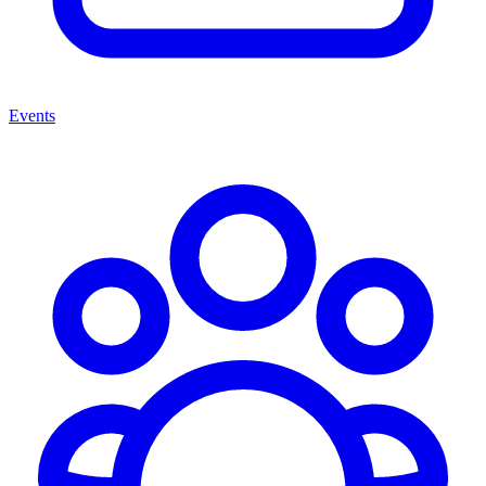
Events