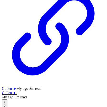
Cullen 🔸
·
4y
ago
·
3
m read
Cullen 🔸
·
4y
ago
·
3
m read
3