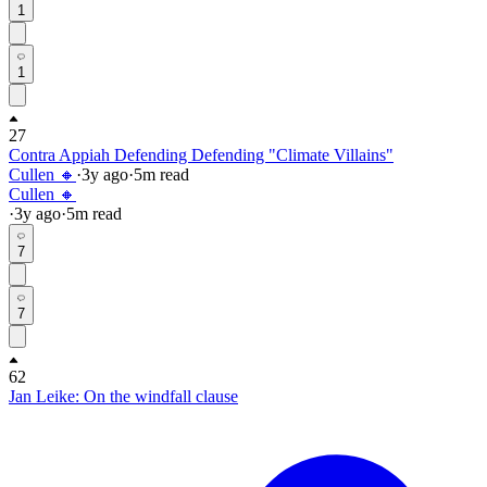
1
1
27
Contra Appiah Defending Defending "Climate Villains"
Cullen 🔸
·
3y
ago
·
5
m read
Cullen 🔸
·
3y
ago
·
5
m read
7
7
62
Jan Leike: On the windfall clause