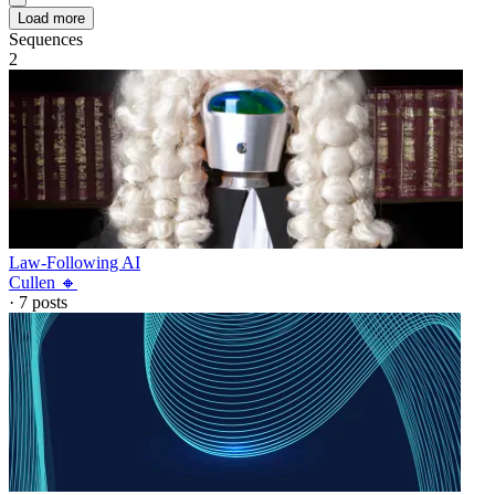
Load more
Sequences
2
Law-Following AI
Cullen 🔸
·
7
posts