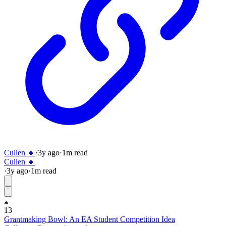
Cullen 🔸
·
3y
ago
·
1
m read
Cullen 🔸
·
3y
ago
·
1
m read
13
Grantmaking Bowl: An EA Student Competition Idea