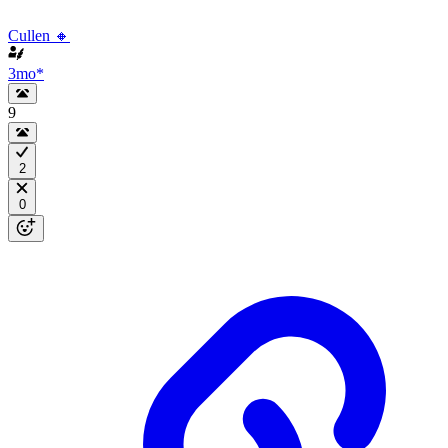
Cullen 🔸
3mo
*
9
2
0