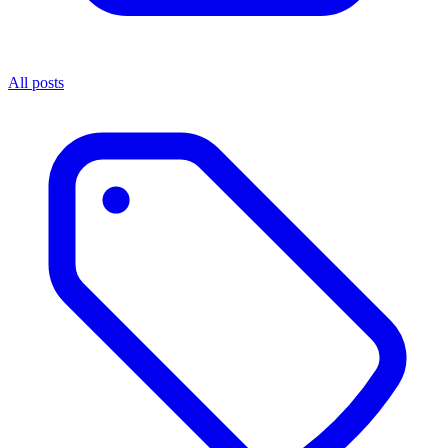
All posts