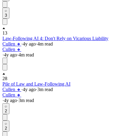
3
13
Law-Following AI 4: Don't Rely on Vicarious Liability
Cullen 🔸
·
4y
ago
·
4
m read
Cullen 🔸
·
4y
ago
·
4
m read
28
Pile of Law and Law-Following AI
Cullen 🔸
·
4y
ago
·
3
m read
Cullen 🔸
·
4y
ago
·
3
m read
2
2