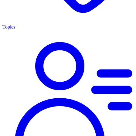
Topics