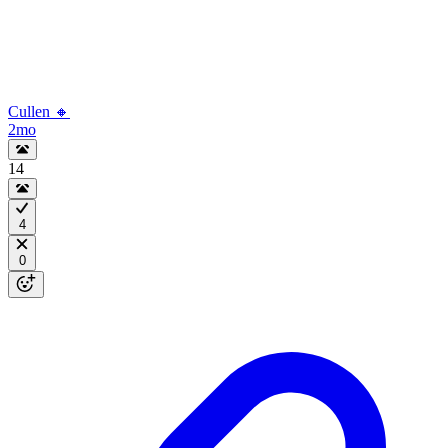
Cullen 🔸
2mo
14
4
0