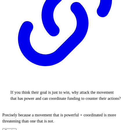
If you think their goal is just to win, why attack the movement
that has power and can coordinate funding to counter their actions?
Precisely because a movement that is powerful + coordinated is more
threatening than one that is not.