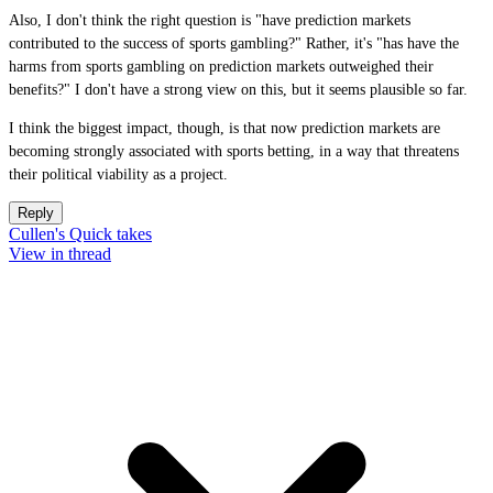
Also, I don't think the right question is "have prediction markets
contributed to the success of sports gambling?" Rather, it's "has have the
harms from sports gambling on prediction markets outweighed their
benefits?" I don't have a strong view on this, but it seems plausible so far.
I think the biggest impact, though, is that now prediction markets are
becoming strongly associated with sports betting, in a way that threatens
their political viability as a project.
Reply
Cullen's Quick takes
View in thread