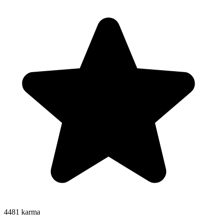
4481
karma