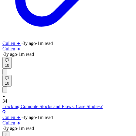
Cullen 🔸
·
3y
ago
·
1
m read
Cullen 🔸
·
3y
ago
·
1
m read
10
10
34
Tracking Compute Stocks and Flows: Case Studies?
Cullen 🔸
·
3y
ago
·
1
m read
Cullen 🔸
·
3y
ago
·
1
m read