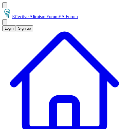
Effective Altruism Forum
EA Forum
Login
Sign up