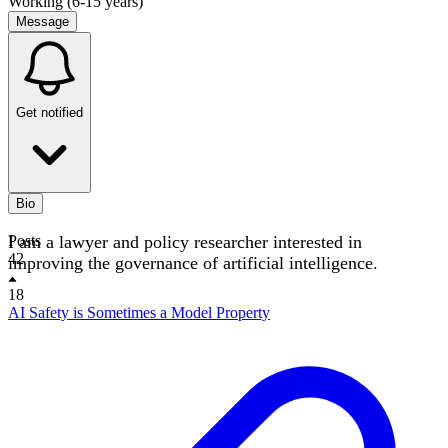
Working (6-15 years)
Message
Get notified
Bio
I am a lawyer and policy researcher interested in
Posts
42
improving the governance of artificial intelligence.
18
AI Safety is Sometimes a Model Property