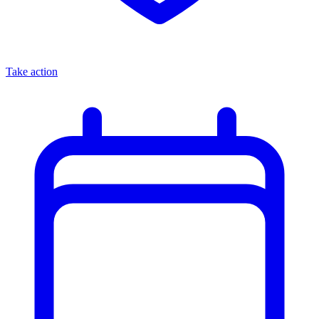
Take action