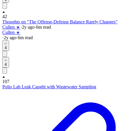
42
Thoughts on "The Offense-Defense Balance Rarely Changes"
Cullen 🔸
·
2y
ago
·
6
m read
Cullen 🔸
·
2y
ago
·
6
m read
4
4
107
Polio Lab Leak Caught with Wastewater Sampling