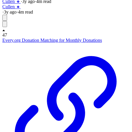
Cullen 🔸
·
3y
ago
·
4
m read
Cullen 🔸
·
3y
ago
·
4
m read
47
Every.org Donation Matching for Monthly Donations