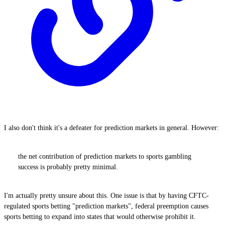
I also don't think it's a defeater for prediction markets in general. However:
the net contribution of prediction markets to sports gambling
success is probably pretty minimal.
I'm actually pretty unsure about this. One issue is that by having CFTC-
regulated sports betting "prediction markets", federal preemption causes
sports betting to expand into states that would otherwise prohibit it.