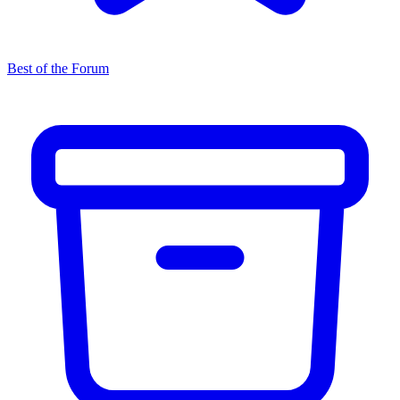
Best of the Forum