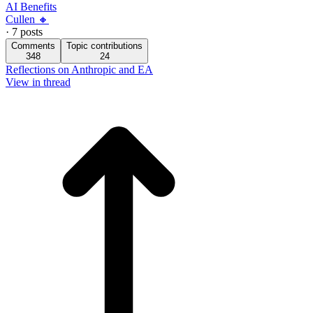
AI Benefits
Cullen 🔸
·
7
posts
Comments
Topic contributions
348
24
Reflections on Anthropic and EA
View in thread