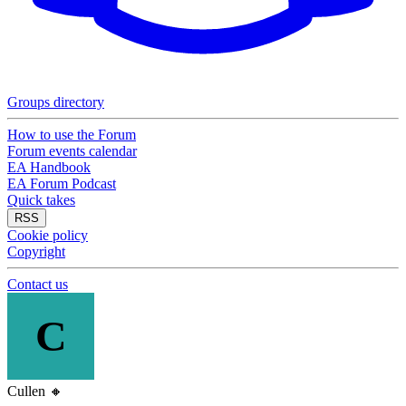
Groups directory
How to use the Forum
Forum events calendar
EA Handbook
EA Forum Podcast
Quick takes
RSS
Cookie policy
Copyright
Contact us
C
Cullen
🔸