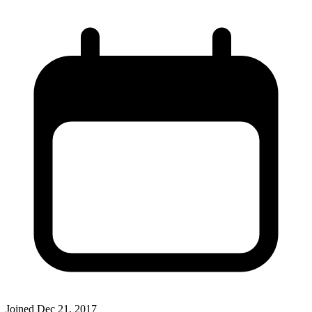
Joined
Dec 21, 2017