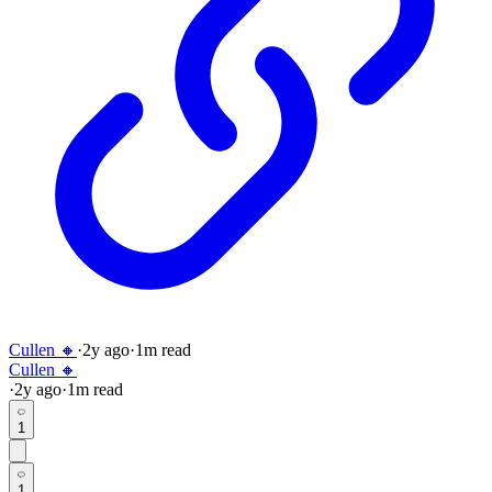
Cullen 🔸
·
2y
ago
·
1
m read
Cullen 🔸
·
2y
ago
·
1
m read
1
1