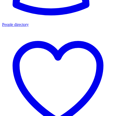
People directory