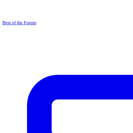
Best of the Forum