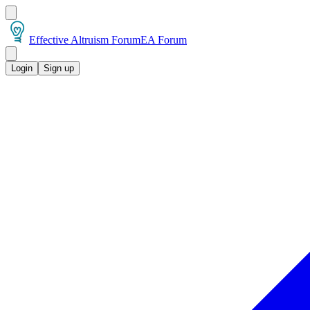
Effective Altruism Forum
EA Forum
Login
Sign up