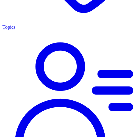
Topics