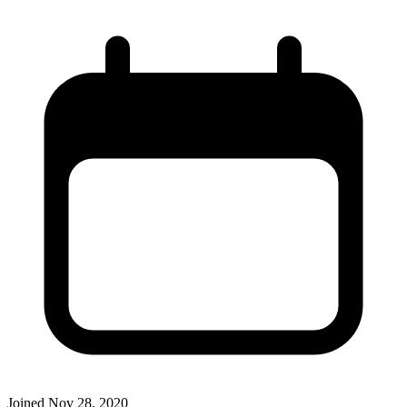
Joined
Nov 28, 2020