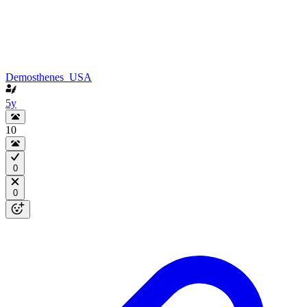
Demosthenes_USA
5y
10
0
0