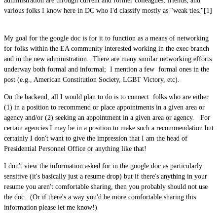
administration are through current and former colleagues, friends, and
various folks I know here in DC who I'd classify mostly as "weak ties."[1]
My goal for the google doc is for it to function as a means of networking
for folks within the EA community interested working in the exec branch
and in the new administration. There are many similar networking efforts
underway both formal and informal; I mention a few formal ones in the
post (e.g., American Constitution Society, LGBT Victory, etc).
On the backend, all I would plan to do is to connect folks who are either
(1) in a position to recommend or place appointments in a given area or
agency and/or (2) seeking an appointment in a given area or agency. For
certain agencies I may be in a position to make such a recommendation but
certainly I don't want to give the impression that I am the head of
Presidential Personnel Office or anything like that!
I don't view the information asked for in the google doc as particularly
sensitive (it's basically just a resume drop) but if there's anything in your
resume you aren't comfortable sharing, then you probably should not use
the doc. (Or if there's a way you'd be more comfortable sharing this
information please let me know!)