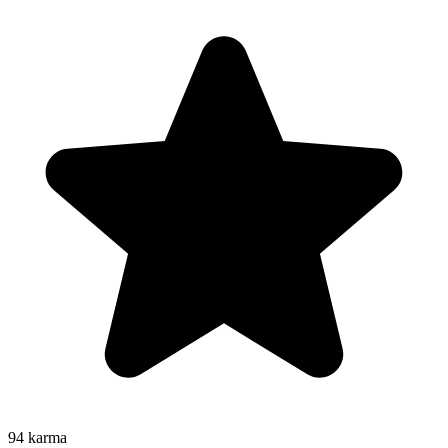
94
karma