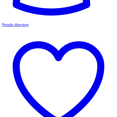
People directory