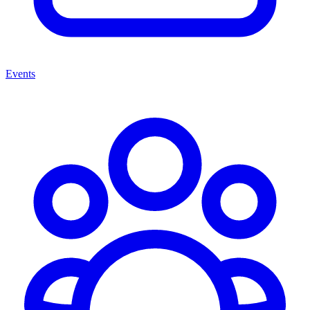
Events