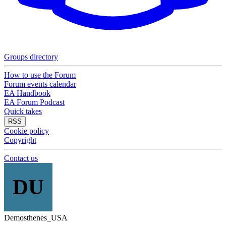
Groups directory
How to use the Forum
Forum events calendar
EA Handbook
EA Forum Podcast
Quick takes
RSS
Cookie policy
Copyright
Contact us
DU
Demosthenes_USA