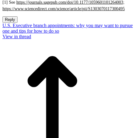
[1] See
https://journals.sagepub.com/doi/10.1177/1059601101264003;
https://www.sciencedirect.com/science/article/pii/S1303070117300495
Reply
U.S. Executive branch appointments: why you may want to pursue
one and tips for how to do so
View in thread