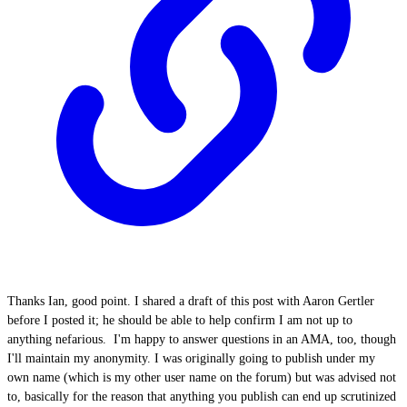
Thanks Ian, good point. I shared a draft of this post with Aaron Gertler
before I posted it; he should be able to help confirm I am not up to
anything nefarious. I'm happy to answer questions in an AMA, too, though
I'll maintain my anonymity. I was originally going to publish under my
own name (which is my other user name on the forum) but was advised not
to, basically for the reason that anything you publish can end up scrutinized