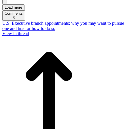
Load more
Comments
3
U.S. Executive branch appointments: why you may want to pursue
one and tips for how to do so
View in thread