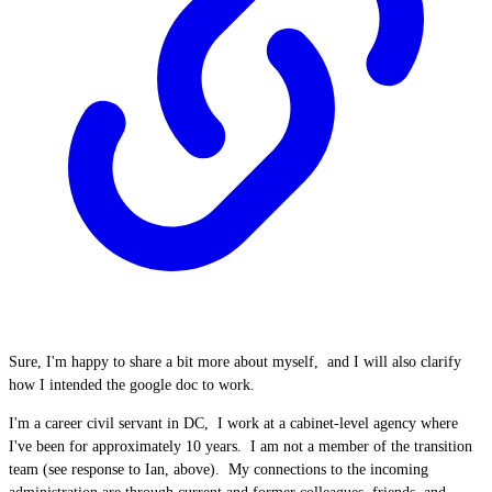
Sure, I'm happy to share a bit more about myself, and I will also clarify
how I intended the google doc to work.
I'm a career civil servant in DC, I work at a cabinet-level agency where
I've been for approximately 10 years. I am not a member of the transition
team (see response to Ian, above). My connections to the incoming