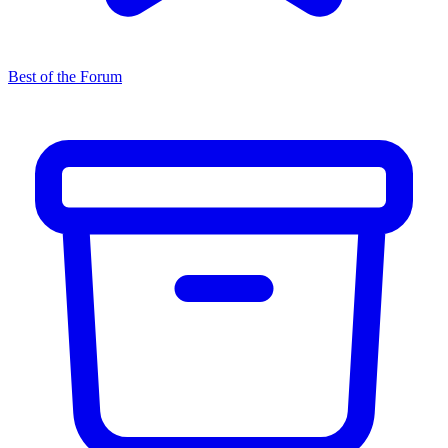
Best of the Forum