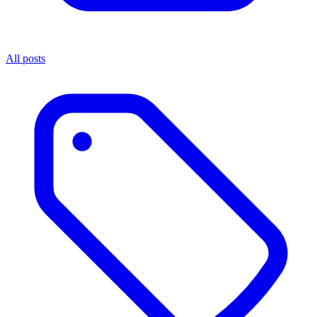
All posts