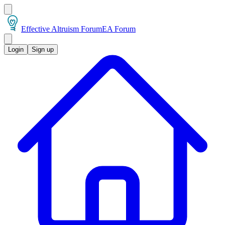
Effective Altruism Forum
EA Forum
Login
Sign up