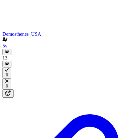
Demosthenes_USA
5y
13
0
0