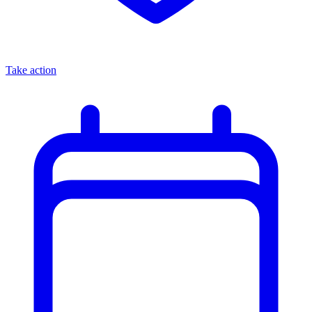
Take action