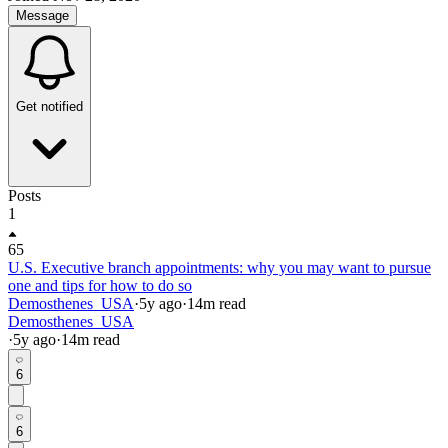
Message
Get notified
Posts
1
65
U.S. Executive branch appointments: why you may want to pursue
one and tips for how to do so
Demosthenes_USA
·
5y
ago
·
14
m read
Demosthenes_USA
·
5y
ago
·
14
m read
6
6