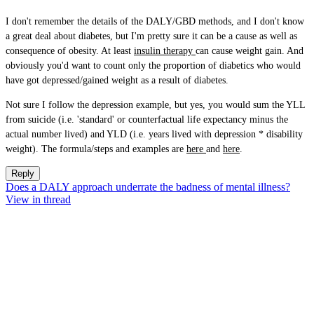
I don't remember the details of the DALY/GBD methods, and I don't know
a great deal about diabetes, but I'm pretty sure it can be a cause as well as
consequence of obesity. At least
insulin therapy
can cause weight gain. And
obviously you'd want to count only the proportion of diabetics who would
have got depressed/gained weight as a result of diabetes.
Not sure I follow the depression example, but yes, you would sum the YLL
from suicide (i.e. 'standard' or counterfactual life expectancy minus the
actual number lived) and YLD (i.e. years lived with depression * disability
weight). The formula/steps and examples are
here
and
here
.
Reply
Does a DALY approach underrate the badness of mental illness?
View in thread