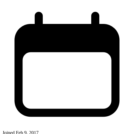
Joined
Feb 9, 2017