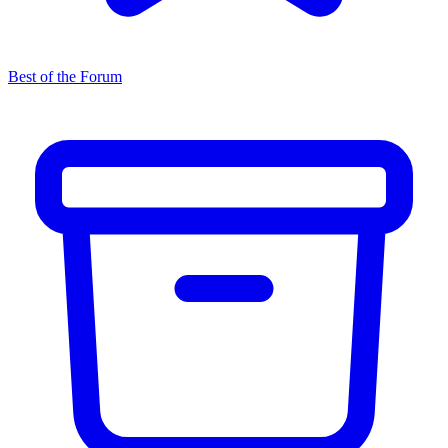
Best of the Forum