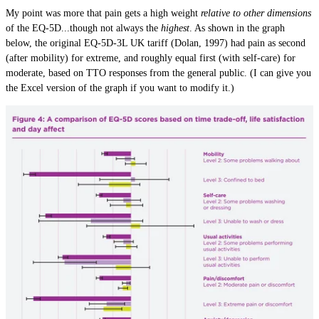
My point was more that pain gets a high weight
relative to other dimensions
of the EQ-5D...though not always the
highest
. As shown in the graph
below, the original EQ-5D-3L UK tariff (Dolan, 1997) had pain as second
(after mobility) for extreme, and roughly equal first (with self-care) for
moderate, based on TTO responses from the general public. (I can give you
the Excel version of the graph if you want to modify it.)