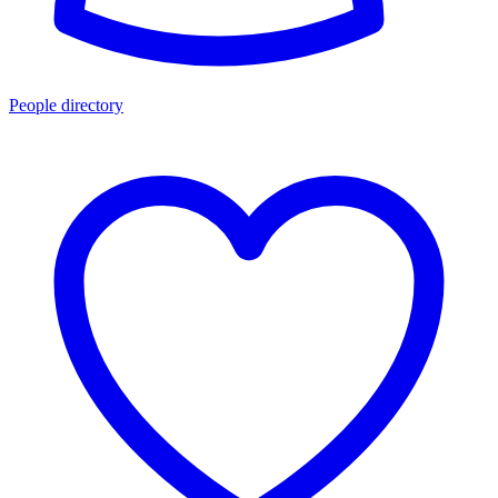
People directory