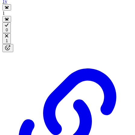
1y
1
0
1