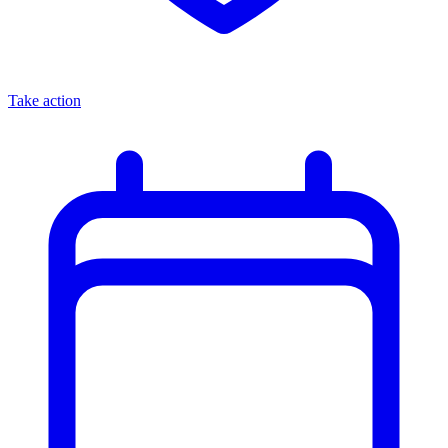
Take action