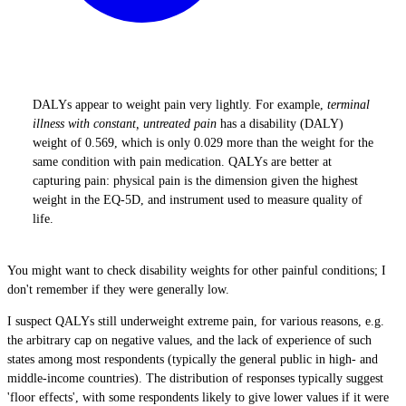
DALYs appear to weight pain very lightly. For example,
terminal
illness with constant, untreated pain
has a disability (DALY)
weight of 0.569, which is only 0.029 more than the weight for the
same condition with pain medication. QALYs are better at
capturing pain: physical pain is the dimension given the highest
weight in the EQ-5D, and instrument used to measure quality of
life.
You might want to check disability weights for other painful conditions; I
don't remember if they were generally low.
I suspect QALYs still underweight extreme pain, for various reasons, e.g.
the arbitrary cap on negative values, and the lack of experience of such
states among most respondents (typically the general public in high- and
middle-income countries). The distribution of responses typically suggest
'floor effects', with some respondents likely to give lower values if it were