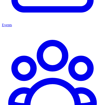
Events