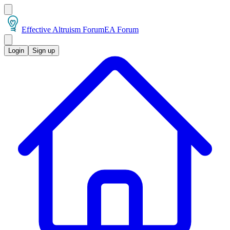
Effective Altruism Forum
EA Forum
Login
Sign up