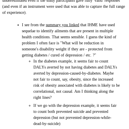
underestimated even if the study participants gave fully 'valid' responses
(and even if an instrument were used that was able to capture the full range
of experience).
I see from the
summary you linked
that IHME have used
sequelae to identify ailments that are present in multiple
health conditions. That seems sensible. I guess the kind of
problem I often face is "What will be reduction in
someone's disability weight if they are - protected from
getting diabetes / cured of depression / etc. ?"
In the diabetes example, it seems fair to count
DALYs averted by not having diabetes and DALYs
averted by depression-caused-by-diabetes. Maybe
not fair to count, say, obesity, since the increased
risk of obesity associated with diabetes is likely to be
correlational, not causal. Am I thinking along the
right lines?
If we go with the depression example, it seems fair
to count both prevented suicide and prevented
depression (but not prevented depression-while-
dead-by-suicide)