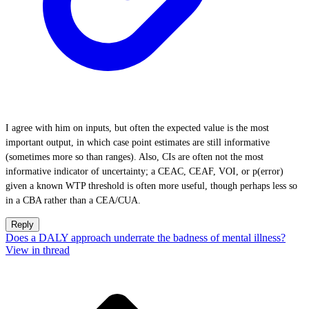
I agree with him on inputs, but often the expected value is the most
important output, in which case point estimates are still informative
(sometimes more so than ranges). Also, CIs are often not the most
informative indicator of uncertainty; a CEAC, CEAF, VOI, or p(error)
given a known WTP threshold is often more useful, though perhaps less so
in a CBA rather than a CEA/CUA.
Reply
Does a DALY approach underrate the badness of mental illness?
View in thread