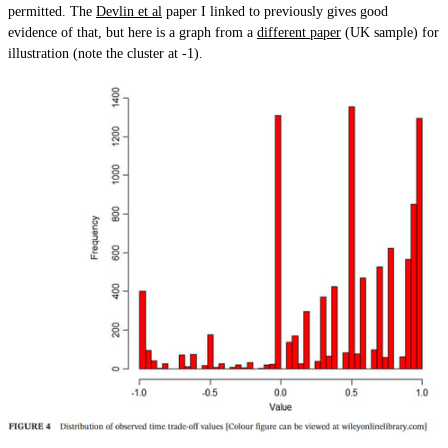
permitted. The
Devlin et al
paper I linked to previously gives good
evidence of that, but here is a graph from a
different paper
(UK sample) for
illustration (note the cluster at -1).