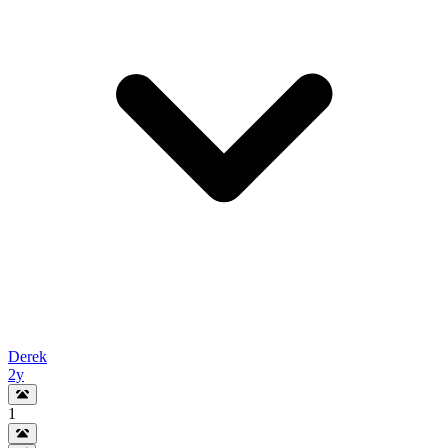
Derek
2y
1