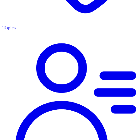
Topics