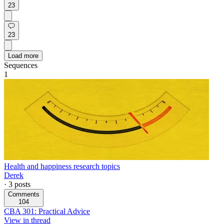
23
23
Load more
Sequences
1
Health and happiness research topics
Derek
·
3
posts
Comments
104
CBA 301: Practical Advice
View in thread