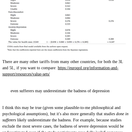
There are many other tariffs from many other countries, for both the 3L
and 5L, if you want to compare:
https://euroqol.org/information-and-
support/resources/value-sets/
even sufferers may underestimate the badness of depression
I think this may be true (given some plausible-to-me philosophical and
psychological assumptions), but it's also more generally that
studies done in
sufferers
likely underestimate the badness. For example, because studies
exclude the most severe cases, the badness of severe depression would be