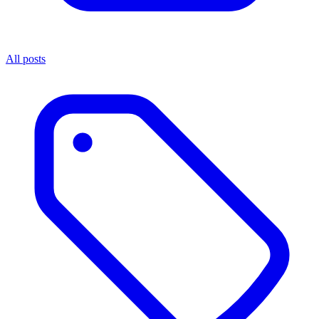
All posts