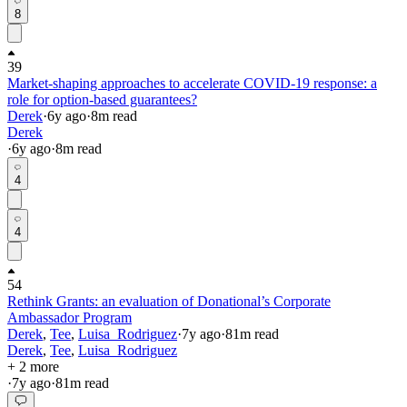
8
39
Market-shaping approaches to accelerate COVID-19 response: a
role for option-based guarantees?
Derek
·
6y
ago
·
8
m read
Derek
·
6y
ago
·
8
m read
4
4
54
Rethink Grants: an evaluation of Donational’s Corporate
Ambassador Program
Derek
,
Tee
,
Luisa_Rodriguez
·
7y
ago
·
81
m read
Derek
,
Tee
,
Luisa_Rodriguez
+ 2 more
·
7y
ago
·
81
m read