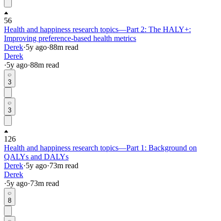
56
Health and happiness research topics—Part 2: The HALY+:
Improving preference-based health metrics
Derek
·
5y
ago
·
88
m read
Derek
·
5y
ago
·
88
m read
3
3
126
Health and happiness research topics—Part 1: Background on
QALYs and DALYs
Derek
·
5y
ago
·
73
m read
Derek
·
5y
ago
·
73
m read
8