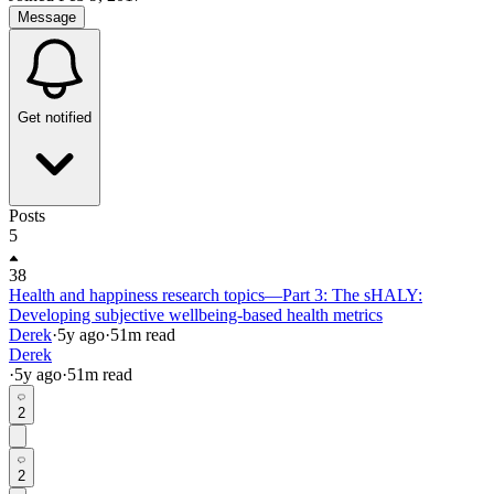
Message
Get notified
Posts
5
38
Health and happiness research topics—Part 3: The sHALY:
Developing subjective wellbeing-based health metrics
Derek
·
5y
ago
·
51
m read
Derek
·
5y
ago
·
51
m read
2
2