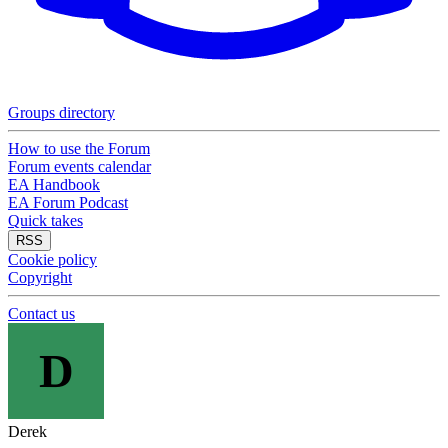
Groups directory
How to use the Forum
Forum events calendar
EA Handbook
EA Forum Podcast
Quick takes
RSS
Cookie policy
Copyright
Contact us
D
Derek