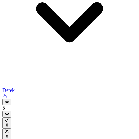
Derek
2y
5
0
0