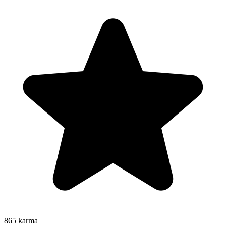
865
karma