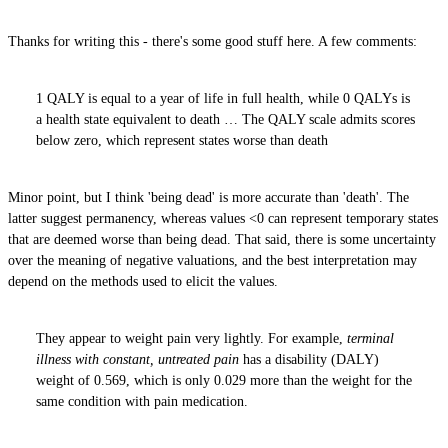
Thanks for writing this - there's some good stuff here. A few comments:
1 QALY is equal to a year of life in full health, while 0 QALYs is
a health state equivalent to death … The QALY scale admits scores
below zero, which represent states worse than death
Minor point, but I think 'being dead' is more accurate than 'death'. The
latter suggest permanency, whereas values <0 can represent temporary states
that are deemed worse than being dead. That said, there is some uncertainty
over the meaning of negative valuations, and the best interpretation may
depend on the methods used to elicit the values.
They appear to weight pain very lightly. For example,
terminal
illness with constant, untreated pain
has a disability (DALY)
weight of 0.569, which is only 0.029 more than the weight for the
same condition with pain medication.