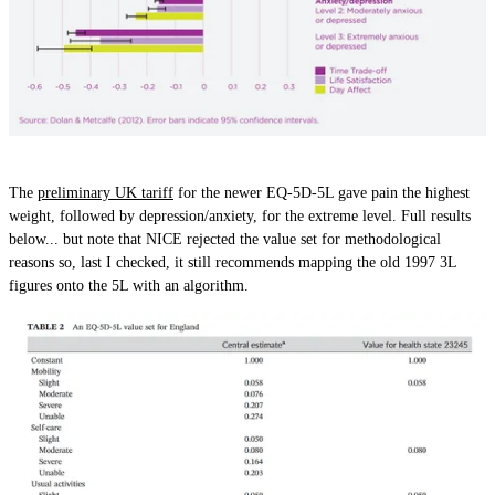
The
preliminary UK tariff
for the newer EQ-5D-5L gave pain the highest
weight, followed by depression/anxiety, for the extreme level. Full results
below... but note that NICE rejected the value set for methodological
reasons so, last I checked, it still recommends mapping the old 1997 3L
figures onto the 5L with an algorithm.