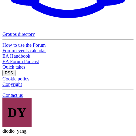
Groups directory
How to use the Forum
Forum events calendar
EA Handbook
EA Forum Podcast
Quick takes
RSS
Cookie policy
Copyright
Contact us
DY
diodio_yang