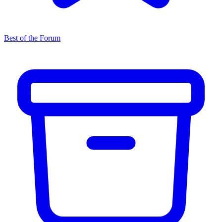
Best of the Forum