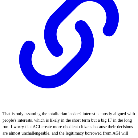
That is only assuming the totalitarian leaders' interest is mostly aligned with
people's interests, which is likely in the short term but a big IF in the long
run. I worry that AGI create more obedient citizens because their decisions
are almost unchallengeable, and the legitimacy borrowed from AGI will