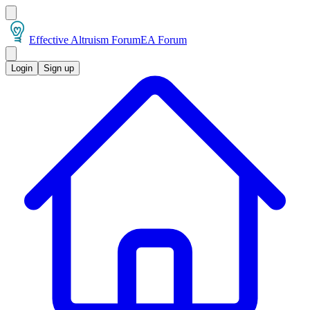
Effective Altruism Forum
EA Forum
Login
Sign up