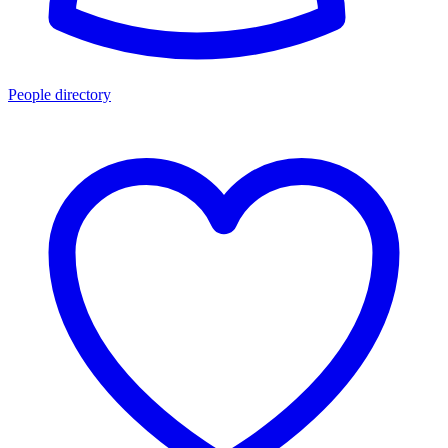
People directory