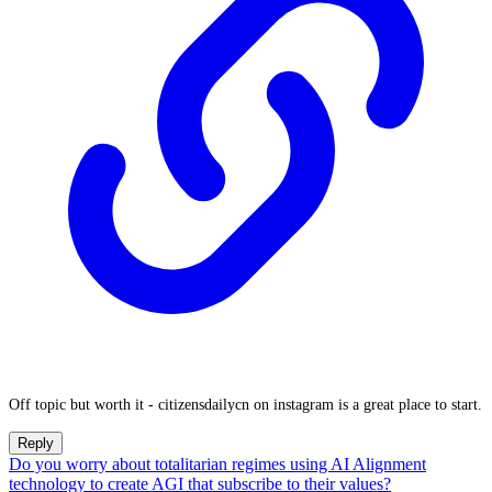
Off topic but worth it - citizensdailycn on instagram is a great place to start.
Reply
Do you worry about totalitarian regimes using AI Alignment
technology to create AGI that subscribe to their values?