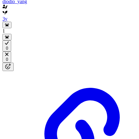
diodio_yang
3y
1
0
0