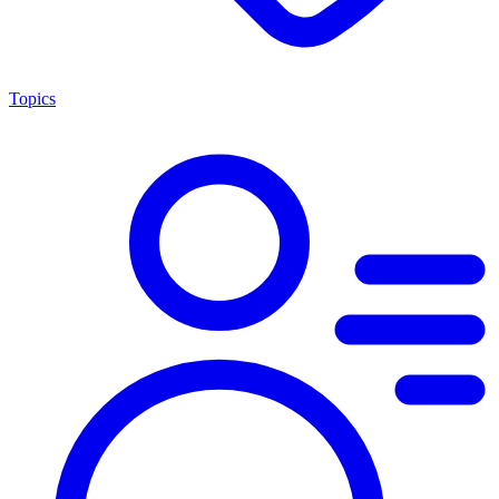
Topics