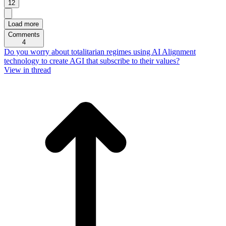
12
Load more
Comments
4
Do you worry about totalitarian regimes using AI Alignment
technology to create AGI that subscribe to their values?
View in thread