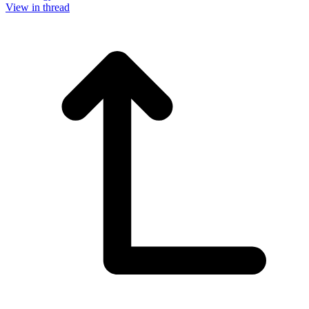
View in thread