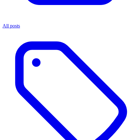
All posts