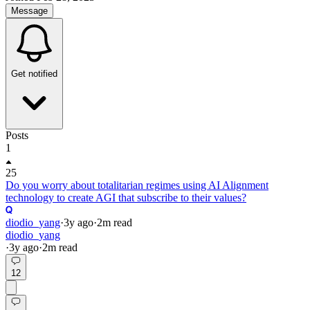
Message
Get notified
Posts
1
25
Do you worry about totalitarian regimes using AI Alignment
technology to create AGI that subscribe to their values?
diodio_yang
·
3y
ago
·
2
m read
diodio_yang
·
3y
ago
·
2
m read
12