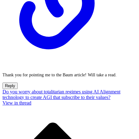
Thank you for pointing me to the Baum article! Will take a read.
Reply
Do you worry about totalitarian regimes using AI Alignment
technology to create AGI that subscribe to their values?
View in thread