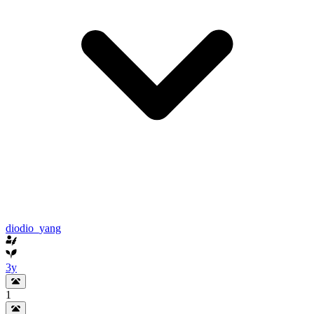
diodio_yang
3y
1