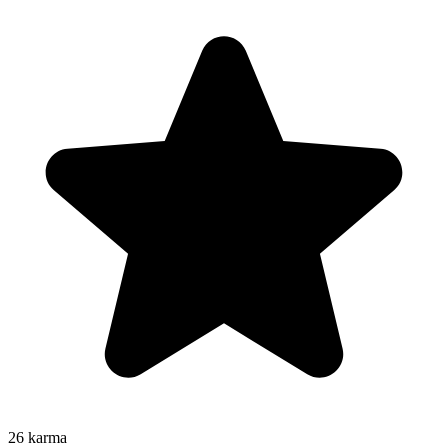
26
karma