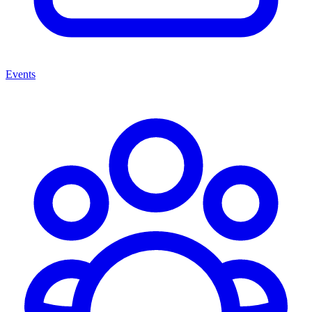
Events