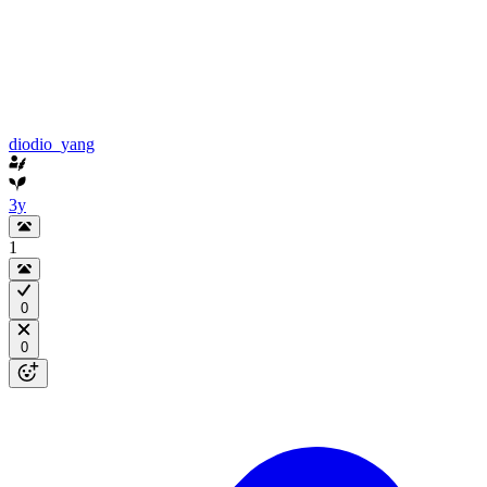
diodio_yang
3y
1
0
0