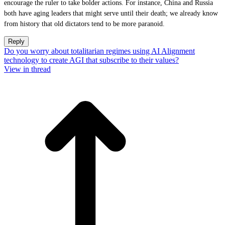
encourage the ruler to take bolder actions. For instance, China and Russia
both have aging leaders that might serve until their death; we already know
from history that old dictators tend to be more paranoid.
Reply
Do you worry about totalitarian regimes using AI Alignment
technology to create AGI that subscribe to their values?
View in thread