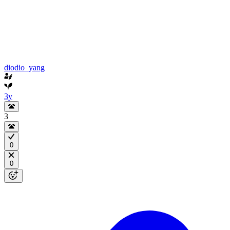
diodio_yang
3y
3
0
0