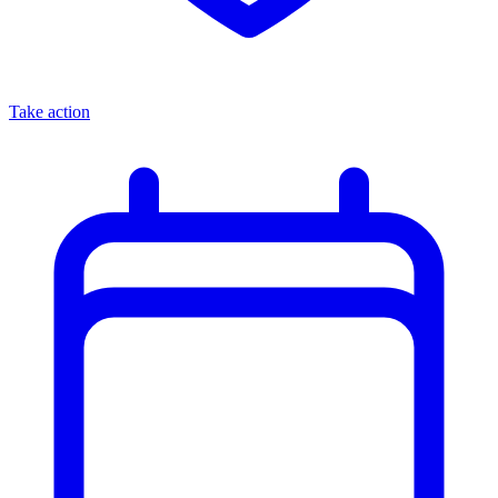
Take action