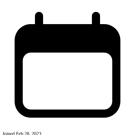
Joined
Feb 28, 2023