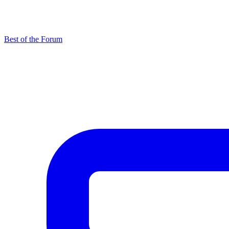
Best of the Forum