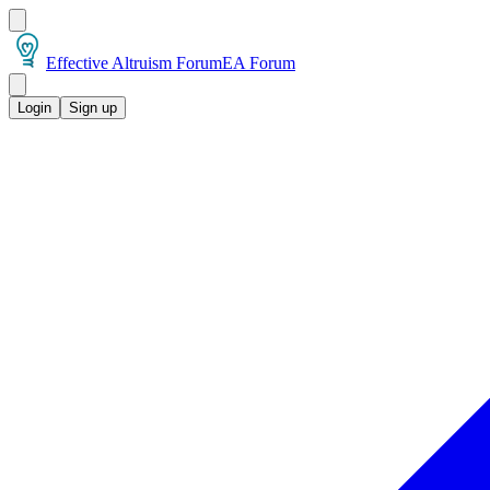
Effective Altruism Forum
EA Forum
Login
Sign up