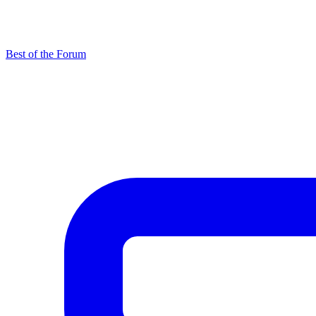
Best of the Forum