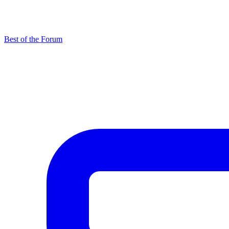
Best of the Forum