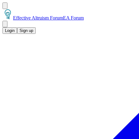
Effective Altruism Forum
EA Forum
Login
Sign up