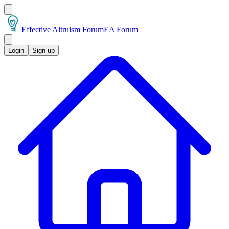
Effective Altruism Forum
EA Forum
Login
Sign up