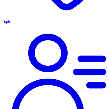
Topics