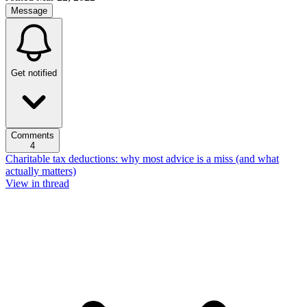
Message
Get notified
Comments
4
Charitable tax deductions: why most advice is a miss (and what
actually matters)
View in thread