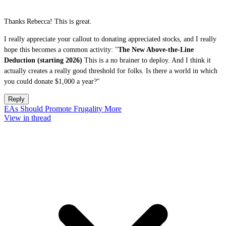
Thanks Rebecca! This is great.
I really appreciate your callout to donating appreciated stocks, and I really
hope this becomes a common activity: "
The New Above-the-Line
Deduction (starting 2026)
This is a no brainer to deploy. And I think it
actually creates a really good threshold for folks. Is there a world in which
you could donate $1,000 a year?"
Reply
EAs Should Promote Frugality More
View in thread