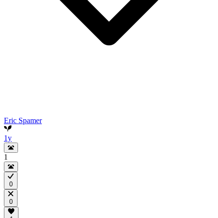
Eric Spamer
1y
1
0
0