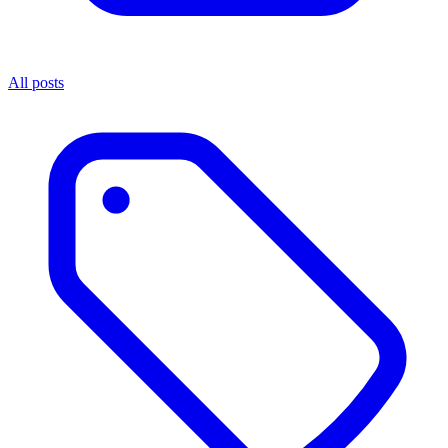
All posts