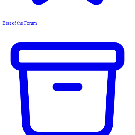
Best of the Forum