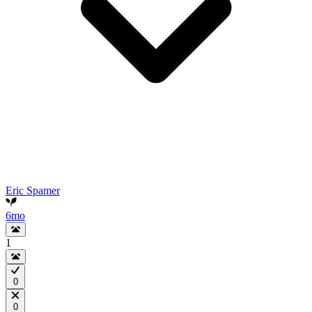
Eric Spamer
6mo
1
0
0