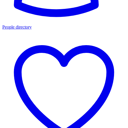
People directory