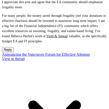
I appreciate this post and agree that the EA community should emphasize
frugality more.
For many people, the money saved through frugality (net your donations to
effective charities) should be invested to maximize long-term impact. I am
a big fan of the Financial Independence (FI) community which offers
excellent resources on investing, frugality, and values-based living. I've
found Rebecca Herbst's work at
Yield & Spread
valuable, as she specifically
bridges EA and FI principles.
Reply
Announcing the Vancouver Forum for Effective Altruism
View in thread