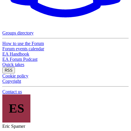
Groups directory
How to use the Forum
Forum events calendar
EA Handbook
EA Forum Podcast
Quick takes
RSS
Cookie policy
Copyright
Contact us
ES
Eric Spamer