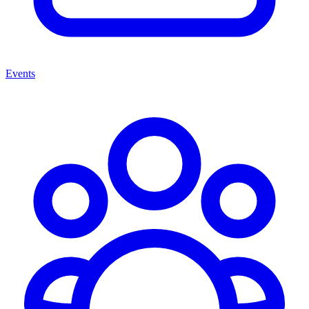
Events