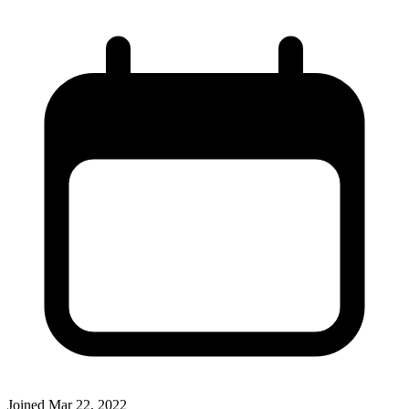
Joined
Mar 22, 2022