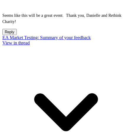
Seems like this will be a great event. Thank you, Danielle and Rethink
Charity!
Reply
EA Market Testing: Summary of your feedback
View in thread