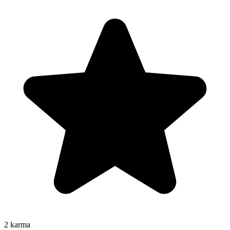
2
karma