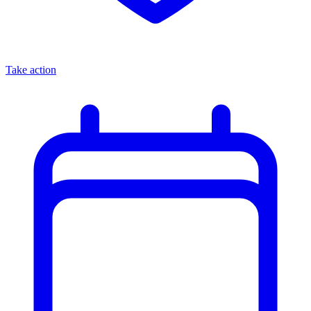
Take action