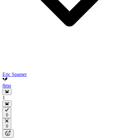
Eric Spamer
8mo
1
0
0