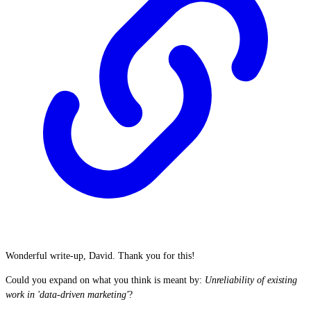
Wonderful write-up, David. Thank you for this!
Could you expand on what you think is meant by:
Unreliability of existing
work in 'data-driven marketing'
?