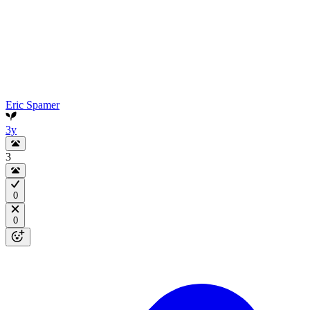
Eric Spamer
3y
3
0
0