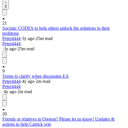
3
21
Socratic CODES to help others unlock the solutions to their
problems
Peter4444
·
3y
ago
·
25
m read
Peter4444
·
3y
ago
·
25
m read
9
Terms to clarify when discussing EA
Peter4444
·
4y
ago
·
2
m read
Peter4444
·
4y
ago
·
2
m read
20
Friends or relatives in Oregon? Please let us know! Updates &
actions to help Carrick win