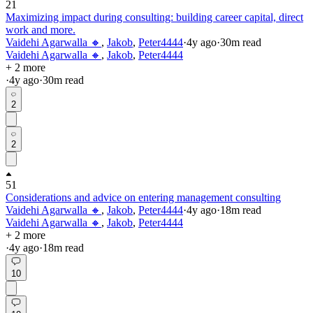
21
Maximizing impact during consulting: building career capital, direct
work and more.
Vaidehi Agarwalla 🔸
,
Jakob
,
Peter4444
·
4y
ago
·
30
m read
Vaidehi Agarwalla 🔸
,
Jakob
,
Peter4444
+ 2 more
·
4y
ago
·
30
m read
2
2
51
Considerations and advice on entering management consulting
Vaidehi Agarwalla 🔸
,
Jakob
,
Peter4444
·
4y
ago
·
18
m read
Vaidehi Agarwalla 🔸
,
Jakob
,
Peter4444
+ 2 more
·
4y
ago
·
18
m read
10