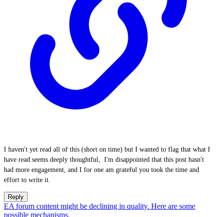
I haven't yet read all of this (short on time) but I wanted to flag that what I
have read seems deeply thoughtful, I'm disappointed that this post hasn't
had more engagement, and I for one am grateful you took the time and
effort to write it.
Reply
EA forum content might be declining in quality. Here are some
possible mechanisms.