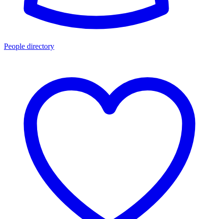
People directory