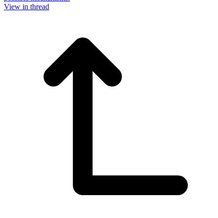
View in thread