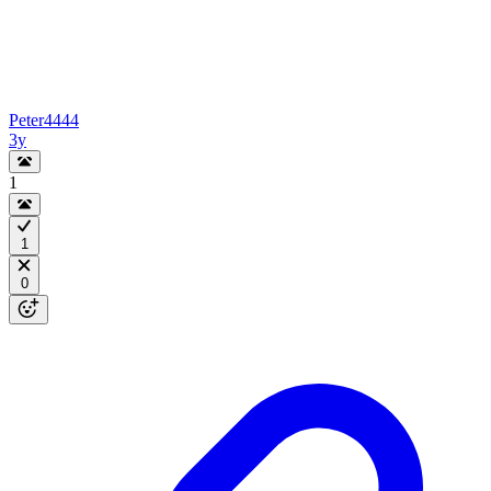
Peter4444
3y
1
1
0