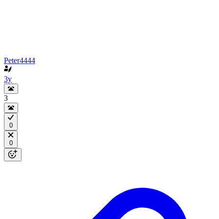
Peter4444
3y
3
0
0