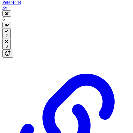
Peter4444
3y
6
2
0