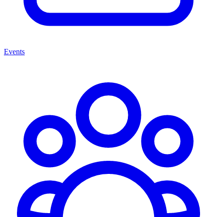
Events