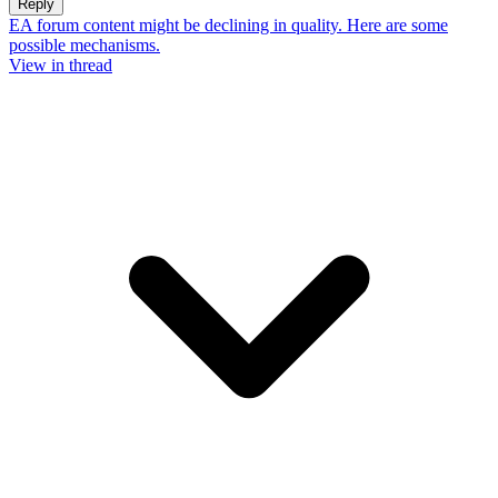
Reply
EA forum content might be declining in quality. Here are some
possible mechanisms.
View in thread