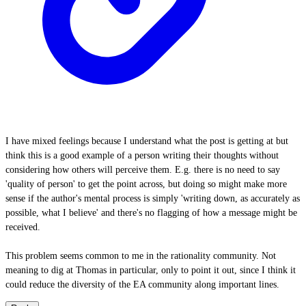
I have mixed feelings because I understand what the post is getting at but
think this is a good example of a person writing their thoughts without
considering how others will perceive them. E.g. there is no need to say
'quality of person' to get the point across, but doing so might make more
sense if the author's mental process is simply 'writing down, as accurately as
possible, what I believe' and there's no flagging of how a message might be
received.
This problem seems common to me in the rationality community. Not
meaning to dig at Thomas in particular, only to point it out, since I think it
could reduce the diversity of the EA community along important lines.