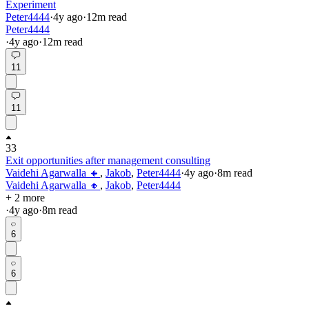
Experiment
Peter4444
·
4y
ago
·
12
m read
Peter4444
·
4y
ago
·
12
m read
11
11
33
Exit opportunities after management consulting
Vaidehi Agarwalla 🔸
,
Jakob
,
Peter4444
·
4y
ago
·
8
m read
Vaidehi Agarwalla 🔸
,
Jakob
,
Peter4444
+ 2 more
·
4y
ago
·
8
m read
6
6