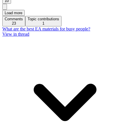
10
Load more
Comments
Topic contributions
23
1
What are the best EA materials for busy people?
View in thread