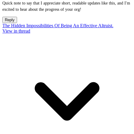
Quick note to say that I appreciate short, readable updates like this, and I'm
excited to hear about the progress of your org!
Reply
The Hidden Impossibilities Of Being An Effective Altruist.
View in thread