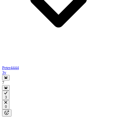
Peter4444
3y
7
3
0