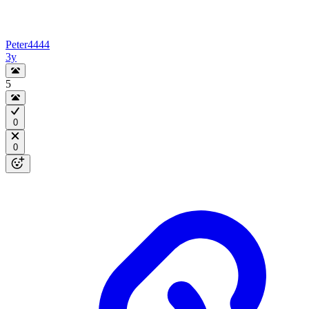
Peter4444
3y
5
0
0