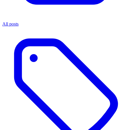
All posts