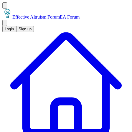
Effective Altruism Forum
EA Forum
Login
Sign up