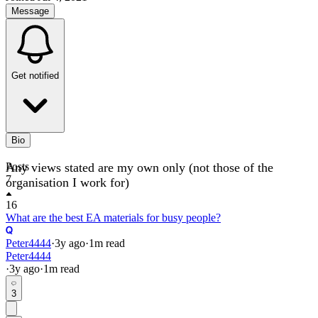
Message
Get notified
Bio
Any views stated are my own only (not those of the
Posts
7
organisation I work for)
16
What are the best EA materials for busy people?
Peter4444
·
3y
ago
·
1
m read
Peter4444
·
3y
ago
·
1
m read
3