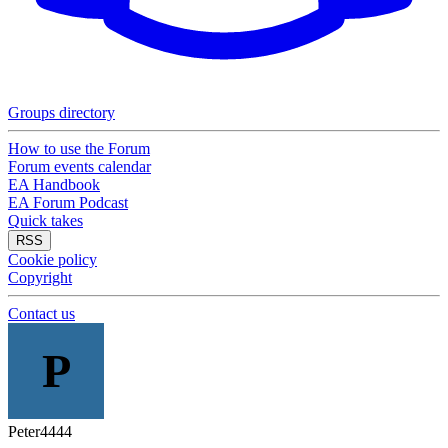
Groups directory
How to use the Forum
Forum events calendar
EA Handbook
EA Forum Podcast
Quick takes
RSS
Cookie policy
Copyright
Contact us
P
Peter4444