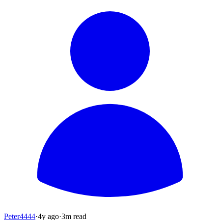
Peter4444
·
4y
ago
·
3
m read