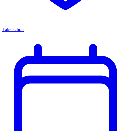
Take action