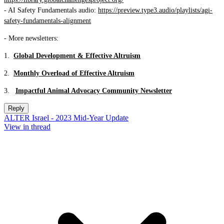
- AI Safety Fundamentals audio:
https://preview.type3.audio/playlists/agi-
safety-fundamentals-alignment
- More newsletters:
1.
Global Development & Effective Altruism
2.
Monthly Overload of Effective Altruism
3.
Impactful Animal Advocacy Community Newsletter
Reply
ALTER Israel - 2023 Mid-Year Update
View in thread