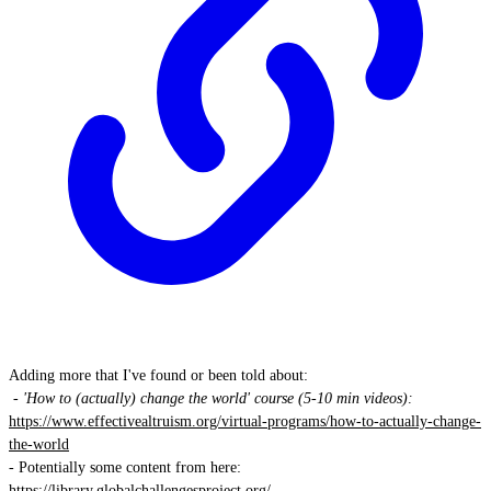
Adding more that I've found or been told about:
- 'How to (actually) change the world' course (5-10 min videos):
https://www.effectivealtruism.org/virtual-programs/how-to-actually-change-
the-world
- Potentially some content from here:
https://library.globalchallengesproject.org/