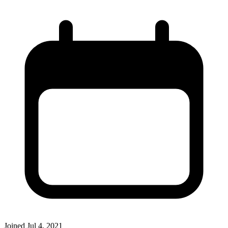
Joined
Jul 4, 2021