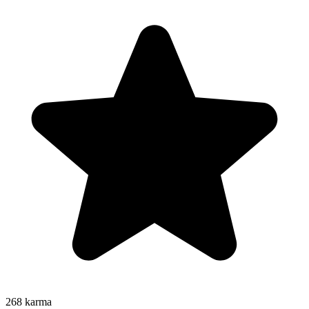
268
karma