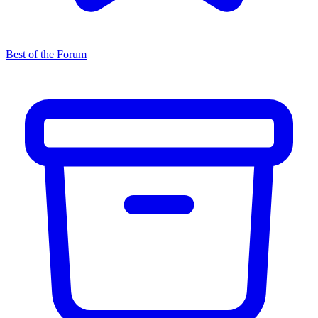
Best of the Forum