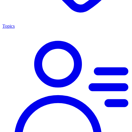
Topics