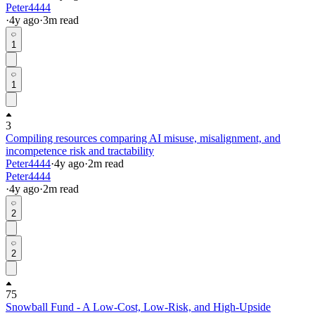
Peter4444
·
4y
ago
·
3
m read
1
1
3
Compiling resources comparing AI misuse, misalignment, and
incompetence risk and tractability
Peter4444
·
4y
ago
·
2
m read
Peter4444
·
4y
ago
·
2
m read
2
2
75
Snowball Fund - A Low-Cost, Low-Risk, and High-Upside