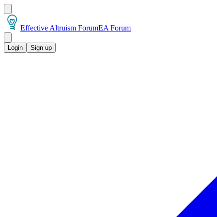
Effective Altruism Forum
EA Forum
Login
Sign up