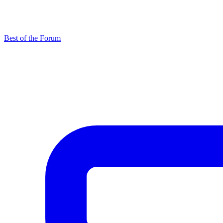
Best of the Forum