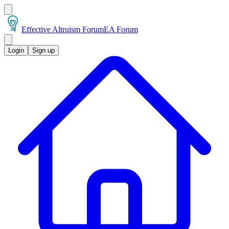
Effective Altruism Forum
EA Forum
Login
Sign up