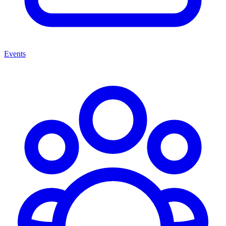
Events