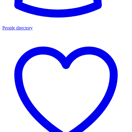
People directory