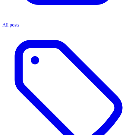
All posts