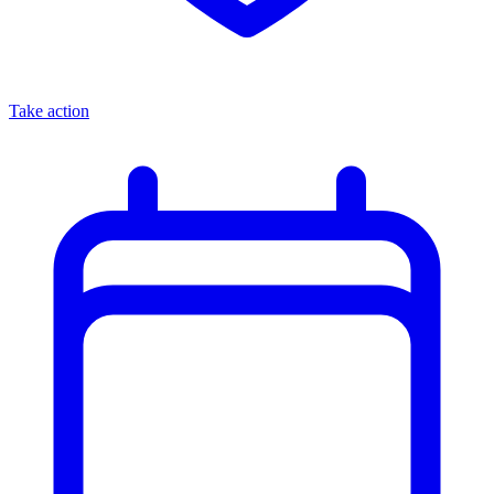
Take action