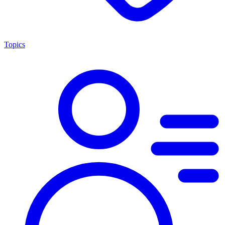
Topics