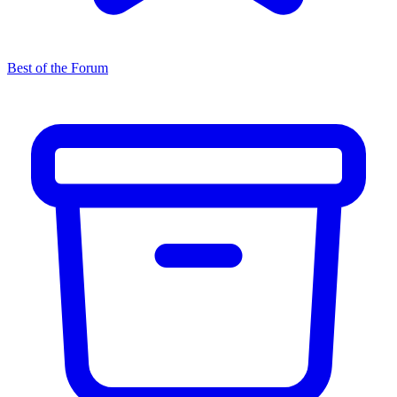
Best of the Forum