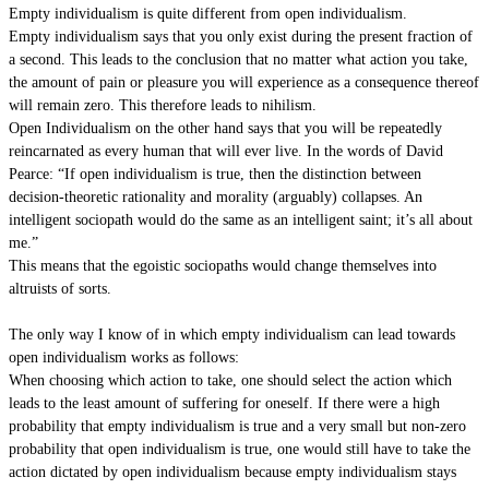
Empty individualism is quite different from open individualism.
Empty individualism says that you only exist during the present fraction of
a second. This leads to the conclusion that no matter what action you take,
the amount of pain or pleasure you will experience as a consequence thereof
will remain zero. This therefore leads to nihilism.
Open Individualism on the other hand says that you will be repeatedly
reincarnated as every human that will ever live. In the words of David
Pearce: “If open individualism is true, then the distinction between
decision-theoretic rationality and morality (arguably) collapses. An
intelligent sociopath would do the same as an intelligent saint; it’s all about
me.”
This means that the egoistic sociopaths would change themselves into
altruists of sorts.
The only way I know of in which empty individualism can lead towards
open individualism works as follows:
When choosing which action to take, one should select the action which
leads to the least amount of suffering for oneself. If there were a high
probability that empty individualism is true and a very small but non-zero
probability that open individualism is true, one would still have to take the
action dictated by open individualism because empty individualism stays