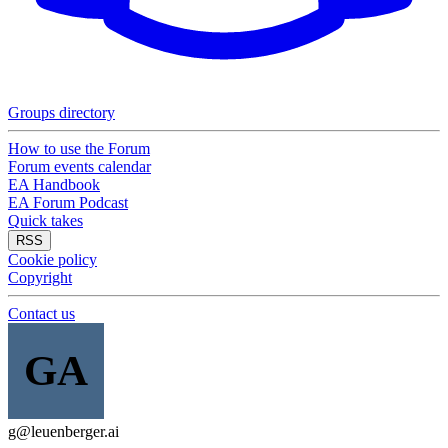
Groups directory
How to use the Forum
Forum events calendar
EA Handbook
EA Forum Podcast
Quick takes
RSS
Cookie policy
Copyright
Contact us
GA
g@leuenberger.ai