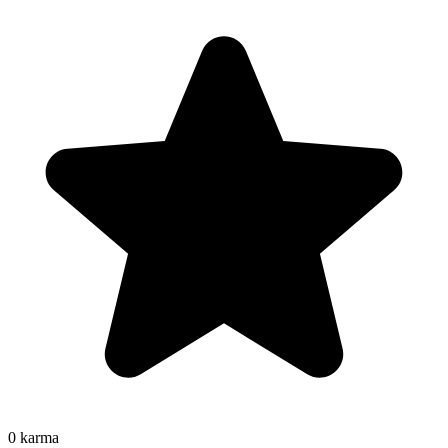
0
karma