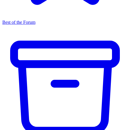
Best of the Forum