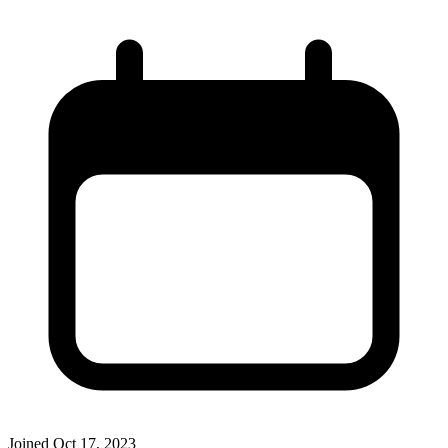
Joined
Oct 17, 2023