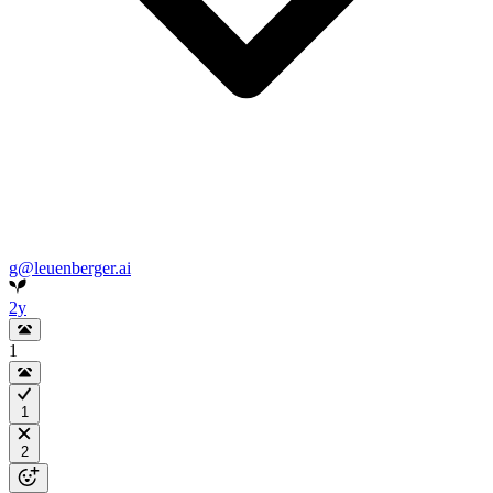
g@leuenberger.ai
2y
1
1
2