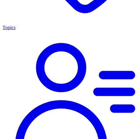
Topics