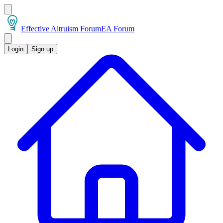
Effective Altruism Forum
EA Forum
Login
Sign up