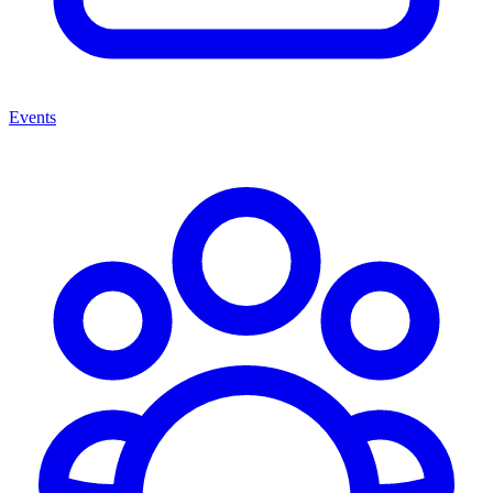
Events