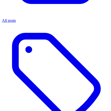
All posts