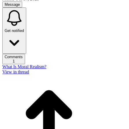
Message
Get notified
Comments
1
What Is Moral Realism?
View in thread