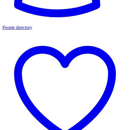
People directory