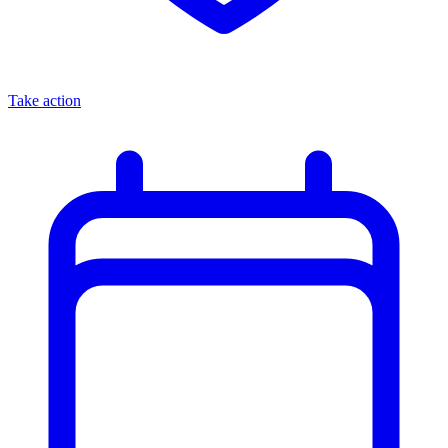
Take action