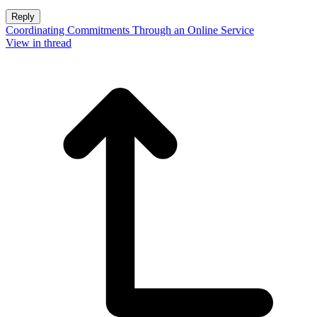
Reply
Coordinating Commitments Through an Online Service
View in thread