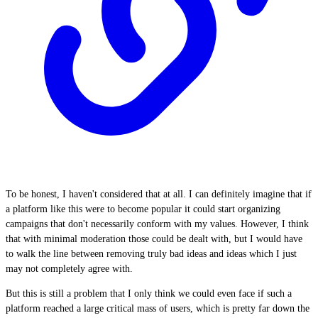
To be honest, I haven't considered that at all. I can definitely imagine that if
a platform like this were to become popular it could start organizing
campaigns that don't necessarily conform with my values. However, I think
that with minimal moderation those could be dealt with, but I would have
to walk the line between removing truly bad ideas and ideas which I just
may not completely agree with.
But this is still a problem that I only think we could even face if such a
platform reached a large critical mass of users, which is pretty far down the