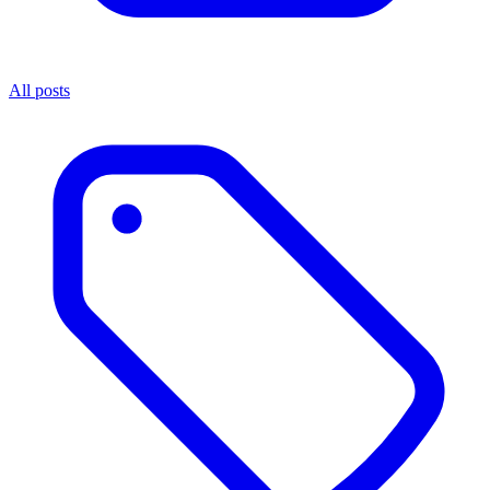
All posts