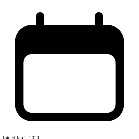
Joined
Jan 2, 2020