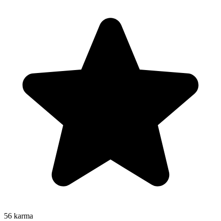
56
karma