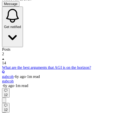
Message
Get notified
Posts
2
14
What are the best arguments that AGI is on the horizon?
gabcoh
·
6y
ago
·
1
m read
gabcoh
·
6y
ago
·
1
m read
12
12