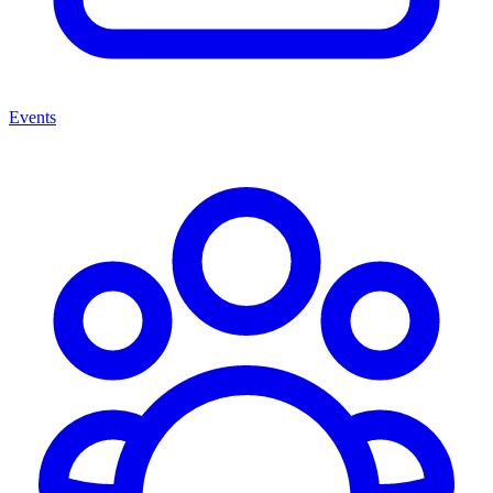
Events