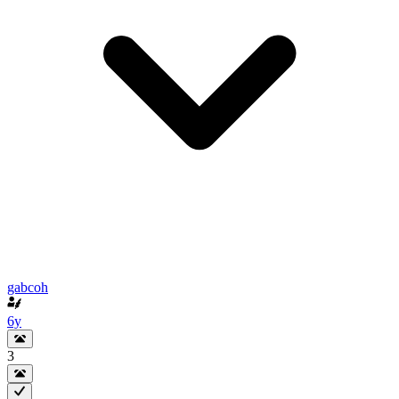
gabcoh
6y
3