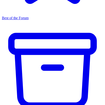
Best of the Forum