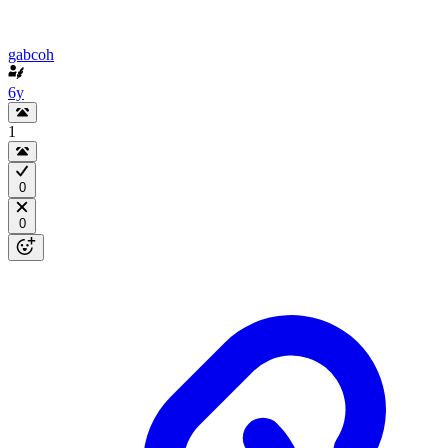
gabcoh
6y
1
0
0