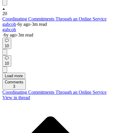
20
Coordinating Commitments Through an Online Service
gabcoh
·
6y
ago
·
3
m read
gabcoh
·
6y
ago
·
3
m read
10
10
Load more
Comments
3
Coordinating Commitments Through an Online Service
View in thread