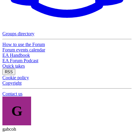
Groups directory
How to use the Forum
Forum events calendar
EA Handbook
EA Forum Podcast
Quick takes
RSS
Cookie policy
Copyright
Contact us
G
gabcoh