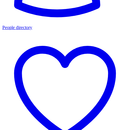
People directory