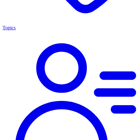
Topics