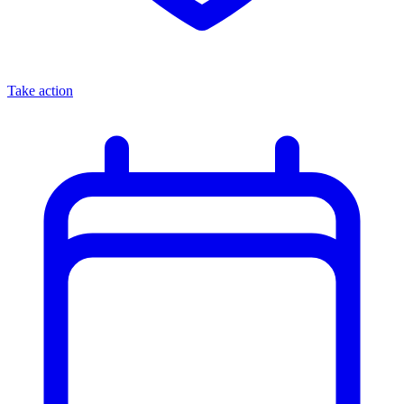
Take action