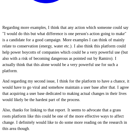
Regarding more examples, I think that any action which someone could say
"I would do this but what difference is one person's action going to make"
is a candidate for a good campaign. More examples I can think of mainly
relate to conservation (energy, water etc.). I also think this platform could
help power boycotts of companies which could be a very powerful use (but
also with a risk of becoming dangerous as pointed out by Ramiro). I
actually think that this alone would be a very powerful use for such a
platform.
And regarding my second issue, I think for the platform to have a chance, it
would have to go viral and somehow maintain a user base after that. I agree
that acquiring a user base dedicated to making actual changes in their lives
would likely be the hardest part of the process.
Also, thanks for linking to that report. It seems to advocate that a grass
roots platform like this could be one of the more effective ways to affect
change. I definitely would like to do some more reading on the research in
this area though.