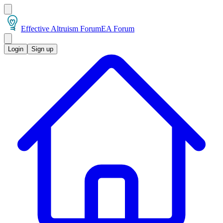
Effective Altruism Forum
EA Forum
Login
Sign up