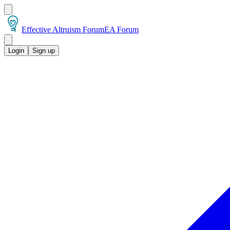
Effective Altruism Forum
EA Forum
Login
Sign up