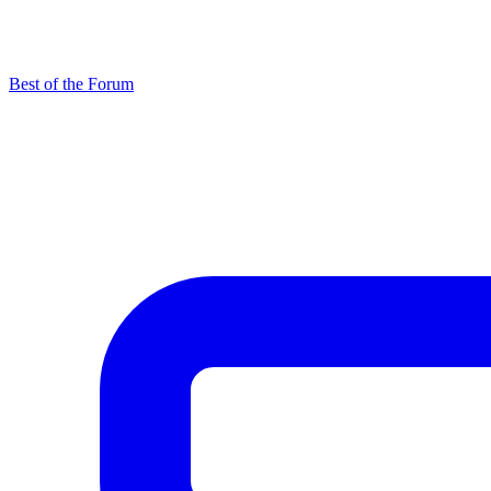
Best of the Forum