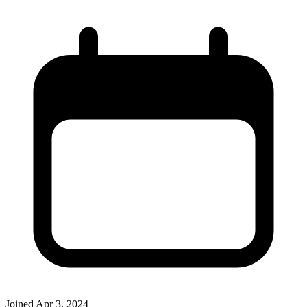
Joined
Apr 3, 2024