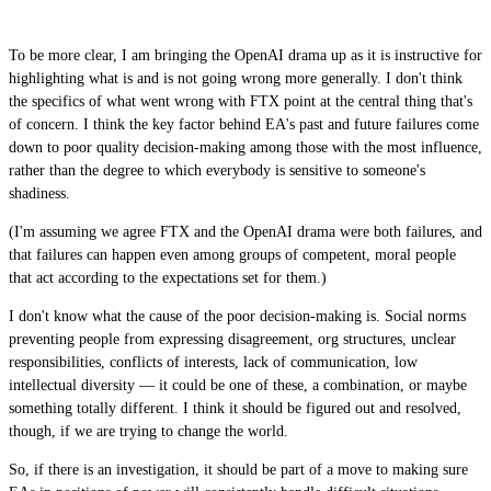
To be more clear, I am bringing the OpenAI drama up as it is instructive for
highlighting what is and is not going wrong more generally. I don't think
the specifics of what went wrong with FTX point at the central thing that's
of concern. I think the key factor behind EA's past and future failures come
down to poor quality decision-making among those with the most influence,
rather than the degree to which everybody is sensitive to someone's
shadiness.
(I'm assuming we agree FTX and the OpenAI drama were both failures, and
that failures can happen even among groups of competent, moral people
that act according to the expectations set for them.)
I don't know what the cause of the poor decision-making is. Social norms
preventing people from expressing disagreement, org structures, unclear
responsibilities, conflicts of interests, lack of communication, low
intellectual diversity — it could be one of these, a combination, or maybe
something totally different. I think it should be figured out and resolved,
though, if we are trying to change the world.
So, if there is an investigation, it should be part of a move to making sure