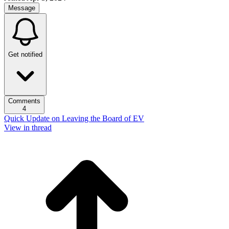
Message
Get notified
Comments
4
Quick Update on Leaving the Board of EV
View in thread