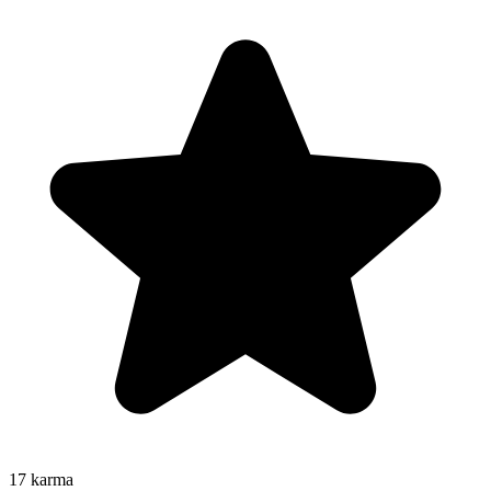
17
karma