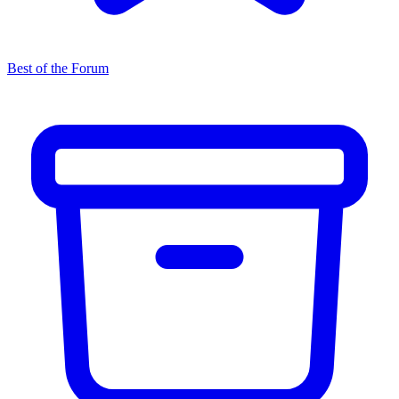
Best of the Forum