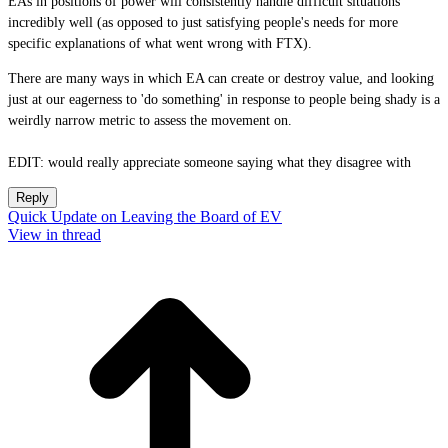
EAs in positions of power will consistently handle difficult situations
incredibly well (as opposed to just satisfying people's needs for more
specific explanations of what went wrong with FTX).
There are many ways in which EA can create or destroy value, and looking
just at our eagerness to 'do something' in response to people being shady is a
weirdly narrow metric to assess the movement on.
EDIT: would really appreciate someone saying what they disagree with
Reply
Quick Update on Leaving the Board of EV
View in thread