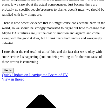
place, ie we care about the actual consequences. Just because there are
probably no specific people/processes to blame, doesn't mean we should be
satisfied with how things are.
There is now decent evidence that EA might cause considerable harm in the
world, so we should be strongly motivated to figure out how to change that.
Maybe EA's failures are just the cost of ambition and agency, and come
along with the good it does, but I think that's both untrue and worryingly
defeatist.
I care about the end result of all of this, and the fact that we're okay with
some serious Ls happening (and not being willing to fix the root cause of
those errors) is concerning.
Reply
Quick Update on Leaving the Board of EV
View in thread