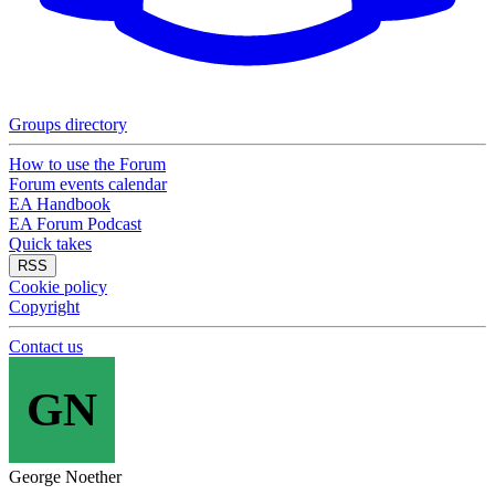
Groups directory
How to use the Forum
Forum events calendar
EA Handbook
EA Forum Podcast
Quick takes
RSS
Cookie policy
Copyright
Contact us
GN
George Noether