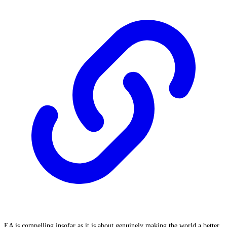
EA is compelling insofar as it is about genuinely making the world a better