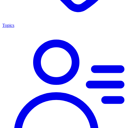
Topics