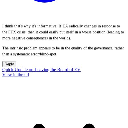
I think that's why it's informative. If EA radically changes in response to
the FTX crisis, then it could easily put itself in a worse position (leading to
more negative consequences in the world).
The intrinsic problem appears to be in the quality of the governance, rather
than a systematic error/blind-spot.
Reply
Quick Update on Leaving the Board of EV
View in thread