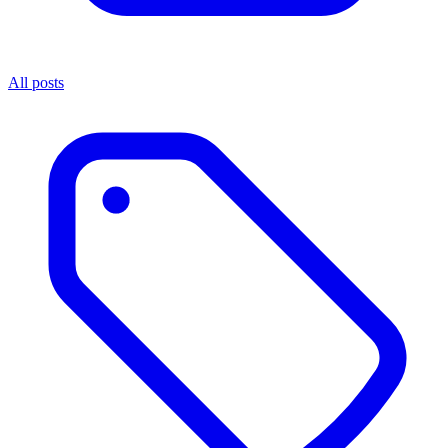
All posts