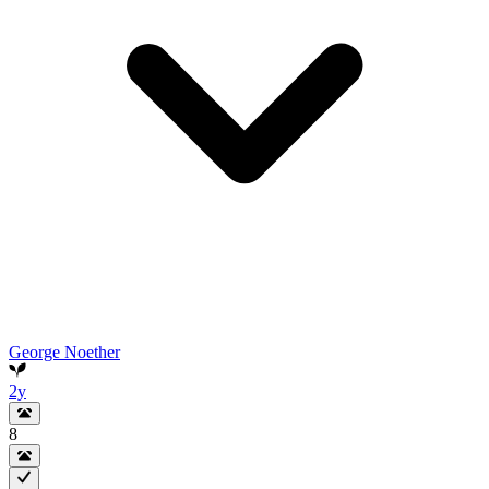
George Noether
2y
8