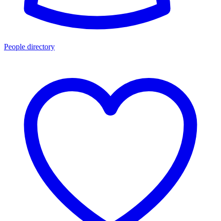
People directory