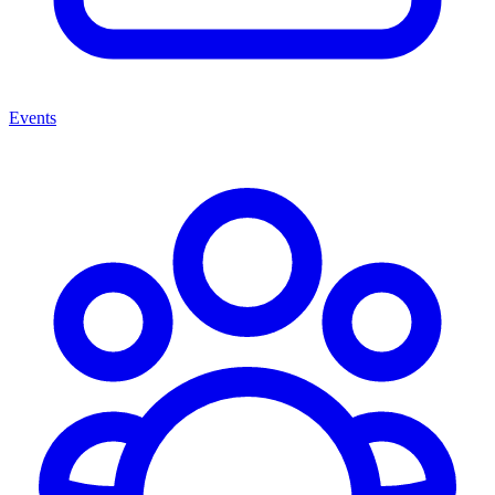
Events