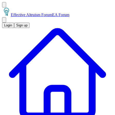
Effective Altruism Forum
EA Forum
Login
Sign up