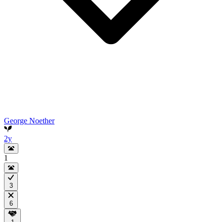
George Noether
2y
1
3
6