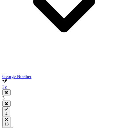
George Noether
2y
3
4
13