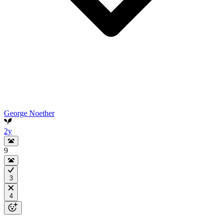
George Noether
2y
9
3
4