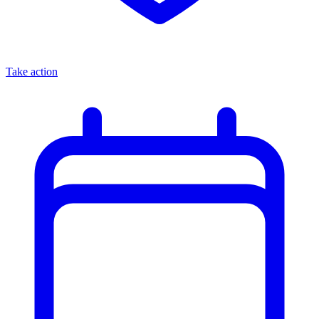
Take action