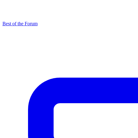
Best of the Forum