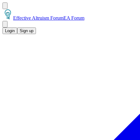
Effective Altruism Forum
EA Forum
Login
Sign up